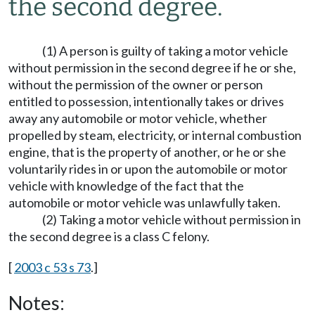
the second degree.
(1) A person is guilty of taking a motor vehicle
without permission in the second degree if he or she,
without the permission of the owner or person
entitled to possession, intentionally takes or drives
away any automobile or motor vehicle, whether
propelled by steam, electricity, or internal combustion
engine, that is the property of another, or he or she
voluntarily rides in or upon the automobile or motor
vehicle with knowledge of the fact that the
automobile or motor vehicle was unlawfully taken.
(2) Taking a motor vehicle without permission in
the second degree is a class C felony.
[
2003 c 53 s 73
.]
Notes: