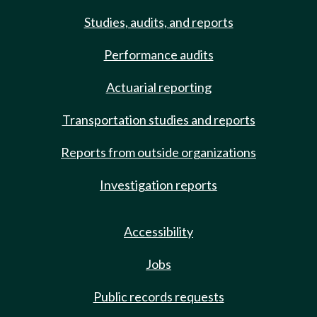
Studies, audits, and reports
Performance audits
Actuarial reporting
Transportation studies and reports
Reports from outside organizations
Investigation reports
Accessibility
Jobs
Public records requests