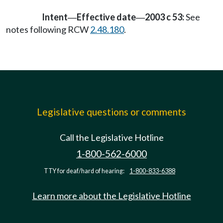
Intent
Effective date
2003 c 53:
See
—
—
notes following RCW
2.48.180
.
Legislative questions or comments
Call the Legislative Hotline
1-800-562-6000
TTY for deaf/hard of hearing:
1-800-833-6388
Learn more about the Legislative Hotline