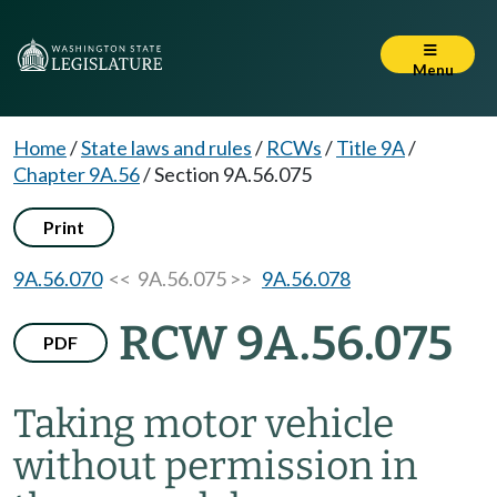
Menu
Home
/
State laws and rules
/
RCWs
/
Title 9A
/
Chapter 9A.56
/
Section 9A.56.075
Print
9A.56.070
<< 9A.56.075 >>
9A.56.078
RCW 9A.56.075
PDF
Taking motor vehicle
without permission in