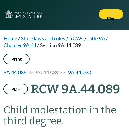
Menu
Home
/
State laws and rules
/
RCWs
/
Title 9A
/
Chapter 9A.44
/
Section 9A.44.089
Print
9A.44.086
<< 9A.44.089 >>
9A.44.093
RCW 9A.44.089
PDF
Child molestation in the
third degree.