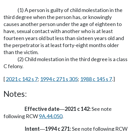
(1) A person is guilty of child molestation in the
third degree when the person has, or knowingly
causes another person under the age of eighteen to
have, sexual contact with another who is at least
fourteen years old but less than sixteen years old and
the perpetrator is at least forty-eight months older
than the victim.
(2) Child molestation in the third degree is a class
C felony.
[
2021 c 142 s 7
;
1994 c 271 s 305
;
1988 c 145 s 7
.]
Notes:
Effective date
2021 c 142:
See note
—
following RCW
9A.44.050
.
Intent
1994 c 271:
See note following RCW
—