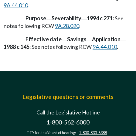
9A.44.010
.
Purpose
Severability
1994 c 271:
See
—
—
notes following RCW
9A.28.020
.
Effective date
Savings
Application
—
—
—
1988 c 145:
See notes following RCW
9A.44.010
.
Legislative questions or comments
Call the Legislative Hotline
1-800-562-6000
TTY for deaf/hard of hearing:
1-800-833-6388