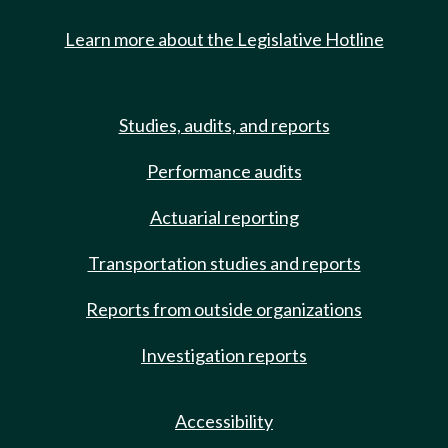
Learn more about the Legislative Hotline
Studies, audits, and reports
Performance audits
Actuarial reporting
Transportation studies and reports
Reports from outside organizations
Investigation reports
Accessibility