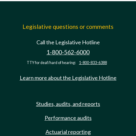
Legislative questions or comments
Call the Legislative Hotline
1-800-562-6000
TTY for deaf/hard of hearing:
1-800-833-6388
Learn more about the Legislative Hotline
Studies, audits, and reports
Performance audits
Actuarial reporting