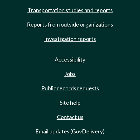
Transportation studies and reports
Reports from outside organizations
Investigation reports
Accessibility
Jobs
Public records requests
Site help
Contact us
Email updates (GovDelivery)