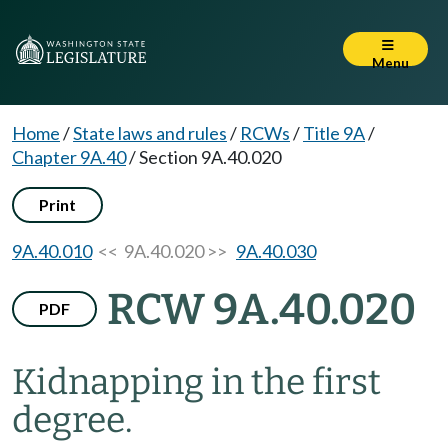
Menu
Home
/
State laws and rules
/
RCWs
/
Title 9A
/
Chapter 9A.40
/
Section 9A.40.020
Print
9A.40.010
<< 9A.40.020 >>
9A.40.030
RCW 9A.40.020
PDF
Kidnapping in the first
degree.