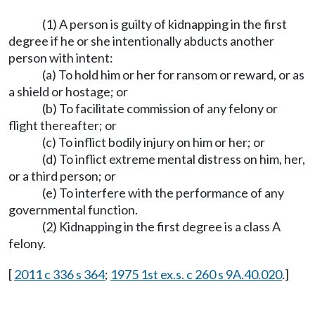
(1) A person is guilty of kidnapping in the first
degree if he or she intentionally abducts another
person with intent:
(a) To hold him or her for ransom or reward, or as
a shield or hostage; or
(b) To facilitate commission of any felony or
flight thereafter; or
(c) To inflict bodily injury on him or her; or
(d) To inflict extreme mental distress on him, her,
or a third person; or
(e) To interfere with the performance of any
governmental function.
(2) Kidnapping in the first degree is a class A
felony.
[
2011 c 336 s 364
;
1975 1st ex.s. c 260 s 9A.40.020
.]