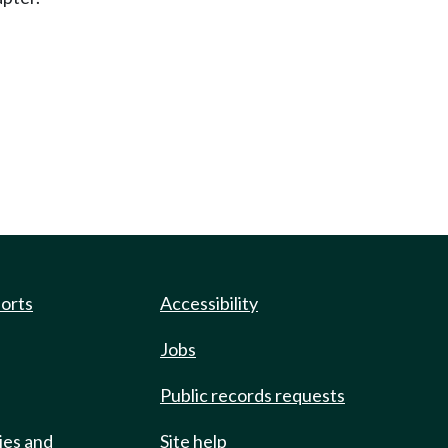
ports
Accessibility
Jobs
Public records requests
ies and
Site help