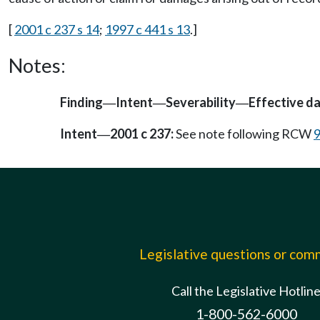
[
2001 c 237 s 14
;
1997 c 441 s 13
.]
Notes:
Finding
Intent
Severability
Effective d
—
—
—
Intent
2001 c 237:
See note following RCW
9
—
Legislative questions or co
Call the Legislative Hotlin
1-800-562-6000