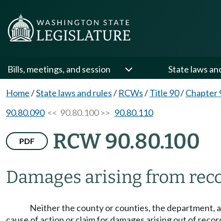
Bills, meetings, and session
State laws an
Home
/
State laws and rules
/
RCWs
/
Title 90
/
Chapter 
90.80.090
<< 90.80.100 >>
90.80.110
RCW 90.80.100
PDF
Damages arising from recor
Neither the county or counties, the department, a
cause of action or claim for damages arising out of recor