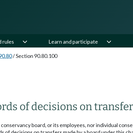
d rules
Learn and participate
90.80
/
Section 90.80.100
ds of decisions on transfe
 conservancy board, or its employees, nor individual cons
ds of decisions on transfers made by a board under this ch