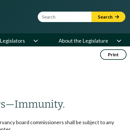
Website Search Term
Search
Legislators
About the Legislature
Print
rs
—
Immunity.
ervancy board commissioners shall be subject to any
apter.