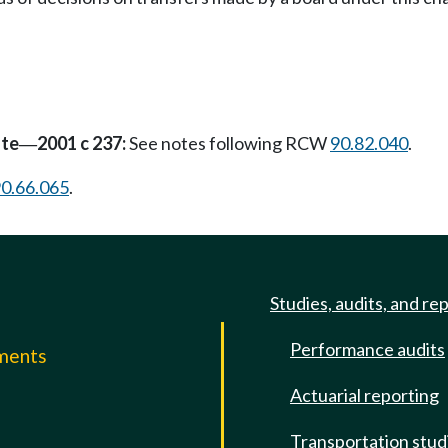
ate
2001 c 237:
See notes following RCW
90.82.040
.
—
0.66.065
.
Studies, audits, and re
Performance audits
mments
Actuarial reporting
e
Transportation stud