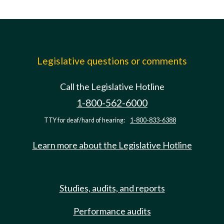
Legislative questions or comments
Call the Legislative Hotline
1-800-562-6000
TTY for deaf/hard of hearing:
1-800-833-6388
Learn more about the Legislative Hotline
Studies, audits, and reports
Performance audits