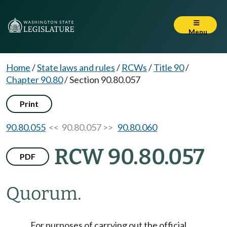
Menu
Home
/
State laws and rules
/
RCWs
/
Title 90
/
Chapter 90.80
/
Section 90.80.057
Print
90.80.055
<< 90.80.057 >>
90.80.060
RCW 90.80.057
PDF
Quorum.
For purposes of carrying out the official