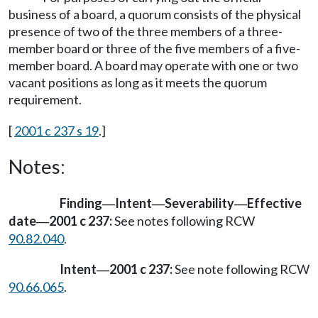
business of a board, a quorum consists of the physical
presence of two of the three members of a three-
member board or three of the five members of a five-
member board. A board may operate with one or two
vacant positions as long as it meets the quorum
requirement.
[
2001 c 237 s 19
.]
Notes:
Finding
Intent
Severability
Effective
—
—
—
date
2001 c 237:
See notes following RCW
—
90.82.040
.
Intent
2001 c 237:
See note following RCW
—
90.66.065
.