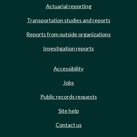
Actuarial reporting
Transportation studies and reports
Reports from outside organizations
Investigation reports
Accessibility
Jobs
Public records requests
Site help
Contact us