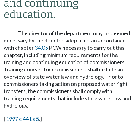
and continuing
education.
The director of the department may, as deemed
necessary by the director, adopt rules in accordance
with chapter
34.05
RCW necessary to carry out this
chapter, including minimum requirements for the
training and continuing education of commissioners.
Training courses for commissioners shall include an
overview of state water law and hydrology. Prior to
commissioners taking action on proposed water right
transfers, the commissioners shall comply with
training requirements that include state water law and
hydrology.
[
1997 c 441 s 5
.]