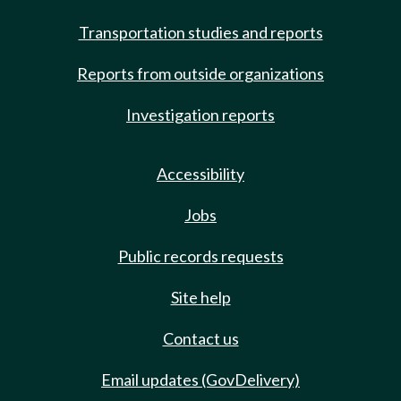
Transportation studies and reports
Reports from outside organizations
Investigation reports
Accessibility
Jobs
Public records requests
Site help
Contact us
Email updates (GovDelivery)