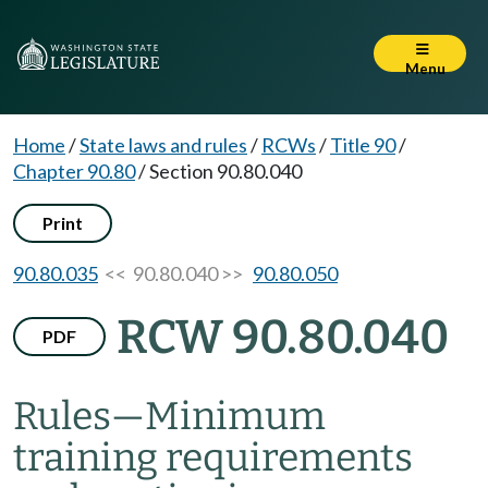
Menu
Home
/
State laws and rules
/
RCWs
/
Title 90
/
Chapter 90.80
/
Section 90.80.040
Print
90.80.035
<< 90.80.040 >>
90.80.050
RCW 90.80.040
PDF
Rules
—
Minimum
training requirements