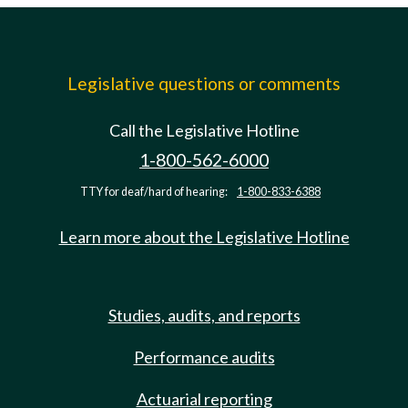
Legislative questions or comments
Call the Legislative Hotline
1-800-562-6000
TTY for deaf/hard of hearing:
1-800-833-6388
Learn more about the Legislative Hotline
Studies, audits, and reports
Performance audits
Actuarial reporting