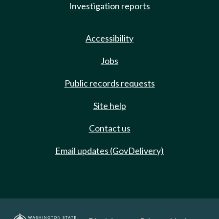
Investigation reports
Accessibility
Jobs
Public records requests
Site help
Contact us
Email updates (GovDelivery)