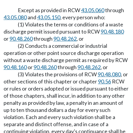
Except as provided in RCW
43.05.060
through
43.05.080
and
43.05.150
, every person who:
(1) Violates the terms or conditions of a waste
discharge permit issued pursuant to RCW
90.48.180
or
90.48.260
through
90.48.262
, or
(2) Conducts a commercial or industrial
operation or other point source discharge operation
without a waste discharge permit as required by RCW
90.48.160
or
90.48.260
through
90.48.262
, or
(3) Violates the provisions of RCW
90.48.080
, or
other sections of this chapter or chapter
90.56
RCW
or rules or orders adopted or issued pursuant to either
of those chapters, shall incur, in addition to any other
penalty as provided by law, a penalty in an amount of
up to ten thousand dollars a day for every such
violation. Each and every such violation shall be a
separate and distinct offense, and in case of a
continuing violation, every day's continuance shall be