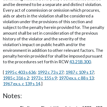
and be deemed to be a separate and distinct violation.
Every act of commission or omission which procures,
aids or abets in the violation shall be considered a
violation under the provisions of this section and
subject to the penalty herein provided for. The penalty
amount shall be set in consideration of the previous
history of the violator and the severity of the
violation's impact on public health and/or the
environment in addition to other relevant factors. The
penalty herein provided for shall be imposed pursuant
to the procedures set forth in RCW
43.21B.300
.
[
1995 c 403 s 636
;
1992 c 73 s 27
;
1987 c 109 s 17
;
1985 c 316 s 2
;
1973 c 155 s 9
;
1970 ex.s. c 88 s 13
;
1967 ex.s. c 139 s 14
.]
Notes: