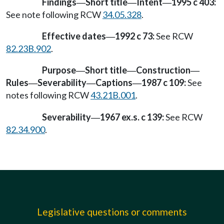
Findings
Short title
Intent
1995 c 403:
—
—
—
See note following RCW
34.05.328
.
Effective dates
1992 c 73:
See RCW
—
82.23B.902
.
Purpose
Short title
Construction
—
—
—
Rules
Severability
Captions
1987 c 109:
See
—
—
—
notes following RCW
43.21B.001
.
Severability
1967 ex.s. c 139:
See RCW
—
82.34.900
.
Legislative questions or comments