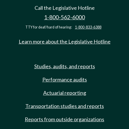
Call the Legislative Hotline
1-800-562-6000
TTY for deaf/hard of hearing:
1-800-833-6388
Learn more about the Legislative Hotline
Studies, audits, and reports
Performance audits
Actuarial reporting
Transportation studies and reports
Reports from outside organizations