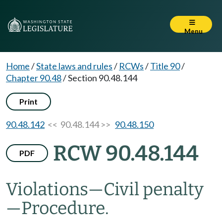
Menu
Home
/
State laws and rules
/
RCWs
/
Title 90
/
Chapter 90.48
/
Section 90.48.144
Print
90.48.142
<< 90.48.144 >>
90.48.150
RCW 90.48.144
PDF
Violations
—
Civil penalty
—
Procedure.