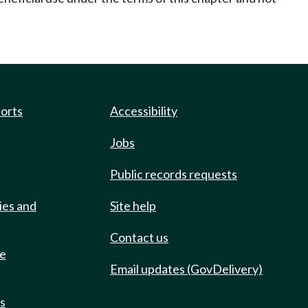
ports
Accessibility
Jobs
Public records requests
ies and
Site help
Contact us
de
Email updates (GovDelivery)
ts