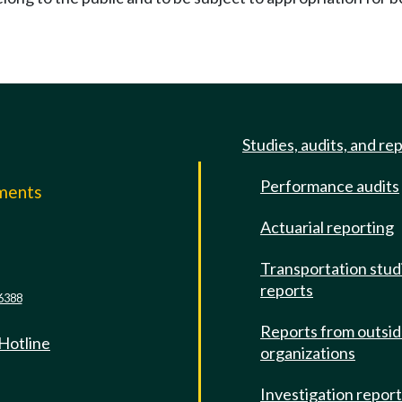
Studies, audits, and re
Performance audits
mments
Actuarial reporting
e
Transportation stud
reports
6388
Reports from outsi
 Hotline
organizations
Investigation repor