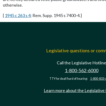
otherwise.
[
1945 c 263 s 4
; Rem. Supp. 1945 s 7400-4.]
Legislative questions or co
Call the Legislative Hotlin
1-800-562-6000
TTY for deaf/hard of hearing:
1-800-833-
Learn more about the Legislative