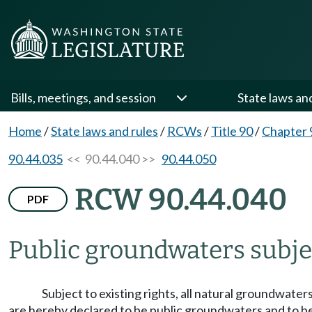
Bills, meetings, and session
State laws an
Home
/
State laws and rules
/
RCWs
/
Title 90
/
Chapter 
90.44.035
<< 90.44.040 >>
90.44.050
RCW 90.44.040
PDF
Public groundwaters subjec
Subject to existing rights, all natural groundwate
are hereby declared to be public groundwaters and to bel