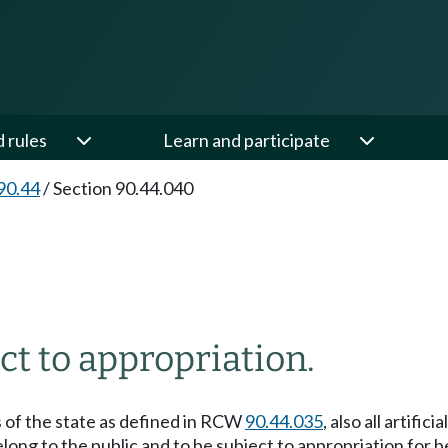
d rules
Learn and participate
90.44
/
Section 90.44.040
t to appropriation.
rs of the state as defined in RCW
90.44.035
, also all artif
ong to the public and to be subject to appropriation for b