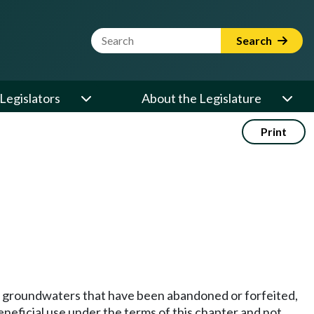
Website Search Term
Search
Legislators
About the Legislature
Print
icial groundwaters that have been abandoned or forfeited,
eneficial use under the terms of this chapter and not