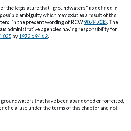
 of the legislature that "groundwaters," as defined in
ossible ambiguity which may exist as a result of the
waters" in the present wording of RCW
90.44.035
. The
ious administrative agencies having responsibility for
4.035
by
1973 c 94 s 2
.
icial groundwaters that have been abandoned or forfeited,
eneficial use under the terms of this chapter and not