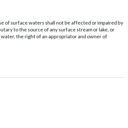
se of surface waters shall not be affected or impaired by
utary to the source of any surface stream or lake, or
 water, the right of an appropriator and owner of