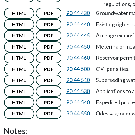
regulations, 
90.44.430
Groundwater m
HTML
PDF
90.44.440
Existing rights n
HTML
PDF
90.44.445
Acreage expans
HTML
PDF
90.44.450
Metering or mea
HTML
PDF
90.44.460
Reservoir permit
HTML
PDF
90.44.500
Civil penalties.
HTML
PDF
90.44.510
Superseding wate
HTML
PDF
90.44.530
Applications to
HTML
PDF
90.44.540
Expedited proces
HTML
PDF
90.44.550
Odessa groundw
HTML
PDF
Notes: