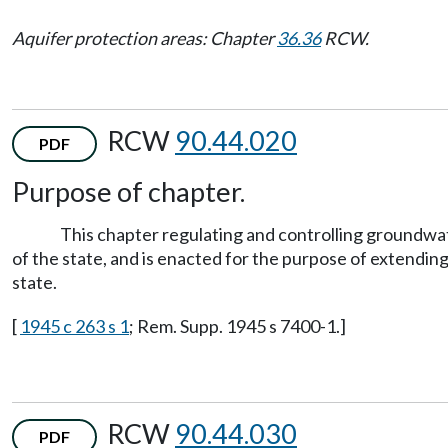
Aquifer protection areas: Chapter
36.36
RCW.
RCW
90.44.020
PDF
Purpose of chapter.
This chapter regulating and controlling groundwa
of the state, and is enacted for the purpose of extendin
state.
[
1945 c 263 s 1
; Rem. Supp. 1945 s 7400-1.]
RCW
90.44.030
PDF