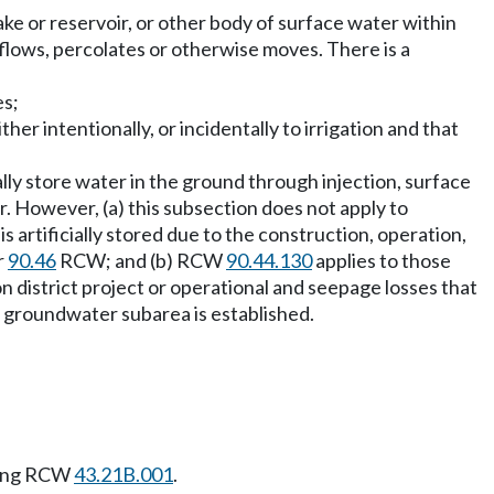
ke or reservoir, or other body of surface water within
flows, percolates or otherwise moves. There is a
es;
her intentionally, or incidentally to irrigation and that
ally store water in the ground through injection, surface
 However, (a) this subsection does not apply to
is artificially stored due to the construction, operation,
r
90.46
RCW; and (b) RCW
90.44.130
applies to those
on district project or operational and seepage losses that
e a groundwater subarea is established.
wing RCW
43.21B.001
.