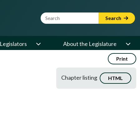
Website Search Term
Search
Legislators
About the Legislature
Print
Chapter listing
HTML