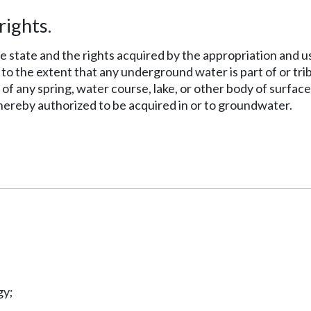
rights.
e state and the rights acquired by the appropriation and u
to the extent that any underground water is part of or trib
f any spring, water course, lake, or other body of surface
 hereby authorized to be acquired in or to groundwater.
gy;