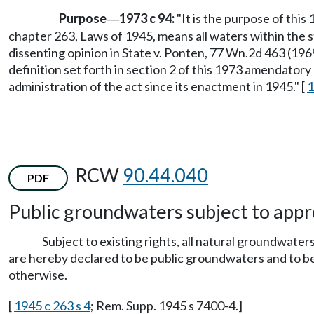
Purpose
1973 c 94:
"It is the purpose of this
—
chapter 263, Laws of 1945, means all waters within the s
dissenting opinion in State v. Ponten, 77 Wn.2d 463 (19
definition set forth in section 2 of this 1973 amendatory 
administration of the act since its enactment in 1945." [
1
RCW
90.44.040
PDF
Public groundwaters subject to appr
Subject to existing rights, all natural groundwate
are hereby declared to be public groundwaters and to bel
otherwise.
[
1945 c 263 s 4
; Rem. Supp. 1945 s 7400-4.]