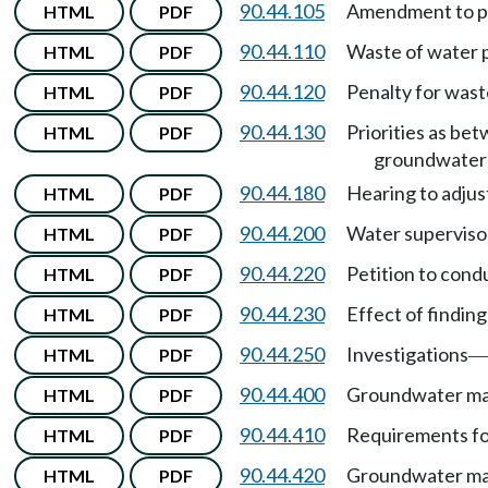
90.44.105
Amendment to pe
HTML
PDF
90.44.110
Waste of water 
HTML
PDF
90.44.120
Penalty for wast
HTML
PDF
90.44.130
Priorities as be
HTML
PDF
groundwater 
90.44.180
Hearing to adjus
HTML
PDF
90.44.200
Water superviso
HTML
PDF
90.44.220
Petition to cond
HTML
PDF
90.44.230
Effect of findin
HTML
PDF
90.44.250
Investigations
HTML
PDF
—
90.44.400
Groundwater ma
HTML
PDF
90.44.410
Requirements f
HTML
PDF
90.44.420
Groundwater m
HTML
PDF