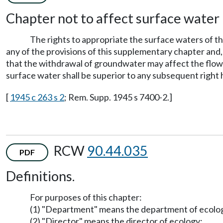
Chapter not to affect surface water 
The rights to appropriate the surface waters of th
any of the provisions of this supplementary chapter and, 
that the withdrawal of groundwater may affect the flow o
surface water shall be superior to any subsequent right
[
1945 c 263 s 2
; Rem. Supp. 1945 s 7400-2.]
RCW
90.44.035
PDF
Definitions.
For purposes of this chapter:
(1) "Department" means the department of ecolo
(2) "Director" means the director of ecology;