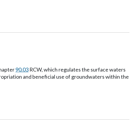
chapter
90.03
RCW, which regulates the surface waters
propriation and beneficial use of groundwaters within the