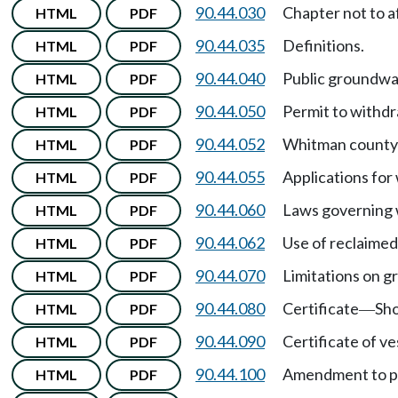
90.44.030
Chapter not to a
HTML
PDF
90.44.035
Definitions.
HTML
PDF
90.44.040
Public groundwat
HTML
PDF
90.44.050
Permit to withdr
HTML
PDF
90.44.052
Whitman county c
HTML
PDF
90.44.055
Applications for
HTML
PDF
90.44.060
Laws governing 
HTML
PDF
90.44.062
Use of reclaimed
HTML
PDF
90.44.070
Limitations on g
HTML
PDF
90.44.080
Certificate
Sho
HTML
PDF
—
90.44.090
Certificate of ve
HTML
PDF
90.44.100
Amendment to pe
HTML
PDF