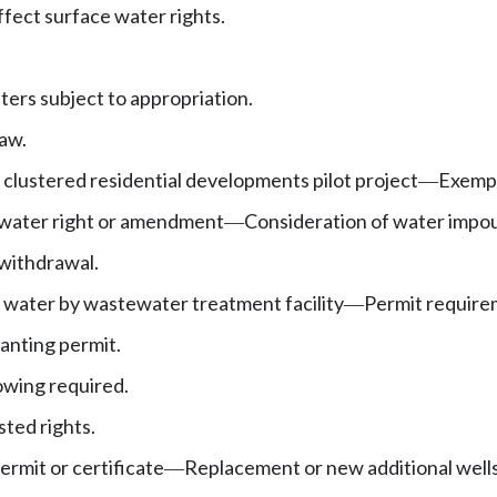
ffect surface water rights.
ers subject to appropriation.
aw.
lustered residential developments pilot project
Exempt
—
 water right or amendment
Consideration of water imp
—
withdrawal.
 water by wastewater treatment facility
Permit requirem
—
ranting permit.
wing required.
sted rights.
rmit or certificate
Replacement or new additional well
—