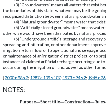
(3) "Groundwaters" means all waters that exist ben
the boundaries of this state, whatever may be the geolog
recognized distinction between natural groundwater and
(4) "Natural groundwater" means water that exist
(5) "Artificially stored groundwater" means water th
otherwise would have been dissipated by natural proces
(6) "Underground artificial storage and recovery pr
spreading and infiltration, or other department-approve
irrigation return flow, or to operational and seepage losse
or maintenance of an irrigation district project, or to p
instances of claimed artificial recharge occurring due to
occur during the irrigation of land, as well as other form
[
2000 c 98 s 2
;
1987 c 109 s 107
;
1973 c 94 s 2
;
1945 c 26
NOTES:
Purpose
Short title
Construction
Rules
—
—
—