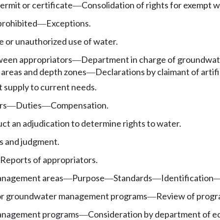
rmit or certificate
Consolidation of rights for exempt we
—
prohibited
Exceptions.
—
e or unauthorized use of water.
tween appropriators
Department in charge of groundwat
—
areas and depth zones
Declarations by claimant of artifi
—
t supply to current needs.
rs
Duties
Compensation.
—
—
uct an adjudication to determine rights to water.
gs and judgment.
Reports of appropriators.
nagement areas
Purpose
Standards
Identification
—
—
—
or groundwater management programs
Review of progr
—
anagement programs
Consideration by department of e
—