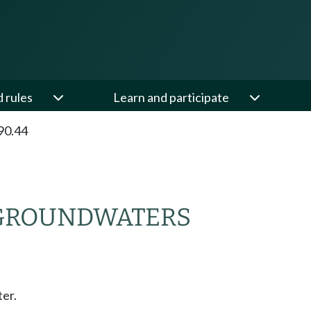
d rules
Learn and participate
90.44
 GROUNDWATERS
er.