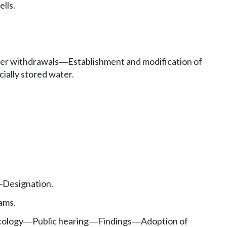
lls.
er withdrawals
Establishment and modification of
—
cially stored water.
Designation.
—
ams.
cology
Public hearing
Findings
Adoption of
—
—
—