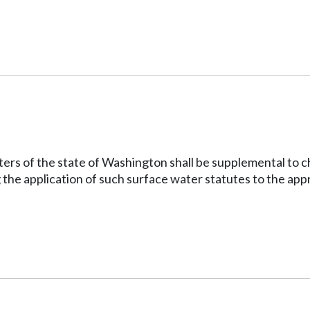
ters of the state of Washington shall be supplemental to 
g the application of such surface water statutes to the ap