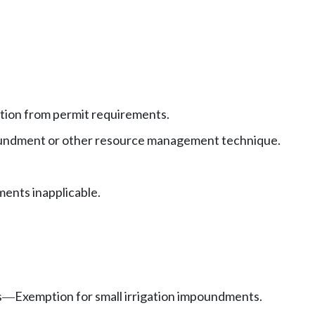
ion from permit requirements.
oundment or other resource management technique.
ents inapplicable.
s
Exemption for small irrigation impoundments.
—