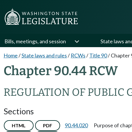
Bills, meetings, and session
State laws an
Home
/
State laws and rules
/
RCWs
/
Title 90
/
Chapter 
Chapter 90.44 RCW
REGULATION OF PUBLIC
Sections
90.44.020
Purpose of chapt
HTML
PDF