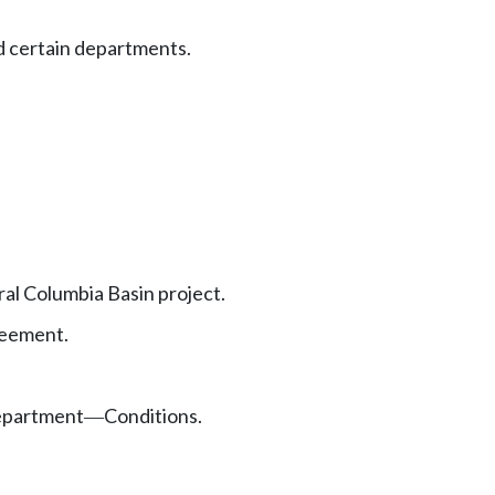
d certain departments.
al Columbia Basin project.
reement.
department
Conditions.
—