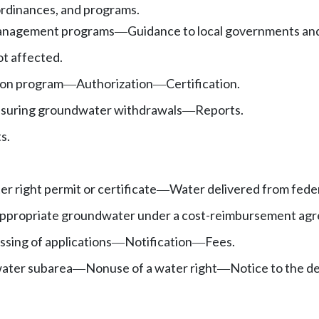
ordinances, and programs.
anagement programs
Guidance to local governments an
—
ot affected.
ion program
Authorization
Certification.
—
—
suring groundwater withdrawals
Reports.
—
s.
r right permit or certificate
Water delivered from feder
—
 appropriate groundwater under a cost-reimbursement ag
sing of applications
Notification
Fees.
—
—
ater subarea
Nonuse of a water right
Notice to the 
—
—