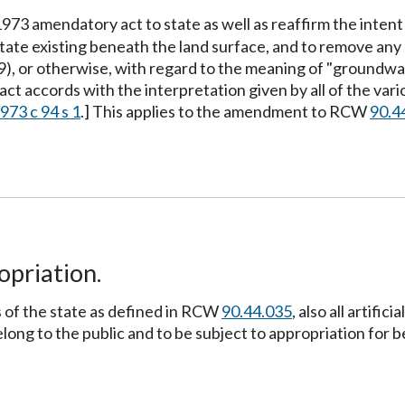
 1973 amendatory act to state as well as reaffirm the intent
tate existing beneath the land surface, and to remove any p
69), or otherwise, with regard to the meaning of "ground
act accords with the interpretation given by all of the var
973 c 94 s 1
.] This applies to the amendment to RCW
90.4
opriation.
rs of the state as defined in RCW
90.44.035
, also all artif
ong to the public and to be subject to appropriation for b