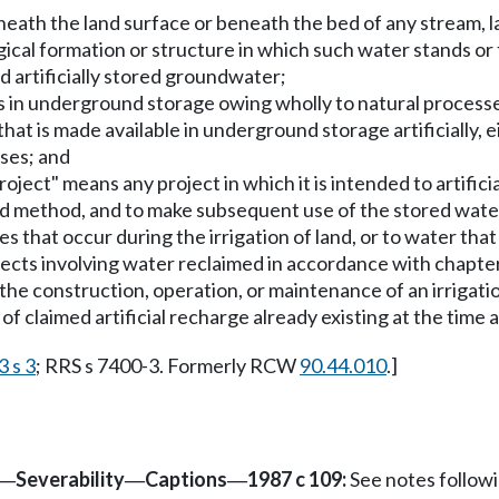
eath the land surface or beneath the bed of any stream, la
ical formation or structure in which such water stands or 
 artificially stored groundwater;
s in underground storage owing wholly to natural process
at is made available in underground storage artificially, eit
ses; and
oject" means any project in which it is intended to artifici
d method, and to make subsequent use of the stored water.
s that occur during the irrigation of land, or to water that 
rojects involving water reclaimed in accordance with chapte
 the construction, operation, or maintenance of an irrigati
s of claimed artificial recharge already existing at the tim
3 s 3
; RRS s 7400-3. Formerly RCW
90.44.010
.]
Severability
Captions
1987 c 109:
See notes follo
—
—
—