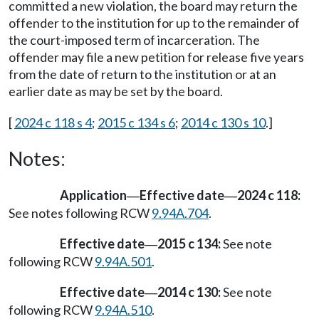
committed a new violation, the board may return the
offender to the institution for up to the remainder of
the court-imposed term of incarceration. The
offender may file a new petition for release five years
from the date of return to the institution or at an
earlier date as may be set by the board.
[
2024 c 118 s 4
;
2015 c 134 s 6
;
2014 c 130 s 10
.]
Notes:
Application
Effective date
2024 c 118:
—
—
See notes following RCW
9.94A.704
.
Effective date
2015 c 134:
See note
—
following RCW
9.94A.501
.
Effective date
2014 c 130:
See note
—
following RCW
9.94A.510
.