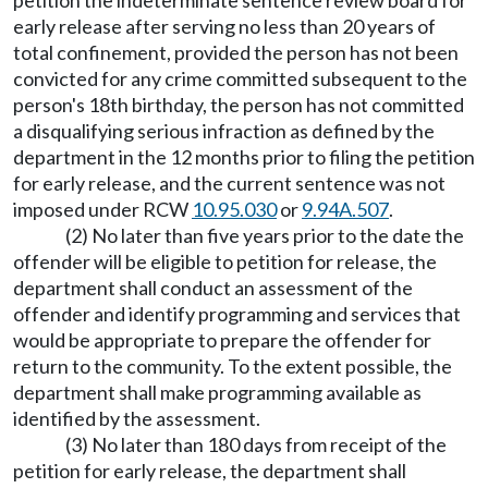
petition the indeterminate sentence review board for
early release after serving no less than 20 years of
total confinement, provided the person has not been
convicted for any crime committed subsequent to the
person's 18th birthday, the person has not committed
a disqualifying serious infraction as defined by the
department in the 12 months prior to filing the petition
for early release, and the current sentence was not
imposed under RCW
10.95.030
or
9.94A.507
.
(2) No later than five years prior to the date the
offender will be eligible to petition for release, the
department shall conduct an assessment of the
offender and identify programming and services that
would be appropriate to prepare the offender for
return to the community. To the extent possible, the
department shall make programming available as
identified by the assessment.
(3) No later than 180 days from receipt of the
petition for early release, the department shall