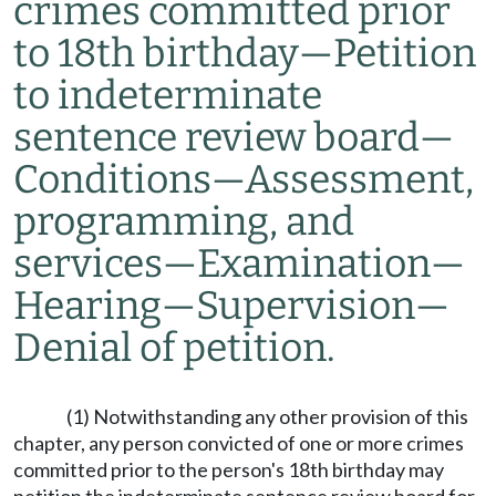
crimes committed prior
to 18th birthday
—
Petition
to indeterminate
sentence review board
—
Conditions
—
Assessment,
programming, and
services
—
Examination
—
Hearing
—
Supervision
—
Denial of petition.
(1) Notwithstanding any other provision of this
chapter, any person convicted of one or more crimes
committed prior to the person's 18th birthday may