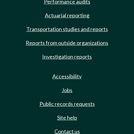
Performance audits
Actuarial reporting
Transportation studies and reports
Reports from outside organizations
Investigation reports
Accessibility
Jobs
Public records requests
Site help
Contact us