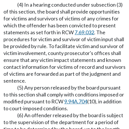
(4) In a hearing conducted under subsection (3)
of this section, the board shall provide opportunities
for victims and survivors of victims of any crimes for
which the offender has been convicted to present
statements as set forth in RCW
7.69.032
. The
procedures for victim and survivor of victim input shall
be provided by rule. To facilitate victim and survivor of
victim involvement, county prosecutor's offices shall
ensure that any victim impact statements and known
contact information for victims of record and survivors
of victims are forwarded as part of the judgment and
sentence.
(5) Any person released by the board pursuant
to this section shall comply with conditions imposed or
modified pursuant to RCW
9.94A.704
(10), in addition
to court-imposed conditions.
(6) An offender released by the board is subject
to the supervision of the department for a period of