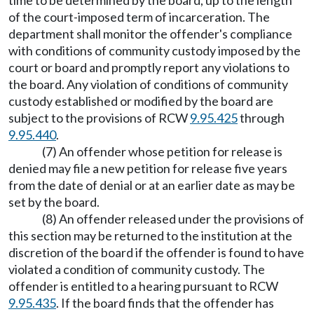
time to be determined by the board, up to the length
of the court-imposed term of incarceration. The
department shall monitor the offender's compliance
with conditions of community custody imposed by the
court or board and promptly report any violations to
the board. Any violation of conditions of community
custody established or modified by the board are
subject to the provisions of RCW
9.95.425
through
9.95.440
.
(7) An offender whose petition for release is
denied may file a new petition for release five years
from the date of denial or at an earlier date as may be
set by the board.
(8) An offender released under the provisions of
this section may be returned to the institution at the
discretion of the board if the offender is found to have
violated a condition of community custody. The
offender is entitled to a hearing pursuant to RCW
9.95.435
. If the board finds that the offender has