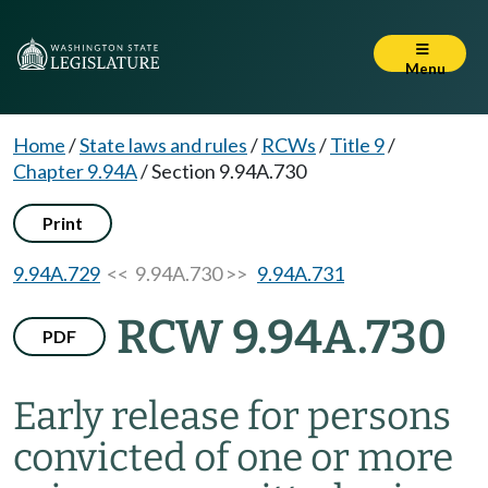
Menu
Home
/
State laws and rules
/
RCWs
/
Title 9
/
Chapter 9.94A
/
Section 9.94A.730
Print
9.94A.729
<< 9.94A.730 >>
9.94A.731
RCW 9.94A.730
PDF
Early release for persons
convicted of one or more