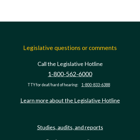
Legislative questions or comments
Call the Legislative Hotline
1-800-562-6000
TTY for deaf/hard of hearing:
1-800-833-6388
Learn more about the Legislative Hotline
Studies, audits, and reports