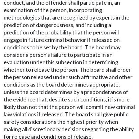
conduct, and the offender shall participate in, an
examination of the person, incorporating
methodologies that are recognized by experts in the
prediction of dangerousness, and including a
prediction of the probability that the person will
engage in future criminal behavior if released on
conditions to be set by the board. The board may
consider a person's failure to participate in an
evaluation under this subsection in determining
whether to release the person. The board shall order
the person released under such affirmative and other
conditions as the board determines appropriate,
unless the board determines by a preponderance of
the evidence that, despite such conditions, it is more
likely than not that the person will commit new criminal
law violations if released. The board shall give public
safety considerations the highest priority when
making all discretionary decisions regarding the ability
for release and conditions of release.