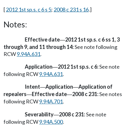
[
2012 1st sp.s. c 6 s 5
;
2008 c 231 s 16
.]
Notes:
Effective date
2012 1st sp.s. c 6 ss 1, 3
—
through 9, and 11 through 14:
See note following
RCW
9.94A.631
.
Application
2012 1st sp.s. c 6:
See note
—
following RCW
9.94A.631
.
Intent
Application
Application of
—
—
repealers
Effective date
2008 c 231:
See notes
—
—
following RCW
9.94A.701
.
Severability
2008 c 231:
See note
—
following RCW
9.94A.500
.