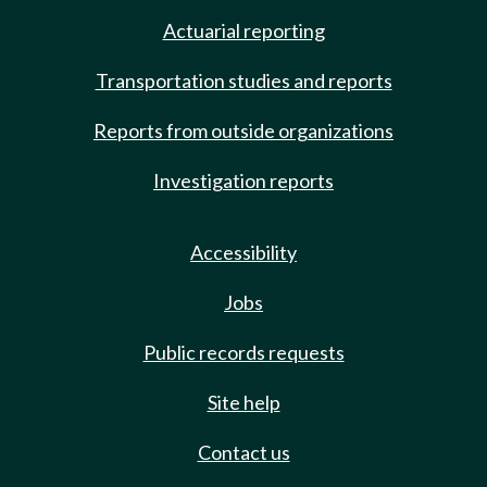
Actuarial reporting
Transportation studies and reports
Reports from outside organizations
Investigation reports
Accessibility
Jobs
Public records requests
Site help
Contact us