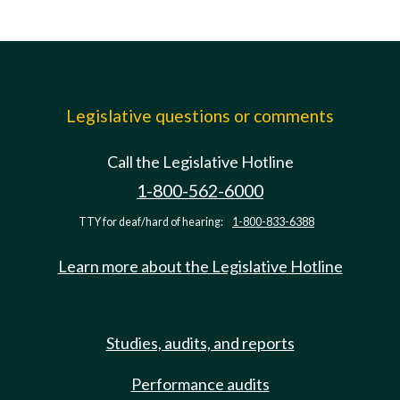
Legislative questions or comments
Call the Legislative Hotline
1-800-562-6000
TTY for deaf/hard of hearing:
1-800-833-6388
Learn more about the Legislative Hotline
Studies, audits, and reports
Performance audits