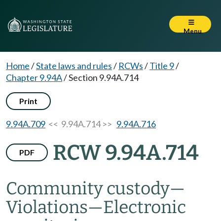
Menu
Home
/
State laws and rules
/
RCWs
/
Title 9
/
Chapter 9.94A
/
Section 9.94A.714
Print
9.94A.709
<< 9.94A.714 >>
9.94A.716
RCW 9.94A.714
PDF
Community custody
—
Violations
—
Electronic