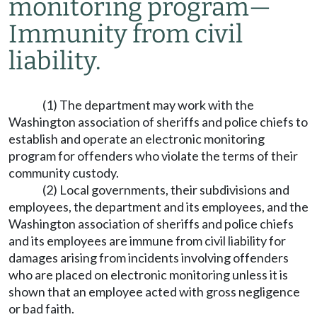
monitoring program
—
Immunity from civil
liability.
(1) The department may work with the
Washington association of sheriffs and police chiefs to
establish and operate an electronic monitoring
program for offenders who violate the terms of their
community custody.
(2) Local governments, their subdivisions and
employees, the department and its employees, and the
Washington association of sheriffs and police chiefs
and its employees are immune from civil liability for
damages arising from incidents involving offenders
who are placed on electronic monitoring unless it is
shown that an employee acted with gross negligence
or bad faith.