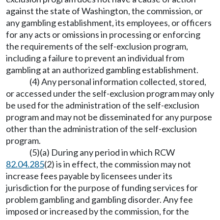
against the state of Washington, the commission, or
any gambling establishment, its employees, or officers
for any acts or omissions in processing or enforcing
the requirements of the self-exclusion program,
including a failure to prevent an individual from
gambling at an authorized gambling establishment.
(4) Any personal information collected, stored,
or accessed under the self-exclusion program may only
be used for the administration of the self-exclusion
program and may not be disseminated for any purpose
other than the administration of the self-exclusion
program.
(5)(a) During any period in which RCW
82.04.285
(2) is in effect, the commission may not
increase fees payable by licensees under its
jurisdiction for the purpose of funding services for
problem gambling and gambling disorder. Any fee
imposed or increased by the commission, for the