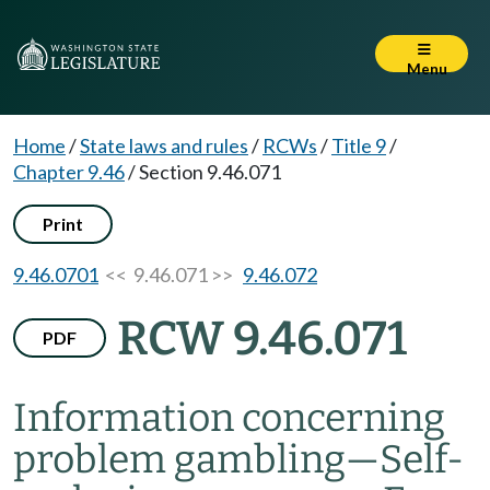
Menu
Home
/
State laws and rules
/
RCWs
/
Title 9
/
Chapter 9.46
/
Section 9.46.071
Print
9.46.0701
<< 9.46.071 >>
9.46.072
RCW 9.46.071
PDF
Information concerning
problem gambling
—
Self-