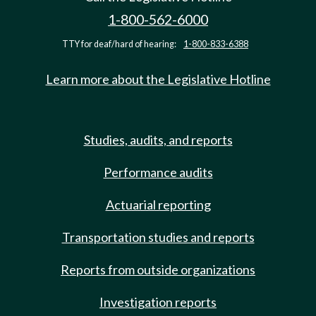
1-800-562-6000
TTY for deaf/hard of hearing:
1-800-833-6388
Learn more about the Legislative Hotline
Studies, audits, and reports
Performance audits
Actuarial reporting
Transportation studies and reports
Reports from outside organizations
Investigation reports