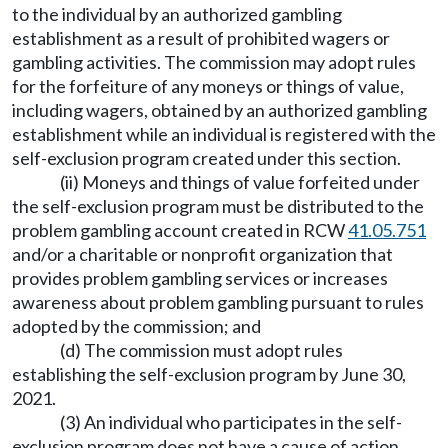
to the individual by an authorized gambling
establishment as a result of prohibited wagers or
gambling activities. The commission may adopt rules
for the forfeiture of any moneys or things of value,
including wagers, obtained by an authorized gambling
establishment while an individual is registered with the
self-exclusion program created under this section.
(ii) Moneys and things of value forfeited under
the self-exclusion program must be distributed to the
problem gambling account created in RCW
41.05.751
and/or a charitable or nonprofit organization that
provides problem gambling services or increases
awareness about problem gambling pursuant to rules
adopted by the commission; and
(d) The commission must adopt rules
establishing the self-exclusion program by June 30,
2021.
(3) An individual who participates in the self-
exclusion program does not have a cause of action