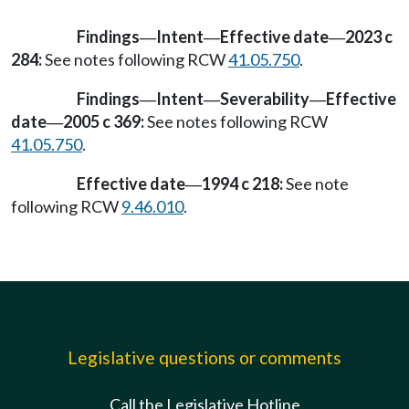
Findings
Intent
Effective date
2023 c
—
—
—
284:
See notes following RCW
41.05.750
.
Findings
Intent
Severability
Effective
—
—
—
date
2005 c 369:
See notes following RCW
—
41.05.750
.
Effective date
1994 c 218:
See note
—
following RCW
9.46.010
.
Legislative questions or comments
Call the Legislative Hotline