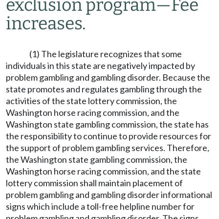
exclusion program
—
Fee
increases.
(1) The legislature recognizes that some
individuals in this state are negatively impacted by
problem gambling and gambling disorder. Because the
state promotes and regulates gambling through the
activities of the state lottery commission, the
Washington horse racing commission, and the
Washington state gambling commission, the state has
the responsibility to continue to provide resources for
the support of problem gambling services. Therefore,
the Washington state gambling commission, the
Washington horse racing commission, and the state
lottery commission shall maintain placement of
problem gambling and gambling disorder informational
signs which include a toll-free helpline number for
problem gambling and gambling disorder. The signs