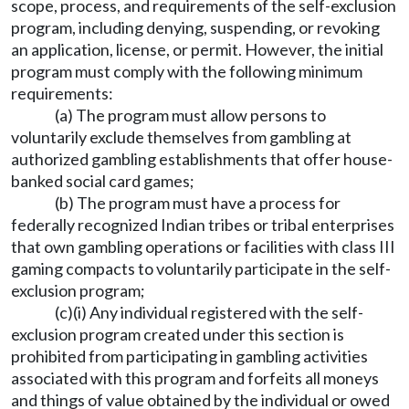
scope, process, and requirements of the self-exclusion
program, including denying, suspending, or revoking
an application, license, or permit. However, the initial
program must comply with the following minimum
requirements:
(a) The program must allow persons to
voluntarily exclude themselves from gambling at
authorized gambling establishments that offer house-
banked social card games;
(b) The program must have a process for
federally recognized Indian tribes or tribal enterprises
that own gambling operations or facilities with class III
gaming compacts to voluntarily participate in the self-
exclusion program;
(c)(i) Any individual registered with the self-
exclusion program created under this section is
prohibited from participating in gambling activities
associated with this program and forfeits all moneys
and things of value obtained by the individual or owed