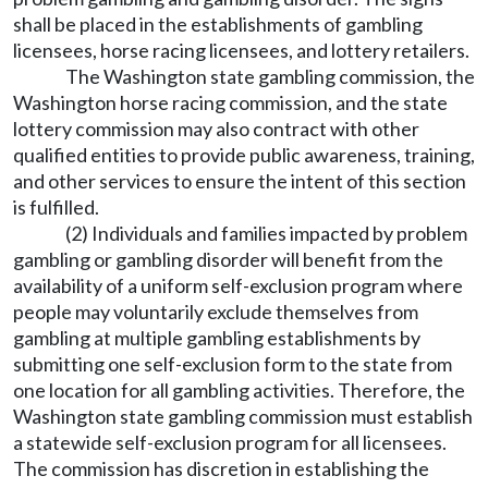
shall be placed in the establishments of gambling
licensees, horse racing licensees, and lottery retailers.
The Washington state gambling commission, the
Washington horse racing commission, and the state
lottery commission may also contract with other
qualified entities to provide public awareness, training,
and other services to ensure the intent of this section
is fulfilled.
(2) Individuals and families impacted by problem
gambling or gambling disorder will benefit from the
availability of a uniform self-exclusion program where
people may voluntarily exclude themselves from
gambling at multiple gambling establishments by
submitting one self-exclusion form to the state from
one location for all gambling activities. Therefore, the
Washington state gambling commission must establish
a statewide self-exclusion program for all licensees.
The commission has discretion in establishing the