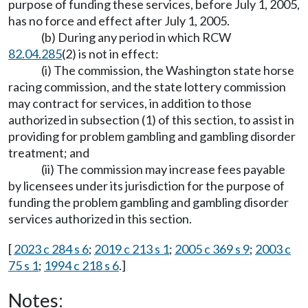
purpose of funding these services, before July 1, 2005,
has no force and effect after July 1, 2005.
(b) During any period in which RCW
82.04.285
(2) is not in effect:
(i) The commission, the Washington state horse
racing commission, and the state lottery commission
may contract for services, in addition to those
authorized in subsection (1) of this section, to assist in
providing for problem gambling and gambling disorder
treatment; and
(ii) The commission may increase fees payable
by licensees under its jurisdiction for the purpose of
funding the problem gambling and gambling disorder
services authorized in this section.
[
2023 c 284 s 6
;
2019 c 213 s 1
;
2005 c 369 s 9
;
2003 c
75 s 1
;
1994 c 218 s 6
.]
Notes: