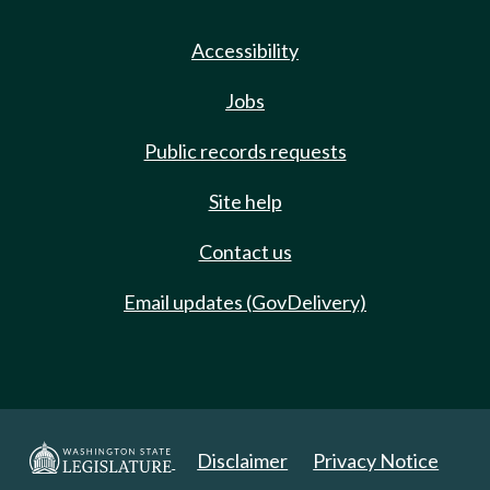
Accessibility
Jobs
Public records requests
Site help
Contact us
Email updates (GovDelivery)
Disclaimer
Privacy Notice