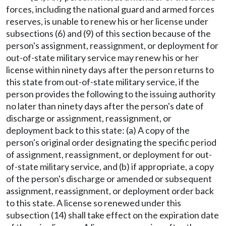
forces, including the national guard and armed forces
reserves, is unable to renew his or her license under
subsections (6) and (9) of this section because of the
person's assignment, reassignment, or deployment for
out-of-state military service may renew his or her
license within ninety days after the person returns to
this state from out-of-state military service, if the
person provides the following to the issuing authority
no later than ninety days after the person's date of
discharge or assignment, reassignment, or
deployment back to this state: (a) A copy of the
person's original order designating the specific period
of assignment, reassignment, or deployment for out-
of-state military service, and (b) if appropriate, a copy
of the person's discharge or amended or subsequent
assignment, reassignment, or deployment order back
to this state. A license so renewed under this
subsection (14) shall take effect on the expiration date