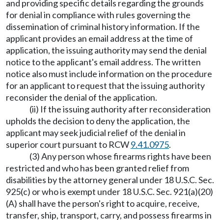
and providing specific details regarding the grounds
for denial in compliance with rules governing the
dissemination of criminal history information. If the
applicant provides an email address at the time of
application, the issuing authority may send the denial
notice to the applicant's email address. The written
notice also must include information on the procedure
for an applicant to request that the issuing authority
reconsider the denial of the application.
(ii) If the issuing authority after reconsideration
upholds the decision to deny the application, the
applicant may seek judicial relief of the denial in
superior court pursuant to RCW
9.41.0975
.
(3) Any person whose firearms rights have been
restricted and who has been granted relief from
disabilities by the attorney general under 18 U.S.C. Sec.
925(c) or who is exempt under 18 U.S.C. Sec. 921(a)(20)
(A) shall have the person's right to acquire, receive,
transfer, ship, transport, carry, and possess firearms in