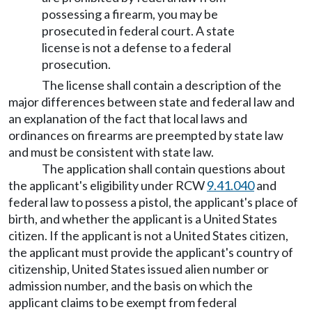
possessing a firearm, you may be
prosecuted in federal court. A state
license is not a defense to a federal
prosecution.
The license shall contain a description of the
major differences between state and federal law and
an explanation of the fact that local laws and
ordinances on firearms are preempted by state law
and must be consistent with state law.
The application shall contain questions about
the applicant's eligibility under RCW
9.41.040
and
federal law to possess a pistol, the applicant's place of
birth, and whether the applicant is a United States
citizen. If the applicant is not a United States citizen,
the applicant must provide the applicant's country of
citizenship, United States issued alien number or
admission number, and the basis on which the
applicant claims to be exempt from federal