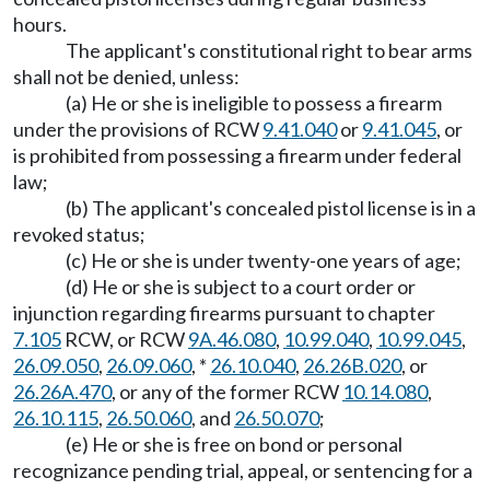
hours.
The applicant's constitutional right to bear arms
shall not be denied, unless:
(a) He or she is ineligible to possess a firearm
under the provisions of RCW
9.41.040
or
9.41.045
, or
is prohibited from possessing a firearm under federal
law;
(b) The applicant's concealed pistol license is in a
revoked status;
(c) He or she is under twenty-one years of age;
(d) He or she is subject to a court order or
injunction regarding firearms pursuant to chapter
7.105
RCW, or RCW
9A.46.080
,
10.99.040
,
10.99.045
,
26.09.050
,
26.09.060
, *
26.10.040
,
26.26B.020
, or
26.26A.470
, or any of the former RCW
10.14.080
,
26.10.115
,
26.50.060
, and
26.50.070
;
(e) He or she is free on bond or personal
recognizance pending trial, appeal, or sentencing for a