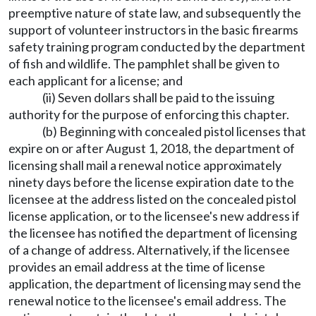
preemptive nature of state law, and subsequently the
support of volunteer instructors in the basic firearms
safety training program conducted by the department
of fish and wildlife. The pamphlet shall be given to
each applicant for a license; and
(ii) Seven dollars shall be paid to the issuing
authority for the purpose of enforcing this chapter.
(b) Beginning with concealed pistol licenses that
expire on or after August 1, 2018, the department of
licensing shall mail a renewal notice approximately
ninety days before the license expiration date to the
licensee at the address listed on the concealed pistol
license application, or to the licensee's new address if
the licensee has notified the department of licensing
of a change of address. Alternatively, if the licensee
provides an email address at the time of license
application, the department of licensing may send the
renewal notice to the licensee's email address. The