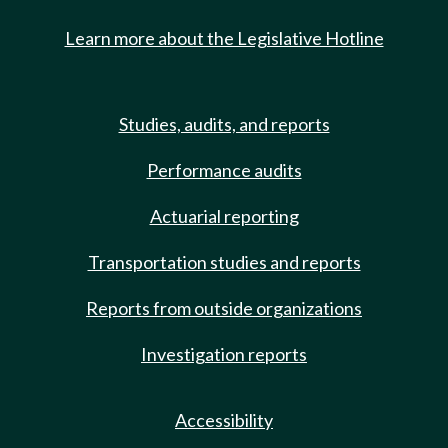
Learn more about the Legislative Hotline
Studies, audits, and reports
Performance audits
Actuarial reporting
Transportation studies and reports
Reports from outside organizations
Investigation reports
Accessibility