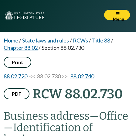
Menu
Home
/
State laws and rules
/
RCWs
/
Title 88
/
Chapter 88.02
/
Section 88.02.730
Print
88.02.720
<< 88.02.730 >>
88.02.740
RCW 88.02.730
PDF
Business address
—
Office
—
Identification of