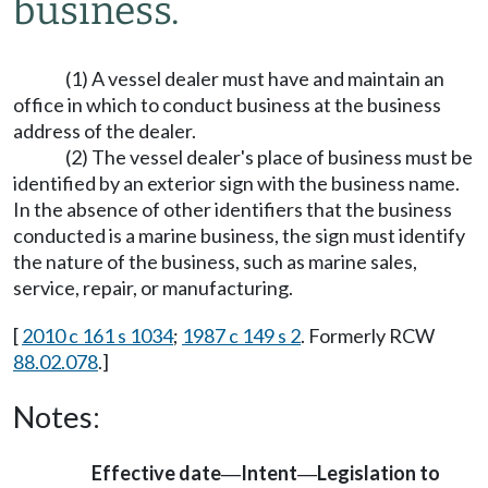
business.
(1) A vessel dealer must have and maintain an
office in which to conduct business at the business
address of the dealer.
(2) The vessel dealer's place of business must be
identified by an exterior sign with the business name.
In the absence of other identifiers that the business
conducted is a marine business, the sign must identify
the nature of the business, such as marine sales,
service, repair, or manufacturing.
[
2010 c 161 s 1034
;
1987 c 149 s 2
. Formerly RCW
88.02.078
.]
Notes:
Effective date
Intent
Legislation to
—
—