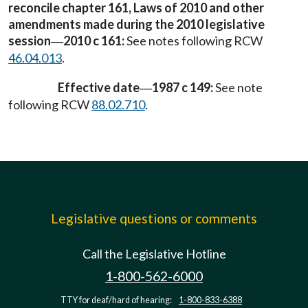
reconcile chapter 161, Laws of 2010 and other
amendments made during the 2010 legislative
session
2010 c 161:
See notes following RCW
—
46.04.013
.
Effective date
1987 c 149:
See note
—
following RCW
88.02.710
.
Legislative questions or comments
Call the Legislative Hotline
1-800-562-6000
TTY for deaf/hard of hearing:
1-800-833-6388