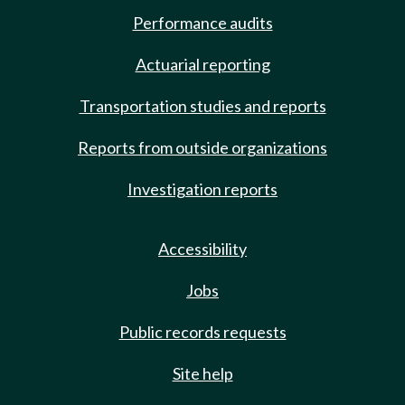
Performance audits
Actuarial reporting
Transportation studies and reports
Reports from outside organizations
Investigation reports
Accessibility
Jobs
Public records requests
Site help