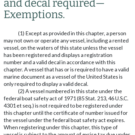
and decal required
—
Exemptions.
(1) Except as provided in this chapter, a person
may not own or operate any vessel, including a rented
vessel, on the waters of this state unless the vessel
has been registered and displays a registration
number and a valid decal in accordance with this
chapter. A vessel that has or is required to have a valid
marine document as a vessel of the United States is
only required to display a valid decal.
(2) A vessel numbered in this state under the
federal boat safety act of 1971 (85 Stat. 213, 46 U.S.C.
4301 et seq.) is not required to be registered under
this chapter until the certificate of number issued for
the vessel under the federal boat safety act expires.
When registering under this chapter, this type of
vessel is subject to the amount of excise tax due under