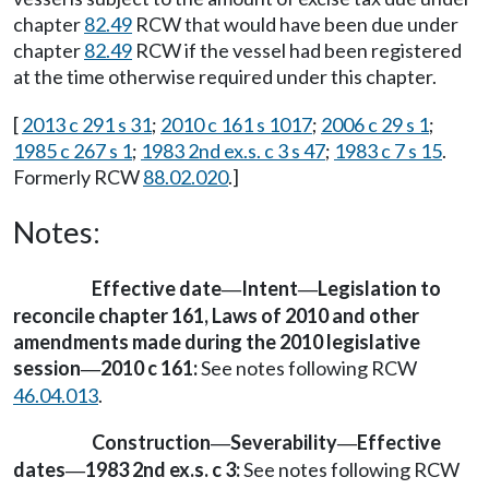
chapter
82.49
RCW that would have been due under
chapter
82.49
RCW if the vessel had been registered
at the time otherwise required under this chapter.
[
2013 c 291 s 31
;
2010 c 161 s 1017
;
2006 c 29 s 1
;
1985 c 267 s 1
;
1983 2nd ex.s. c 3 s 47
;
1983 c 7 s 15
.
Formerly RCW
88.02.020
.]
Notes:
Effective date
Intent
Legislation to
—
—
reconcile chapter 161, Laws of 2010 and other
amendments made during the 2010 legislative
session
2010 c 161:
See notes following RCW
—
46.04.013
.
Construction
Severability
Effective
—
—
dates
1983 2nd ex.s. c 3:
See notes following RCW
—