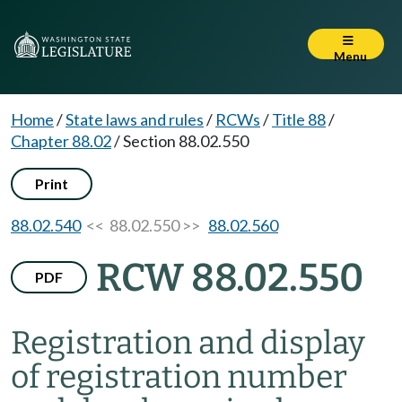
Menu
Home
/
State laws and rules
/
RCWs
/
Title 88
/
Chapter 88.02
/
Section 88.02.550
Print
88.02.540
<< 88.02.550 >>
88.02.560
RCW 88.02.550
PDF
Registration and display
of registration number