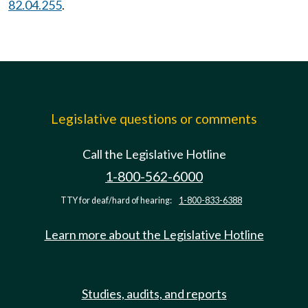
82.04.255
.
Legislative questions or comments
Call the Legislative Hotline
1-800-562-6000
TTY for deaf/hard of hearing:
1-800-833-6388
Learn more about the Legislative Hotline
Studies, audits, and reports