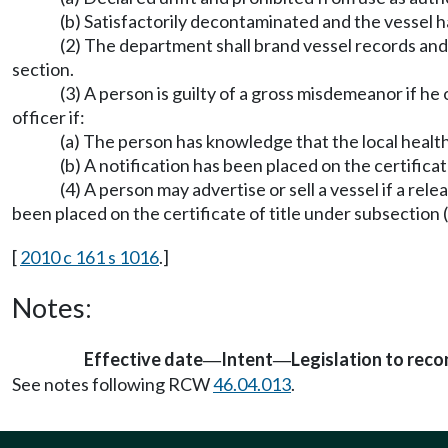
(b) Satisfactorily decontaminated and the vessel h
(2) The department shall brand vessel records and ce
section.
(3) A person is guilty of a gross misdemeanor if he 
officer if:
(a) The person has knowledge that the local health 
(b) A notification has been placed on the certifica
(4) A person may advertise or sell a vessel if a re
been placed on the certificate of title under subsection 
[
2010 c 161 s 1016
.]
Notes:
Effective date
Intent
Legislation to rec
—
—
See notes following RCW
46.04.013
.