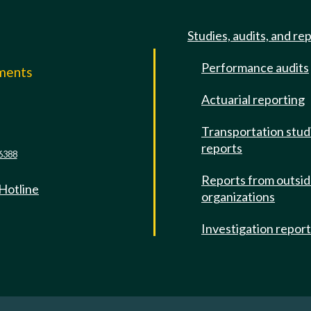
Studies, audits, and re
Performance audits
mments
Actuarial reporting
e
Transportation stud
reports
6388
Reports from outsi
 Hotline
organizations
Investigation repor