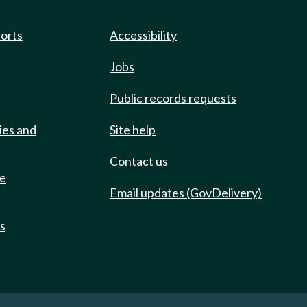
ports
Accessibility
Jobs
Public records requests
ies and
Site help
Contact us
de
Email updates (GovDelivery)
ts