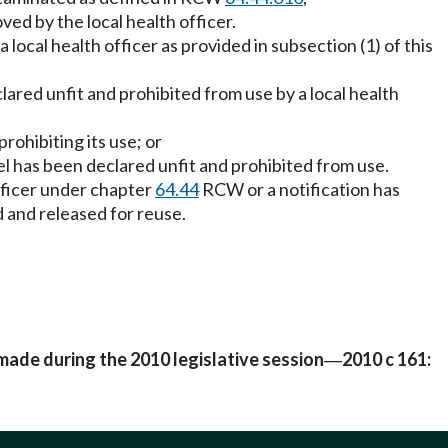
ed by the local health officer.
 local health officer as provided in subsection (1) of this
clared unfit and prohibited from use by a local health
rohibiting its use; or
ssel has been declared unfit and prohibited from use.
officer under chapter
64.44
RCW or a notification has
d and released for reuse.
made during the 2010 legislative session
2010 c 161:
—