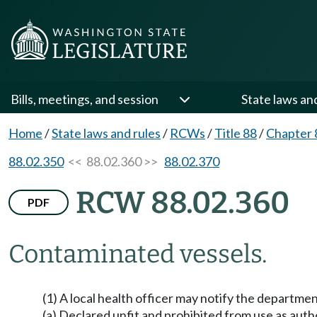
Bills, meetings, and session
State laws an
Home
/
State laws and rules
/
RCWs
/
Title 88
/
Chapter 
88.02.350
<< 88.02.360 >>
88.02.370
RCW 88.02.360
PDF
Contaminated vessels.
(1) A local health officer may notify the departmen
(a) Declared unfit and prohibited from use as auth