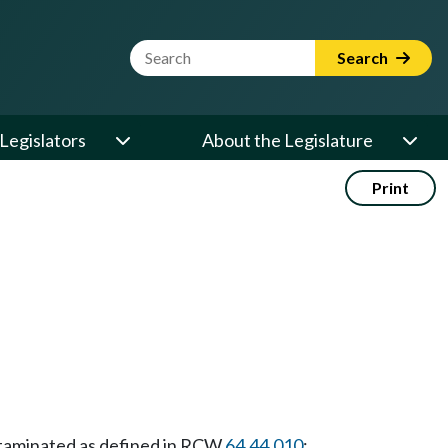
Website Search Term
Search
Legislators
About the Legislature
Print
taminated as defined in RCW
64.44.010
;