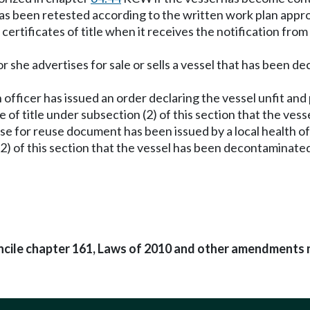
as been retested according to the written work plan approv
rtificates of title when it receives the notification from a
or she advertises for sale or sells a vessel that has been de
officer has issued an order declaring the vessel unfit and p
te of title under subsection (2) of this section that the ve
lease for reuse document has been issued by a local health 
(2) of this section that the vessel has been decontaminate
oncile chapter 161, Laws of 2010 and other amendments 