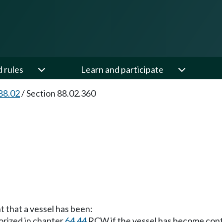
d rules
Learn and participate
88.02
/
Section 88.02.360
t that a vessel has been:
orized in chapter
64.44
RCW if the vessel has become con