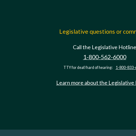
Legislative questions or co
Call the Legislative Hotlin
1-800-562-6000
TTY for deaf/hard of hearing:
1-800-833-
Learn more about the Legislative