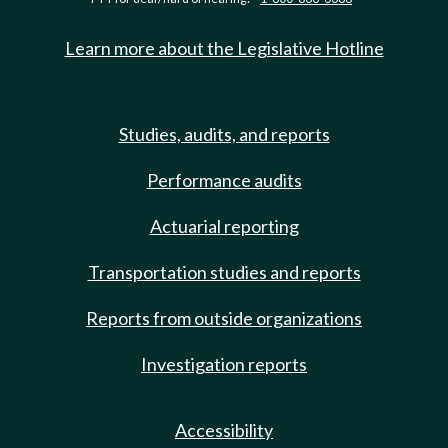
Learn more about the Legislative Hotline
Studies, audits, and reports
Performance audits
Actuarial reporting
Transportation studies and reports
Reports from outside organizations
Investigation reports
Accessibility