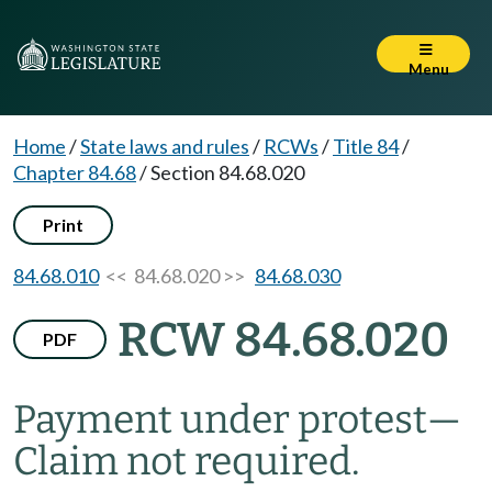
Menu
Home
/
State laws and rules
/
RCWs
/
Title 84
/
Chapter 84.68
/
Section 84.68.020
Print
84.68.010
<< 84.68.020 >>
84.68.030
RCW 84.68.020
PDF
Payment under protest
—
Claim not required.