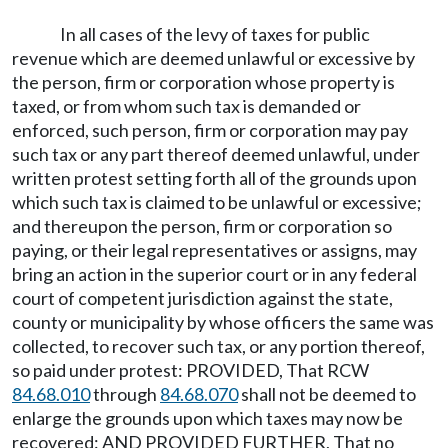
In all cases of the levy of taxes for public
revenue which are deemed unlawful or excessive by
the person, firm or corporation whose property is
taxed, or from whom such tax is demanded or
enforced, such person, firm or corporation may pay
such tax or any part thereof deemed unlawful, under
written protest setting forth all of the grounds upon
which such tax is claimed to be unlawful or excessive;
and thereupon the person, firm or corporation so
paying, or their legal representatives or assigns, may
bring an action in the superior court or in any federal
court of competent jurisdiction against the state,
county or municipality by whose officers the same was
collected, to recover such tax, or any portion thereof,
so paid under protest: PROVIDED, That RCW
84.68.010
through
84.68.070
shall not be deemed to
enlarge the grounds upon which taxes may now be
recovered: AND PROVIDED FURTHER, That no