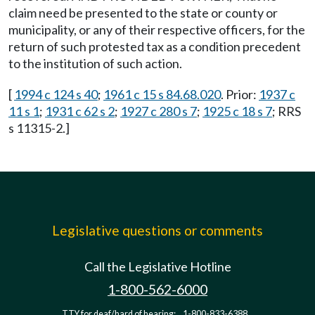
claim need be presented to the state or county or
municipality, or any of their respective officers, for the
return of such protested tax as a condition precedent
to the institution of such action.
[
1994 c 124 s 40
;
1961 c 15 s 84.68.020
. Prior:
1937 c
11 s 1
;
1931 c 62 s 2
;
1927 c 280 s 7
;
1925 c 18 s 7
; RRS
s 11315-2.]
Legislative questions or comments
Call the Legislative Hotline
1-800-562-6000
TTY for deaf/hard of hearing:
1-800-833-6388