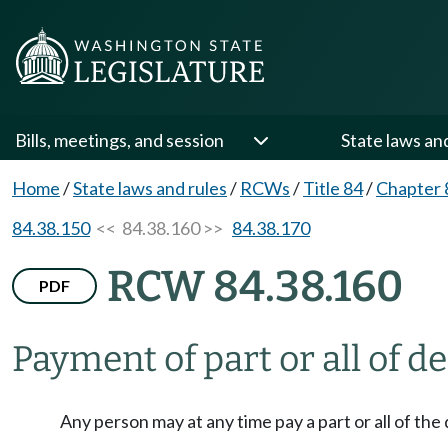
Bills, meetings, and session
State laws an
Home
/
State laws and rules
/
RCWs
/
Title 84
/
Chapter 
84.38.150
<< 84.38.160 >>
84.38.170
RCW 84.38.160
PDF
Payment of part or all of d
Any person may at any time pay a part or all of the