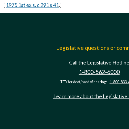
[
1975 1st ex.s. c 291 s 41
.]
Legislative questions or co
Call the Legislative Hotlin
1-800-562-6000
TTY for deaf/hard of hearing:
1-800-833-
Learn more about the Legislative