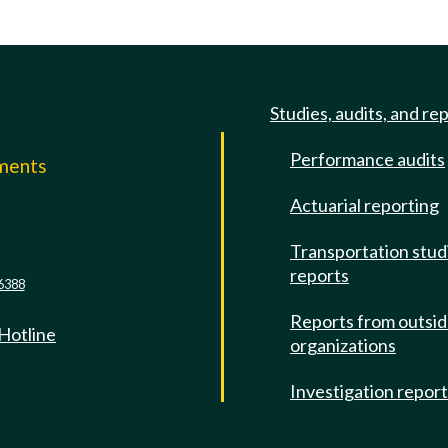
Studies, audits, and re
Performance audits
mments
Actuarial reporting
e
Transportation stud
reports
6388
Reports from outsi
 Hotline
organizations
Investigation repor