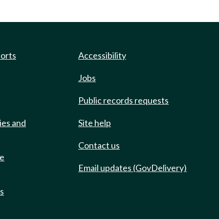
ports
Accessibility
Jobs
Public records requests
ies and
Site help
Contact us
de
Email updates (GovDelivery)
ts