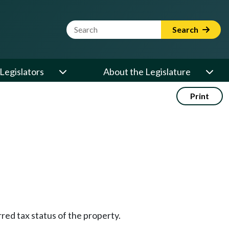
Website Search Term
Search
Legislators
About the Legislature
Print
rred tax status of the property.