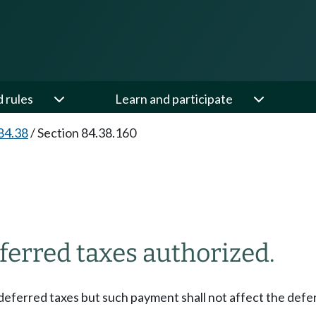
d rules
Learn and participate
84.38
/
Section 84.38.160
eferred taxes authorized.
 deferred taxes but such payment shall not affect the defe