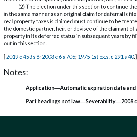
(2) The election under this section to continue the
in the same manner as an original claim for deferral is f
real property taxes is claimed must continue to be treat
the domestic partner, heir, or devisee of the claimant of
property in its deferred status in subsequent years by fil
out in this section.
[
2019 c 453 s 8
;
2008 c 6 s 705
;
1975 1st ex.s. c 291 s 40
.]
Notes:
Application
Automatic expiration date an
—
Part headings not law
Severability
2008 c
—
—