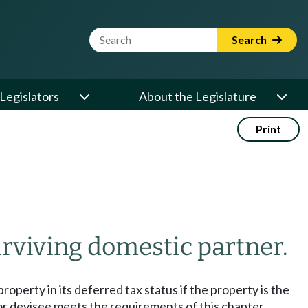
Website Search Term
Search
Legislators
About the Legislature
Print
urviving domestic partner.
roperty in its deferred tax status if the property is the
 or devisee meets the requirements of this chapter.