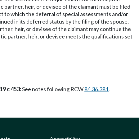
 partner, heir, or devisee of the claimant must be filed
ect to which the deferral of special assessments and/or
ed in its deferred status by the filing of the spouse,
rtner, heir, or devisee of the claimant may continue the
ic partner, heir, or devisee meets the qualifications set
19 c 453:
See notes following RCW
84.36.381
.
ports
Accessibility