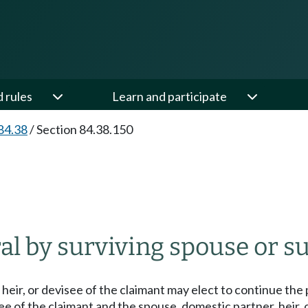
d rules
Learn and participate
84.38
/
Section 84.38.150
ral by surviving spouse or s
heir, or devisee of the claimant may elect to continue the p
see of the claimant and the spouse, domestic partner, heir,