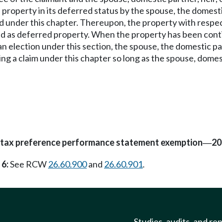
 property in its deferred status by the spouse, the domestic
iled under this chapter. Thereupon, the property with resp
ed as deferred property. When the property has been continu
 an election under this section, the spouse, the domestic pa
ing a claim under this chapter so long as the spouse, domest
d tax preference performance statement exemption
20
—
 6:
See RCW
26.60.900
and
26.60.901
.
Studies, audits, and re