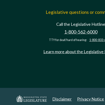
Legislative questions or co
Call the Legislative Hotlin
1-800-562-6000
TTY for deaf/hard of hearing:
1-800-833-
Learn more about the Legislative
Disclaimer
Privacy Notice