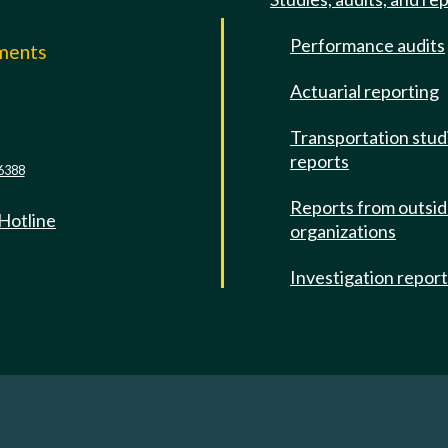
Performance audits
mments
Actuarial reporting
e
Transportation stud
reports
6388
Reports from outsi
 Hotline
organizations
Investigation repor