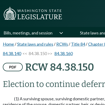
Bills, meetings, and session
State laws an
Home
/
State laws and rules
/
RCWs
/
Title 84
/
Chapter 
84.38.140
<< 84.38.150 >>
84.38.160
RCW 84.38.150
PDF
Election to continue defer
(1) A surviving spouse, surviving domestic partner, 
residence of the spouse, domestic partner, heir, or devi