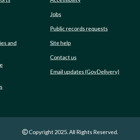
Jobs
Public records requests
ies and
Site help
Contact us
de
Email updates (GovDelivery)
ts
Copyright 2025. All Rights Reserved.