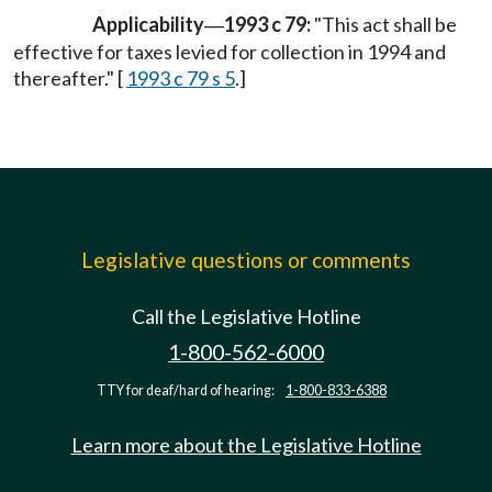
Applicability
1993 c 79:
"This act shall be
—
effective for taxes levied for collection in 1994 and
thereafter." [
1993 c 79 s 5
.]
Legislative questions or comments
Call the Legislative Hotline
1-800-562-6000
TTY for deaf/hard of hearing:
1-800-833-6388
Learn more about the Legislative Hotline