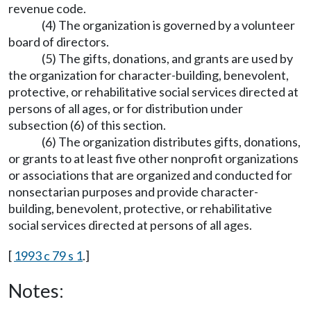
revenue code.
(4) The organization is governed by a volunteer
board of directors.
(5) The gifts, donations, and grants are used by
the organization for character-building, benevolent,
protective, or rehabilitative social services directed at
persons of all ages, or for distribution under
subsection (6) of this section.
(6) The organization distributes gifts, donations,
or grants to at least five other nonprofit organizations
or associations that are organized and conducted for
nonsectarian purposes and provide character-
building, benevolent, protective, or rehabilitative
social services directed at persons of all ages.
[
1993 c 79 s 1
.]
Notes: