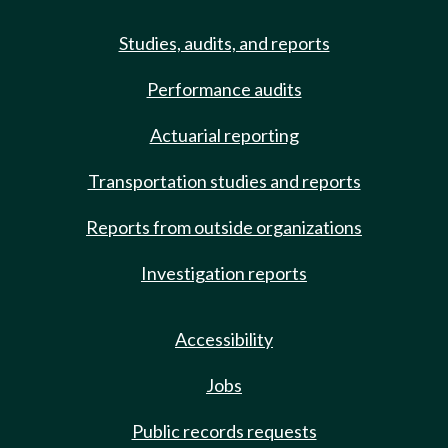
Studies, audits, and reports
Performance audits
Actuarial reporting
Transportation studies and reports
Reports from outside organizations
Investigation reports
Accessibility
Jobs
Public records requests