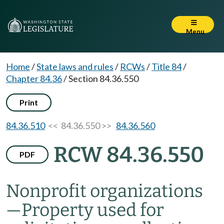
Menu
Home
/
State laws and rules
/
RCWs
/
Title 84
/
Chapter 84.36
/
Section 84.36.550
Print
84.36.510
<< 84.36.550 >>
84.36.560
RCW 84.36.550
PDF
Nonprofit organizations
—
Property used for