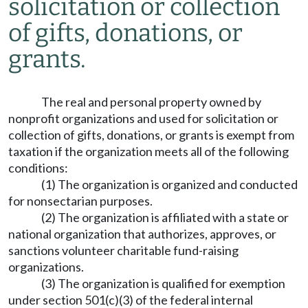
solicitation or collection
of gifts, donations, or
grants.
The real and personal property owned by
nonprofit organizations and used for solicitation or
collection of gifts, donations, or grants is exempt from
taxation if the organization meets all of the following
conditions:
(1) The organization is organized and conducted
for nonsectarian purposes.
(2) The organization is affiliated with a state or
national organization that authorizes, approves, or
sanctions volunteer charitable fund-raising
organizations.
(3) The organization is qualified for exemption
under section 501(c)(3) of the federal internal