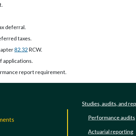
t.
ax deferral.
ferred taxes.
hapter
82.32
RCW.
f applications.
ormance report requirement.
Studies, audits, and re
Performance audits
mments
Actuarial reporting
e