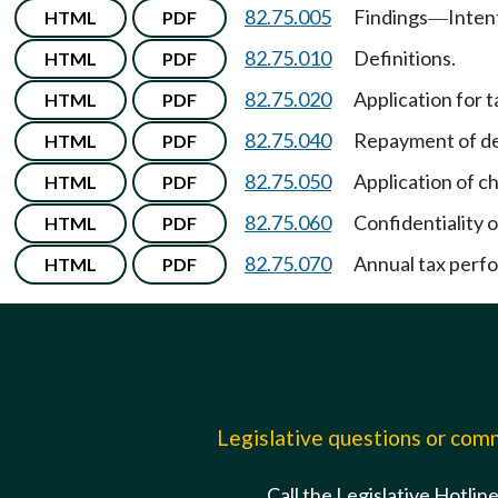
82.75.005
Findings
Inten
HTML
PDF
—
82.75.010
Definitions.
HTML
PDF
82.75.020
Application for t
HTML
PDF
82.75.040
Repayment of de
HTML
PDF
82.75.050
Application of c
HTML
PDF
82.75.060
Confidentiality o
HTML
PDF
82.75.070
Annual tax perf
HTML
PDF
Legislative questions or co
Call the Legislative Hotlin