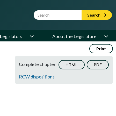
Website Search Term
Search
Legislators
About the Legislature
Print
Complete chapter
HTML
PDF
RCW dispositions