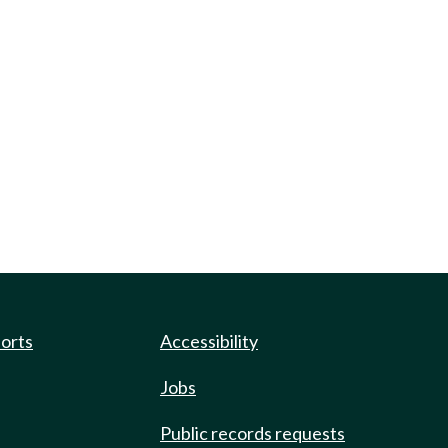
ports
Accessibility
Jobs
Public records requests