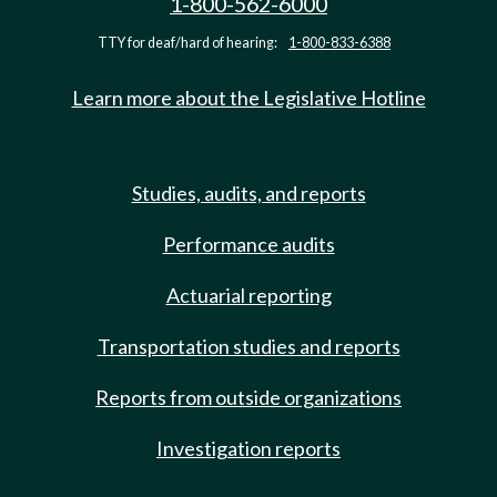
1-800-562-6000
TTY for deaf/hard of hearing:
1-800-833-6388
Learn more about the Legislative Hotline
Studies, audits, and reports
Performance audits
Actuarial reporting
Transportation studies and reports
Reports from outside organizations
Investigation reports