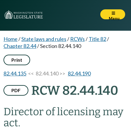
Menu
Home
/
State laws and rules
/
RCWs
/
Title 82
/
Chapter 82.44
/
Section 82.44.140
Print
82.44.135
<< 82.44.140 >>
82.44.190
RCW 82.44.140
PDF
Director of licensing may
act.