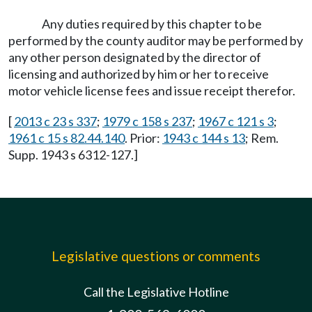
Any duties required by this chapter to be
performed by the county auditor may be performed by
any other person designated by the director of
licensing and authorized by him or her to receive
motor vehicle license fees and issue receipt therefor.
[
2013 c 23 s 337
;
1979 c 158 s 237
;
1967 c 121 s 3
;
1961 c 15 s 82.44.140
. Prior:
1943 c 144 s 13
; Rem.
Supp. 1943 s 6312-127.]
Legislative questions or comments
Call the Legislative Hotline