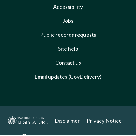
Accessibility
Jobs
Public records requests
Site help
Contact us
Email updates (GovDelivery)
Disclaimer
Privacy Notice