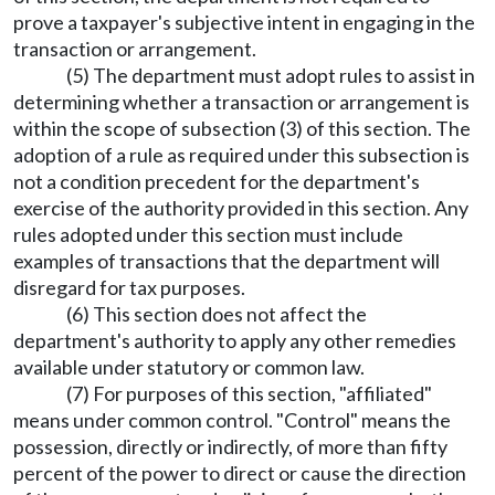
prove a taxpayer's subjective intent in engaging in the
transaction or arrangement.
(5) The department must adopt rules to assist in
determining whether a transaction or arrangement is
within the scope of subsection (3) of this section. The
adoption of a rule as required under this subsection is
not a condition precedent for the department's
exercise of the authority provided in this section. Any
rules adopted under this section must include
examples of transactions that the department will
disregard for tax purposes.
(6) This section does not affect the
department's authority to apply any other remedies
available under statutory or common law.
(7) For purposes of this section, "affiliated"
means under common control. "Control" means the
possession, directly or indirectly, of more than fifty
percent of the power to direct or cause the direction