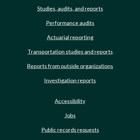
Studies, audits, and reports
Performance audits
Actuarial reporting
Transportation studies and reports
Reports from outside organizations
Investigation reports
Accessibility
Jobs
Public records requests