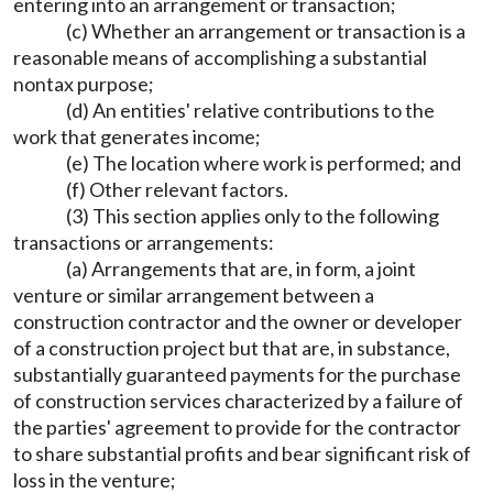
entering into an arrangement or transaction;
(c) Whether an arrangement or transaction is a
reasonable means of accomplishing a substantial
nontax purpose;
(d) An entities' relative contributions to the
work that generates income;
(e) The location where work is performed; and
(f) Other relevant factors.
(3) This section applies only to the following
transactions or arrangements:
(a) Arrangements that are, in form, a joint
venture or similar arrangement between a
construction contractor and the owner or developer
of a construction project but that are, in substance,
substantially guaranteed payments for the purchase
of construction services characterized by a failure of
the parties' agreement to provide for the contractor
to share substantial profits and bear significant risk of
loss in the venture;