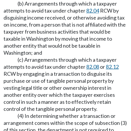
(b) Arrangements through which a taxpayer
attempts to avoid tax under chapter
82.04
RCW by
disguising income received, or otherwise avoiding tax
on income, from a person that is not affiliated with the
taxpayer from business activities that would be
taxable in Washington by moving that income to
another entity that would not be taxable in
Washington; and
(c) Arrangements through which a taxpayer
attempts to avoid tax under chapter
82.08
or
82.12
RCW by engaging in a transaction to disguise its
purchase or use of tangible personal property by
vesting legal title or other ownership interest in
another entity over which the taxpayer exercises
control in such a manner as to effectively retain
control of the tangible personal property.
(4) In determining whether a transaction or
arrangement comes within the scope of subsection (3)
of this section, the department is not required to