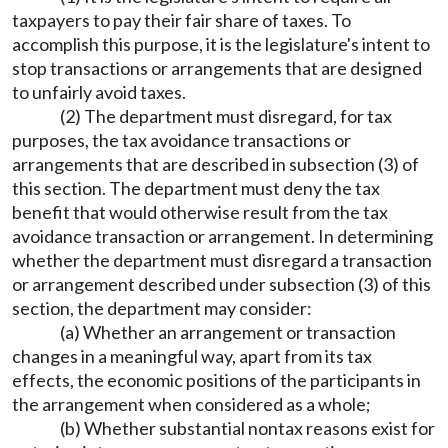
taxpayers to pay their fair share of taxes. To
accomplish this purpose, it is the legislature's intent to
stop transactions or arrangements that are designed
to unfairly avoid taxes.
(2) The department must disregard, for tax
purposes, the tax avoidance transactions or
arrangements that are described in subsection (3) of
this section. The department must deny the tax
benefit that would otherwise result from the tax
avoidance transaction or arrangement. In determining
whether the department must disregard a transaction
or arrangement described under subsection (3) of this
section, the department may consider:
(a) Whether an arrangement or transaction
changes in a meaningful way, apart from its tax
effects, the economic positions of the participants in
the arrangement when considered as a whole;
(b) Whether substantial nontax reasons exist for