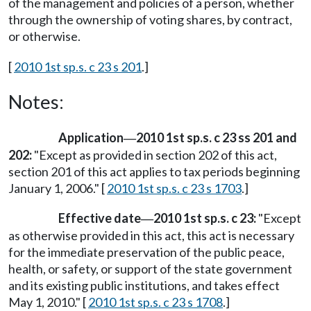
of the management and policies of a person, whether
through the ownership of voting shares, by contract,
or otherwise.
[
2010 1st sp.s. c 23 s 201
.]
Notes:
Application
2010 1st sp.s. c 23 ss 201 and
—
202:
"Except as provided in section 202 of this act,
section 201 of this act applies to tax periods beginning
January 1, 2006." [
2010 1st sp.s. c 23 s 1703
.]
Effective date
2010 1st sp.s. c 23:
"Except
—
as otherwise provided in this act, this act is necessary
for the immediate preservation of the public peace,
health, or safety, or support of the state government
and its existing public institutions, and takes effect
May 1, 2010." [
2010 1st sp.s. c 23 s 1708
.]