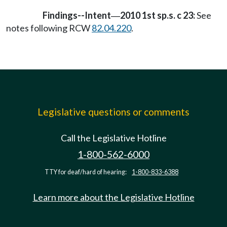
Findings--Intent
2010 1st sp.s. c 23:
See
—
notes following RCW
82.04.220
.
Legislative questions or comments
Call the Legislative Hotline
1-800-562-6000
TTY for deaf/hard of hearing:
1-800-833-6388
Learn more about the Legislative Hotline