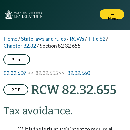
Menu
Home
/
State laws and rules
/
RCWs
/
Title 82
/
Chapter 82.32
/
Section 82.32.655
Print
82.32.607
<< 82.32.655 >>
82.32.660
RCW 82.32.655
PDF
Tax avoidance.
(1) It is the legislature's intent to require all