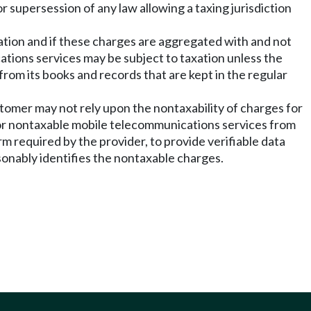
r supersession of any law allowing a taxing jurisdiction
xation and if these charges are aggregated with and not
ations services may be subject to taxation unless the
rom its books and records that are kept in the regular
ustomer may not rely upon the nontaxability of charges for
for nontaxable mobile telecommunications services from
m required by the provider, to provide verifiable data
sonably identifies the nontaxable charges.