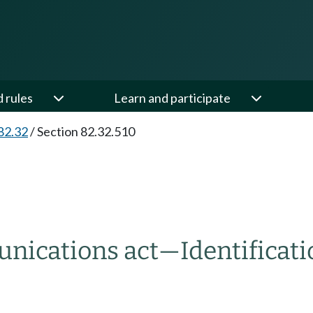
d rules
Learn and participate
82.32
/
Section 82.32.510
unications act
—
Identificati