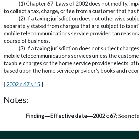
(1) Chapter 67, Laws of 2002 does not modify, impa
to collect a tax, charge, or fee from a customer that has f
(2) If a taxing jurisdiction does not otherwise su
separately stated from charges that are subject to taxa
mobile telecommunications service provider can reasonabl
course of business.
(3) If a taxing jurisdiction does not subject char
mobile telecommunications services unless the customer
taxable charges or the home service provider elects, aft
based upon the home service provider's books and records
[
2002 c 67 s 15
.]
Notes:
Finding
Effective date
2002 c 67:
See not
—
—