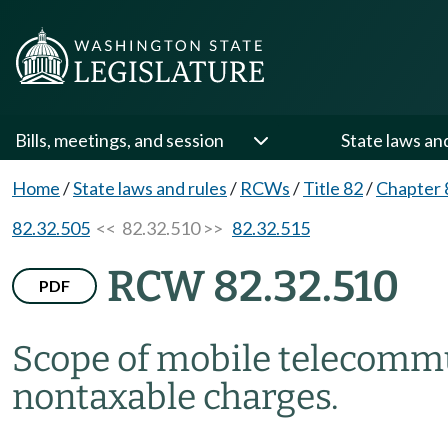
Bills, meetings, and session
State laws an
Home
/
State laws and rules
/
RCWs
/
Title 82
/
Chapter 
82.32.505
<< 82.32.510 >>
82.32.515
RCW 82.32.510
PDF
Scope of mobile telecomm
nontaxable charges.