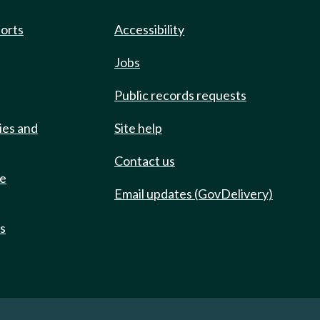
ports
Accessibility
Jobs
Public records requests
ies and
Site help
Contact us
de
Email updates (GovDelivery)
ts