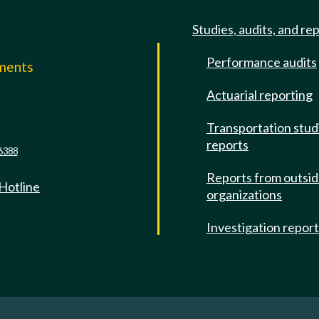
Studies, audits, and re
Performance audits
mments
Actuarial reporting
e
Transportation stud
reports
6388
Reports from outsi
 Hotline
organizations
Investigation repor