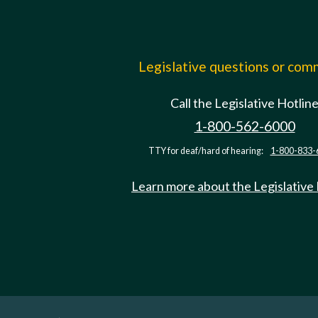
Legislative questions or co
Call the Legislative Hotlin
1-800-562-6000
TTY for deaf/hard of hearing:
1-800-833-
Learn more about the Legislative