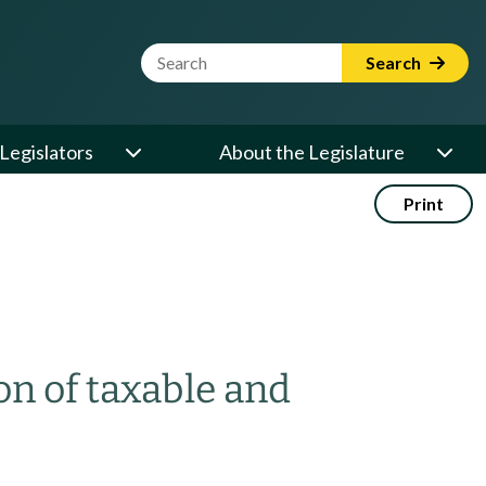
Website Search Term
Search
Legislators
About the Legislature
Print
on of taxable and