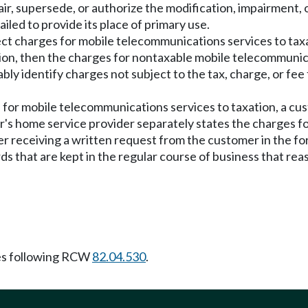
ir, supersede, or authorize the modification, impairment, o
ailed to provide its place of primary use.
bject charges for mobile telecommunications services to ta
tion, then the charges for nontaxable mobile telecommunic
y identify charges not subject to the tax, charge, or fee f
ges for mobile telecommunications services to taxation, a c
's home service provider separately states the charges 
er receiving a written request from the customer in the for
 that are kept in the regular course of business that rea
es following RCW
82.04.530
.