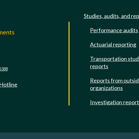
Studies, audits, and re
Performance audits
mments
Actuarial reporting
e
Transportation stud
reports
6388
Reports from outsi
 Hotline
organizations
Investigation repor