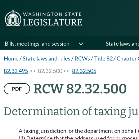
Bills, meetings, and session
State laws an
Home
/
State laws and rules
/
RCWs
/
Title 82
/
Chapter 
82.32.495
<< 82.32.500 >>
82.32.505
RCW 82.32.500
PDF
Determination of taxing ju
A taxing jurisdiction, or the department on behalf o
(1) Determine that the address used for purposes o