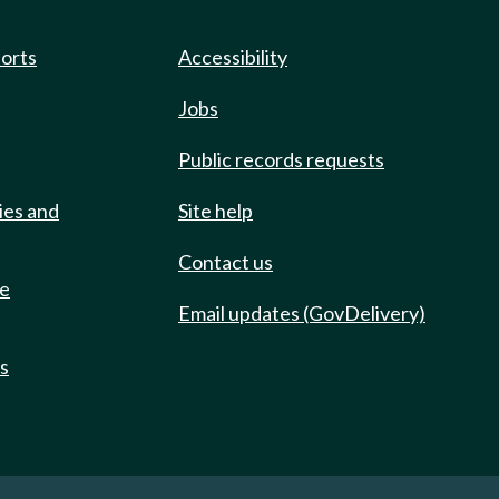
ports
Accessibility
Jobs
Public records requests
ies and
Site help
Contact us
de
Email updates (GovDelivery)
ts