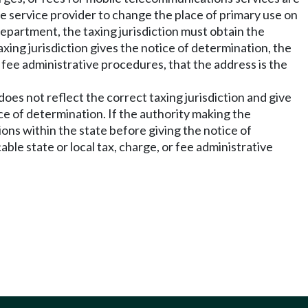
e service provider to change the place of primary use on
department, the taxing jurisdiction must obtain the
axing jurisdiction gives the notice of determination, the
 fee administrative procedures, that the address is the
does not reflect the correct taxing jurisdiction and give
ce of determination. If the authority making the
ions within the state before giving the notice of
le state or local tax, charge, or fee administrative