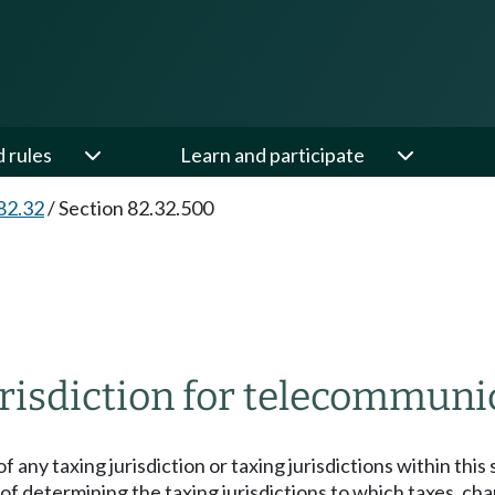
d rules
Learn and participate
82.32
/
Section 82.32.500
risdiction for telecommunic
f any taxing jurisdiction or taxing jurisdictions within this 
f determining the taxing jurisdictions to which taxes, ch