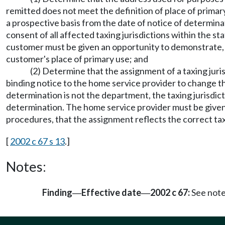
remitted does not meet the definition of place of prima
a prospective basis from the date of notice of determinat
consent of all affected taxing jurisdictions within the st
customer must be given an opportunity to demonstrate, in
customer's place of primary use; and
(2) Determine that the assignment of a taxing jur
binding notice to the home service provider to change th
determination is not the department, the taxing jurisdict
determination. The home service provider must be given a
procedures, that the assignment reflects the correct taxi
[
2002 c 67 s 13
.]
Notes:
Finding
Effective date
2002 c 67:
See not
—
—