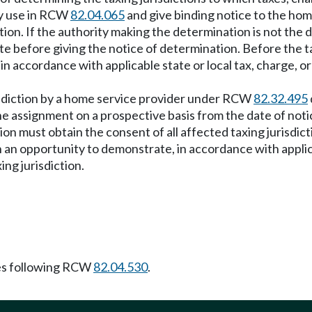
ry use in RCW
82.04.065
and give binding notice to the hom
ion. If the authority making the determination is not the 
ate before giving the notice of determination. Before the t
 accordance with applicable state or local tax, charge, or
isdiction by a home service provider under RCW
82.32.495
e assignment on a prospective basis from the date of noti
ion must obtain the consent of all affected taxing jurisdict
n opportunity to demonstrate, in accordance with applicab
ng jurisdiction.
es following RCW
82.04.530
.