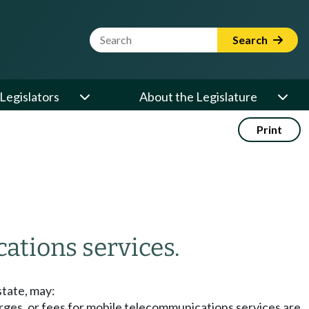
Website Search Term
Search
Legislators
About the Legislature
Print
ations services.
state, may:
arges, or fees for mobile telecommunications services are