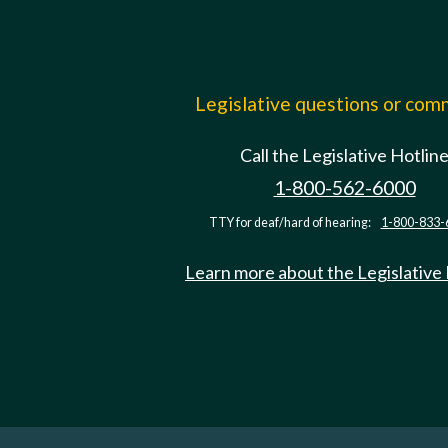
Legislative questions or co
Call the Legislative Hotlin
1-800-562-6000
TTY for deaf/hard of hearing:
1-800-833-
Learn more about the Legislative