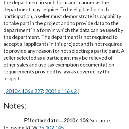
the department in such form and manner as the
department may require. To be eligible for such
participation, a seller must demonstrate its capability
to take part in the project and to provide data to the
department in a form in which the data can be used by
the department. The department is not required to
accept all applicants in this project and is not required
to provide any reason for not selecting a participant. A
seller selected as a participant may be relieved of
other sales and use tax exemption documentation
requirements provided by law as covered by the
project.
[
2010 c 106 s 227
;
2001 c 116 s 2
.]
Notes:
Effective date
2010 c 106:
See note
—
following RCW
35.102.145
.