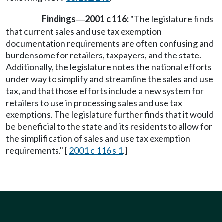
Findings
2001 c 116:
"The legislature finds
—
that current sales and use tax exemption
documentation requirements are often confusing and
burdensome for retailers, taxpayers, and the state.
Additionally, the legislature notes the national efforts
under way to simplify and streamline the sales and use
tax, and that those efforts include a new system for
retailers to use in processing sales and use tax
exemptions. The legislature further finds that it would
be beneficial to the state and its residents to allow for
the simplification of sales and use tax exemption
requirements." [
2001 c 116 s 1
.]