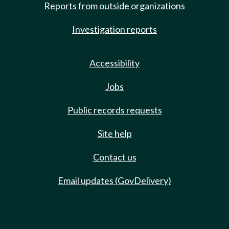
Reports from outside organizations
Investigation reports
Accessibility
Jobs
Public records requests
Site help
Contact us
Email updates (GovDelivery)