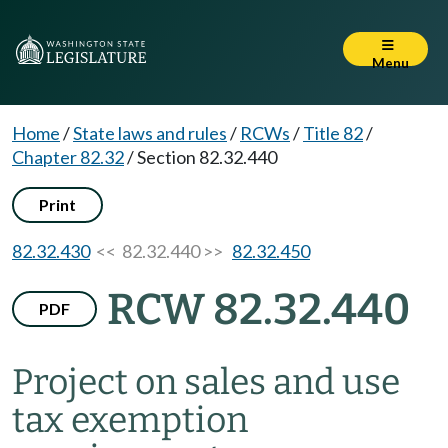
Menu
Home
/
State laws and rules
/
RCWs
/
Title 82
/
Chapter 82.32
/
Section 82.32.440
Print
82.32.430
<< 82.32.440 >>
82.32.450
RCW 82.32.440
PDF
Project on sales and use
tax exemption