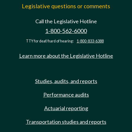
Legislative questions or comments
Call the Legislative Hotline
1-800-562-6000
TTY for deaf/hard of hearing:
1-800-833-6388
Learn more about the Legislative Hotline
Studies, audits, and reports
Performance audits
Actuarial reporting
Transportation studies and reports