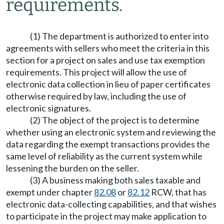
requirements.
(1) The department is authorized to enter into
agreements with sellers who meet the criteria in this
section for a project on sales and use tax exemption
requirements. This project will allow the use of
electronic data collection in lieu of paper certificates
otherwise required by law, including the use of
electronic signatures.
(2) The object of the project is to determine
whether using an electronic system and reviewing the
data regarding the exempt transactions provides the
same level of reliability as the current system while
lessening the burden on the seller.
(3) A business making both sales taxable and
exempt under chapter
82.08
or
82.12
RCW, that has
electronic data-collecting capabilities, and that wishes
to participate in the project may make application to