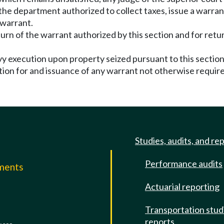
 the department authorized to collect taxes, issue a warra
 warrant.
turn of the warrant authorized by this section and for retu
levy execution upon property seized pursuant to this secti
cation for and issuance of any warrant not otherwise require
Studies, audits, and re
Performance audits
mments
Actuarial reporting
e
Transportation stud
reports