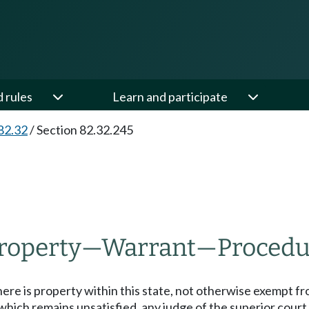
d rules
Learn and participate
82.32
/
Section 82.32.245
property
—
Warrant
—
Procedu
here is property within this state, not otherwise exempt fr
ich remains unsatisfied, any judge of the superior court o