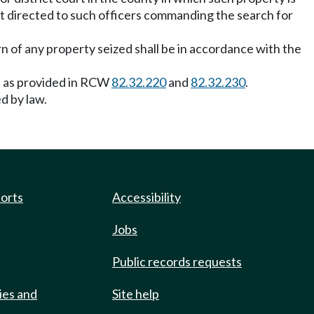
nt directed to such officers commanding the search for
rn of any property seized shall be in accordance with the
on as provided in RCW
82.32.220
and
82.32.230
.
d by law.
ports
Accessibility
Jobs
Public records requests
ies and
Site help