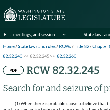
Bills, meetings, and session
State laws an
Home
/
State laws and rules
/
RCWs
/
Title 82
/
Chapter 
82.32.240
<< 82.32.245 >>
82.32.260
RCW 82.32.245
PDF
Search for and seizure of 
(1) When there is probable cause to believe that t
any taxpayer against whom a tax warrant has been filed wh