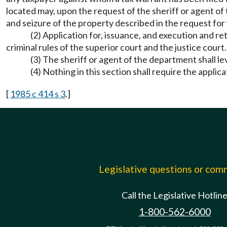
located may, upon the request of the sheriff or agent of
and seizure of the property described in the request for
(2) Application for, issuance, and execution and re
criminal rules of the superior court and the justice court.
(3) The sheriff or agent of the department shall 
(4) Nothing in this section shall require the appli
[
1985 c 414 s 3
.]
Legislative questions or co
Call the Legislative Hotlin
1-800-562-6000