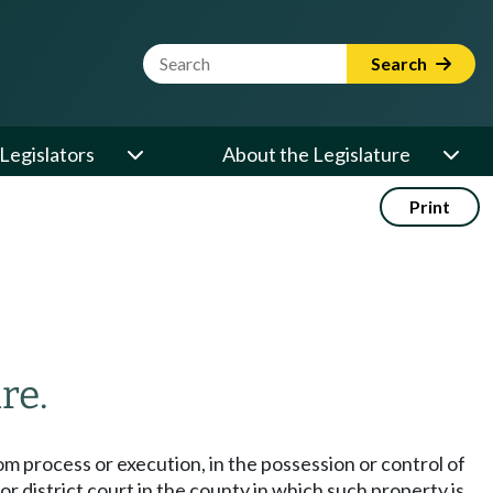
Website Search Term
Search
Legislators
About the Legislature
Print
re.
om process or execution, in the possession or control of
r district court in the county in which such property is