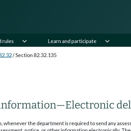
d rules
Learn and participate
82.32
/
Section 82.32.135
 information
—
Electronic del
on, whenever the department is required to send any assess
ssessment, notice, or other information electronically. T