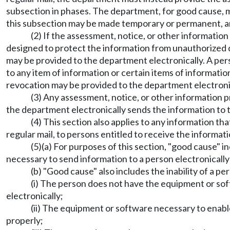
subsection in phases. The department, for good cause, m
this subsection may be made temporary or permanent, 
(2) If the assessment, notice, or other information
designed to protect the information from unauthorized di
may be provided to the department electronically. A pers
to any item of information or certain items of information
revocation may be provided to the department electroni
(3) Any assessment, notice, or other information 
the department electronically sends the information to th
(4) This section also applies to any information th
regular mail, to persons entitled to receive the informati
(5)(a) For purposes of this section, "good cause" i
necessary to send information to a person electronically 
(b) "Good cause" also includes the inability of a 
(i) The person does not have the equipment or so
electronically;
(ii) The equipment or software necessary to enabl
properly;