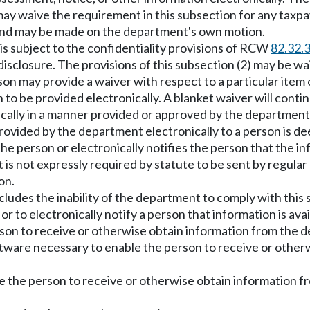
ay waive the requirement in this subsection for any taxpay
and may be made on the department's own motion.
 is subject to the confidentiality provisions of RCW
82.32.
sclosure. The provisions of this subsection (2) may be wa
on may provide a waiver with respect to a particular item 
 to be provided electronically. A blanket waiver will conti
cally in a manner provided or approved by the department
provided by the department electronically to a person is d
e person or electronically notifies the person that the in
at is not expressly required by statute to be sent by regula
on.
ncludes the inability of the department to comply with this 
or to electronically notify a person that information is ava
person to receive or otherwise obtain information from the
ftware necessary to enable the person to receive or othe
e the person to receive or otherwise obtain information fr