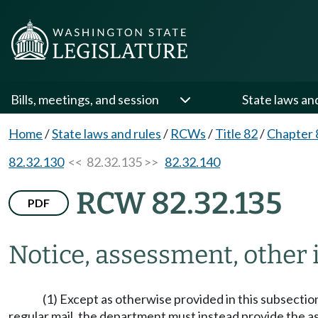
Bills, meetings, and session
State laws an
Home
/
State laws and rules
/
RCWs
/
Title 82
/
Chapter 
82.32.130
<< 82.32.135 >>
82.32.140
RCW 82.32.135
PDF
Notice, assessment, other
(1) Except as otherwise provided in this subsecti
regular mail, the department must instead provide the a