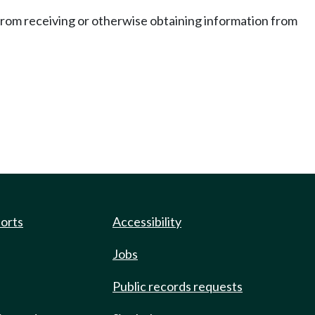
 from receiving or otherwise obtaining information from
ports
Accessibility
Jobs
Public records requests