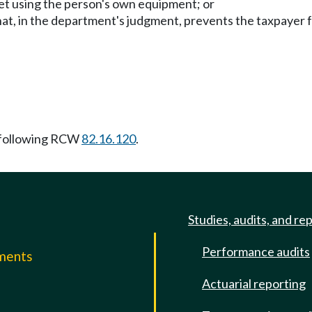
net using the person's own equipment; or
that, in the department's judgment, prevents the taxpayer
 following RCW
82.16.120
.
Studies, audits, and re
Performance audits
mments
Actuarial reporting
e