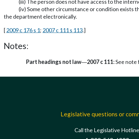
(iii) The person does not have access to the inter
(iv) Some other circumstance or condition exists 
the department electronically.
[
2009 c 176 s 1
;
2007 c 111 s 113
.]
Notes:
Part headings not law
2007 c 111:
See note
—
Legislative questions or co
Call the Legislative Hotlin