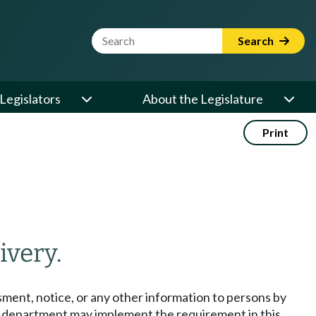
Website Search Term
Search
Legislators
About the Legislature
Print
ivery.
ment, notice, or any other information to persons by
he department may implement the requirement in this