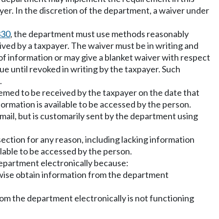
er. In the discretion of the department, a waiver under
330
, the department must use methods reasonably
ived by a taxpayer. The waiver must be in writing and
of information or may give a blanket waiver with respect
nue until revoked in writing by the taxpayer. Such
.
eemed to be received by the taxpayer on the date that
formation is available to be accessed by the person.
r mail, but is customarily sent by the department using
section for any reason, including lacking information
ilable to be accessed by the person.
 department electronically because:
rwise obtain information from the department
om the department electronically is not functioning