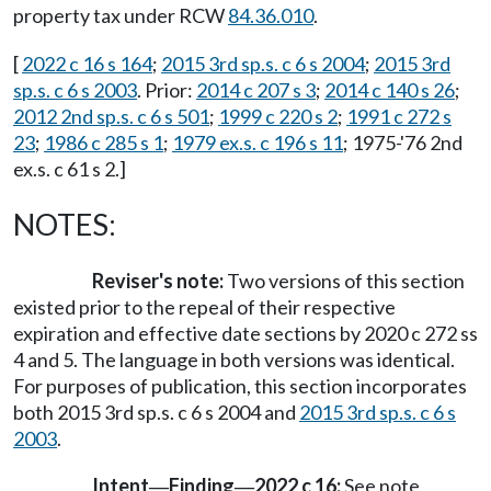
property tax under RCW
84.36.010
.
[
2022 c 16 s 164
;
2015 3rd sp.s. c 6 s 2004
;
2015 3rd
sp.s. c 6 s 2003
. Prior:
2014 c 207 s 3
;
2014 c 140 s 26
;
2012 2nd sp.s. c 6 s 501
;
1999 c 220 s 2
;
1991 c 272 s
23
;
1986 c 285 s 1
;
1979 ex.s. c 196 s 11
; 1975-'76 2nd
ex.s. c 61 s 2.]
NOTES:
Reviser's note:
Two versions of this section
existed prior to the repeal of their respective
expiration and effective date sections by 2020 c 272 ss
4 and 5. The language in both versions was identical.
For purposes of publication, this section incorporates
both 2015 3rd sp.s. c 6 s 2004 and
2015 3rd sp.s. c 6 s
2003
.
Intent
Finding
2022 c 16:
See note
—
—