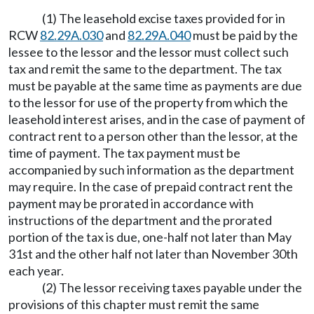
(1) The leasehold excise taxes provided for in
RCW
82.29A.030
and
82.29A.040
must be paid by the
lessee to the lessor and the lessor must collect such
tax and remit the same to the department. The tax
must be payable at the same time as payments are due
to the lessor for use of the property from which the
leasehold interest arises, and in the case of payment of
contract rent to a person other than the lessor, at the
time of payment. The tax payment must be
accompanied by such information as the department
may require. In the case of prepaid contract rent the
payment may be prorated in accordance with
instructions of the department and the prorated
portion of the tax is due, one-half not later than May
31st and the other half not later than November 30th
each year.
(2) The lessor receiving taxes payable under the
provisions of this chapter must remit the same