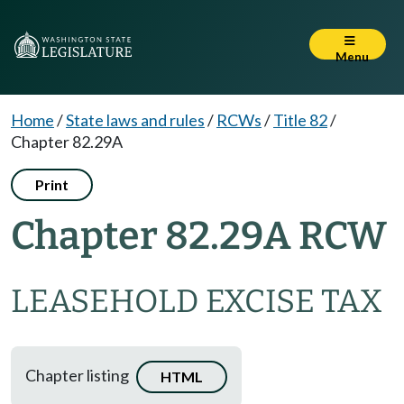
Menu
Home
/
State laws and rules
/
RCWs
/
Title 82
/
Chapter 82.29A
Print
Chapter 82.29A RCW
LEASEHOLD EXCISE TAX
Chapter listing
HTML