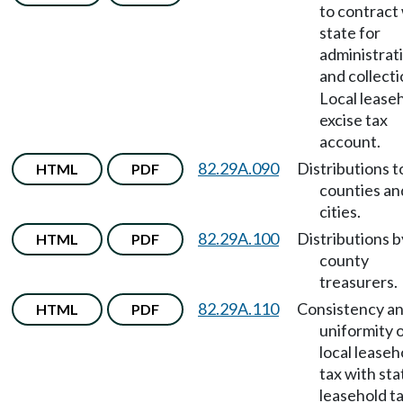
to contract
state for
administrat
and collect
Local lease
excise tax
account.
82.29A.090
Distributions t
HTML
PDF
counties an
cities.
82.29A.100
Distributions b
HTML
PDF
county
treasurers.
82.29A.110
Consistency a
HTML
PDF
uniformity 
local leaseh
tax with sta
leasehold t