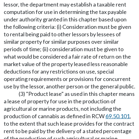
lessor, the department may establish a taxable rent
computation for use in determining the tax payable
under authority granted in this chapter based upon
the following criteria: (i) Consideration must be given
to rental being paid to other lessors by lessees of
similar property for similar purposes over similar
periods of time; (ii) consideration must be given to
what would be considered a fair rate of return on the
market value of the property leased less reasonable
deductions for any restrictions on use, special
operating requirements or provisions for concurrent
use by the lessor, another person or the general public.
(3) "Product lease" as used in this chapter means
a lease of property for use in the production of
agricultural or marine products, not including the
production of cannabis as defined in RCW
69.50.101
,
to the extent that such lease provides for the contract
rent to be paid by the delivery of a stated percentage
of the production of such agricultural or marine