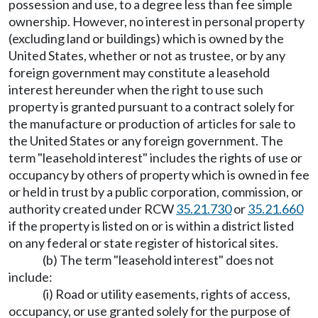
possession and use, to a degree less than fee simple
ownership. However, no interest in personal property
(excluding land or buildings) which is owned by the
United States, whether or not as trustee, or by any
foreign government may constitute a leasehold
interest hereunder when the right to use such
property is granted pursuant to a contract solely for
the manufacture or production of articles for sale to
the United States or any foreign government. The
term "leasehold interest" includes the rights of use or
occupancy by others of property which is owned in fee
or held in trust by a public corporation, commission, or
authority created under RCW
35.21.730
or
35.21.660
if the property is listed on or is within a district listed
on any federal or state register of historical sites.
(b) The term "leasehold interest" does not
include:
(i) Road or utility easements, rights of access,
occupancy, or use granted solely for the purpose of