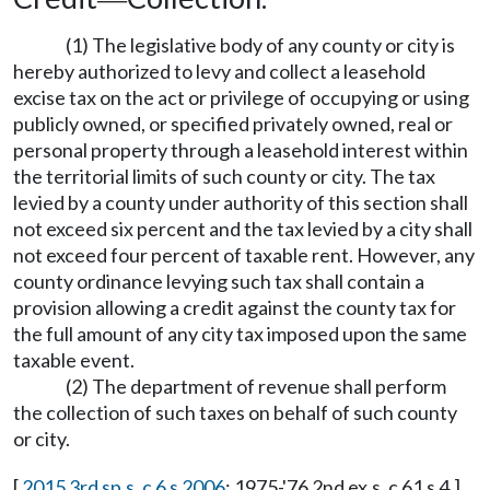
(1) The legislative body of any county or city is
hereby authorized to levy and collect a leasehold
excise tax on the act or privilege of occupying or using
publicly owned, or specified privately owned, real or
personal property through a leasehold interest within
the territorial limits of such county or city. The tax
levied by a county under authority of this section shall
not exceed six percent and the tax levied by a city shall
not exceed four percent of taxable rent. However, any
county ordinance levying such tax shall contain a
provision allowing a credit against the county tax for
the full amount of any city tax imposed upon the same
taxable event.
(2) The department of revenue shall perform
the collection of such taxes on behalf of such county
or city.
[
2015 3rd sp.s. c 6 s 2006
; 1975-'76 2nd ex.s. c 61 s 4.]