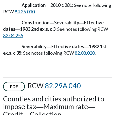
Application
2010 c 281:
See note following
—
RCW
84.36.010
.
Construction
Severability
Effective
—
—
dates
1983 2nd ex.s. c 3:
See notes following RCW
—
82.04.255
.
Severability
Effective dates
1982 1st
—
—
ex.s. c 35:
See notes following RCW
82.08.020
.
RCW
82.29A.040
PDF
Counties and cities authorized to
impose tax
Maximum rate
—
—
Credit
Collection.
—