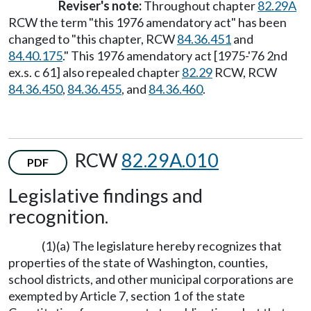
Reviser's note:
Throughout chapter
82.29A
RCW the term "this 1976 amendatory act" has been
changed to "this chapter, RCW
84.36.451
and
84.40.175
." This 1976 amendatory act [1975-'76 2nd
ex.s. c 61] also repealed chapter
82.29
RCW, RCW
84.36.450
,
84.36.455
, and
84.36.460
.
RCW
82.29A.010
PDF
Legislative findings and
recognition.
(1)(a) The legislature hereby recognizes that
properties of the state of Washington, counties,
school districts, and other municipal corporations are
exempted by Article 7, section 1 of the state