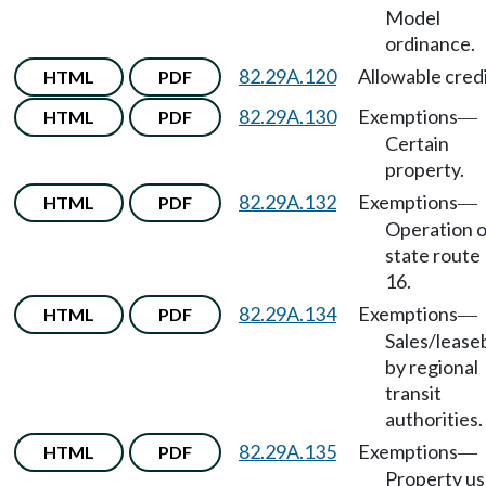
Model
ordinance.
82.29A.120
Allowable credi
HTML
PDF
82.29A.130
Exemptions
HTML
PDF
—
Certain
property.
82.29A.132
Exemptions
HTML
PDF
—
Operation o
state route
16.
82.29A.134
Exemptions
HTML
PDF
—
Sales/lease
by regional
transit
authorities.
82.29A.135
Exemptions
HTML
PDF
—
Property u