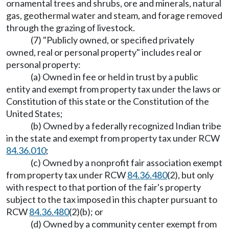
ornamental trees and shrubs, ore and minerals, natural
gas, geothermal water and steam, and forage removed
through the grazing of livestock.
(7) "Publicly owned, or specified privately
owned, real or personal property" includes real or
personal property:
(a) Owned in fee or held in trust by a public
entity and exempt from property tax under the laws or
Constitution of this state or the Constitution of the
United States;
(b) Owned by a federally recognized Indian tribe
in the state and exempt from property tax under RCW
84.36.010
;
(c) Owned by a nonprofit fair association exempt
from property tax under RCW
84.36.480
(2), but only
with respect to that portion of the fair's property
subject to the tax imposed in this chapter pursuant to
RCW
84.36.480
(2)(b); or
(d) Owned by a community center exempt from