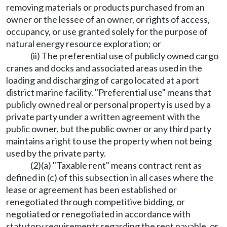
removing materials or products purchased from an
owner or the lessee of an owner, or rights of access,
occupancy, or use granted solely for the purpose of
natural energy resource exploration; or
(ii) The preferential use of publicly owned cargo
cranes and docks and associated areas used in the
loading and discharging of cargo located at a port
district marine facility. "Preferential use" means that
publicly owned real or personal property is used by a
private party under a written agreement with the
public owner, but the public owner or any third party
maintains a right to use the property when not being
used by the private party.
(2)(a) "Taxable rent" means contract rent as
defined in (c) of this subsection in all cases where the
lease or agreement has been established or
renegotiated through competitive bidding, or
negotiated or renegotiated in accordance with
statutory requirements regarding the rent payable, or