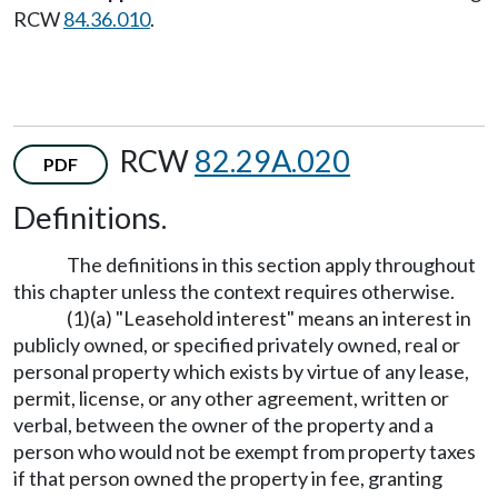
RCW
84.36.010
.
RCW
82.29A.020
PDF
Definitions.
The definitions in this section apply throughout
this chapter unless the context requires otherwise.
(1)(a) "Leasehold interest" means an interest in
publicly owned, or specified privately owned, real or
personal property which exists by virtue of any lease,
permit, license, or any other agreement, written or
verbal, between the owner of the property and a
person who would not be exempt from property taxes
if that person owned the property in fee, granting