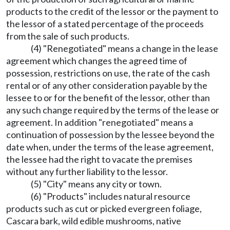
products to the credit of the lessor or the payment to
the lessor of a stated percentage of the proceeds
from the sale of such products.
(4) "Renegotiated" means a change in the lease
agreement which changes the agreed time of
possession, restrictions on use, the rate of the cash
rental or of any other consideration payable by the
lessee to or for the benefit of the lessor, other than
any such change required by the terms of the lease or
agreement. In addition "renegotiated" means a
continuation of possession by the lessee beyond the
date when, under the terms of the lease agreement,
the lessee had the right to vacate the premises
without any further liability to the lessor.
(5) "City" means any city or town.
(6) "Products" includes natural resource
products such as cut or picked evergreen foliage,
Cascara bark, wild edible mushrooms, native