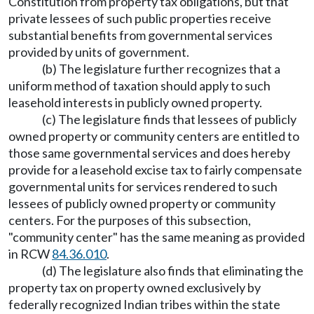
Constitution from property tax obligations, but that
private lessees of such public properties receive
substantial benefits from governmental services
provided by units of government.
(b) The legislature further recognizes that a
uniform method of taxation should apply to such
leasehold interests in publicly owned property.
(c) The legislature finds that lessees of publicly
owned property or community centers are entitled to
those same governmental services and does hereby
provide for a leasehold excise tax to fairly compensate
governmental units for services rendered to such
lessees of publicly owned property or community
centers. For the purposes of this subsection,
"community center" has the same meaning as provided
in RCW
84.36.010
.
(d) The legislature also finds that eliminating the
property tax on property owned exclusively by
federally recognized Indian tribes within the state