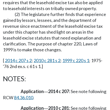
requires that the leasehold excise tax also be applied
to leasehold interests on tribally owned property.
(2) The legislature further finds that experience
gained by lessors, lessees, and the department of
revenue since enactment of the leasehold excise tax
under this chapter has shed light on areas in the
leasehold excise statutes that need explanation and
clarification. The purpose of chapter 220, Laws of
1999 is to make those changes.
[
2014 c 207 s 2
;
2010 c 281 s 2
;
1999 c 220 s 1
; 1975-
'76 2nd ex.s. c 61 s 1.]
NOTES:
Application
2014 c 207:
See note following
—
RCW
84.36.010
.
Application
2010 c 281:
See note following
—