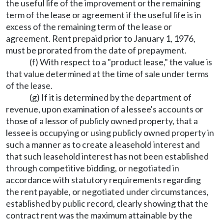
the useful life of the improvement or the remaining
term of the lease or agreement if the useful life is in
excess of the remaining term of the lease or
agreement. Rent prepaid prior to January 1, 1976,
must be prorated from the date of prepayment.
(f) With respect to a "product lease," the value is
that value determined at the time of sale under terms
of the lease.
(g) If it is determined by the department of
revenue, upon examination of a lessee's accounts or
those of a lessor of publicly owned property, that a
lessee is occupying or using publicly owned property in
such a manner as to create a leasehold interest and
that such leasehold interest has not been established
through competitive bidding, or negotiated in
accordance with statutory requirements regarding
the rent payable, or negotiated under circumstances,
established by public record, clearly showing that the
contract rent was the maximum attainable by the