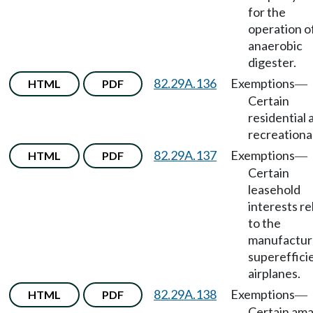
for the
operation o
anaerobic
digester.
82.29A.136
Exemptions
HTML
PDF
—
Certain
residential 
recreational
82.29A.137
Exemptions
HTML
PDF
—
Certain
leasehold
interests re
to the
manufactur
supereffici
airplanes.
82.29A.138
Exemptions
HTML
PDF
—
Certain am