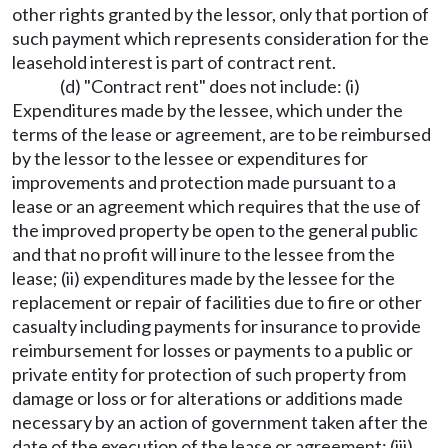
other rights granted by the lessor, only that portion of
such payment which represents consideration for the
leasehold interest is part of contract rent.
(d) "Contract rent" does not include: (i)
Expenditures made by the lessee, which under the
terms of the lease or agreement, are to be reimbursed
by the lessor to the lessee or expenditures for
improvements and protection made pursuant to a
lease or an agreement which requires that the use of
the improved property be open to the general public
and that no profit will inure to the lessee from the
lease; (ii) expenditures made by the lessee for the
replacement or repair of facilities due to fire or other
casualty including payments for insurance to provide
reimbursement for losses or payments to a public or
private entity for protection of such property from
damage or loss or for alterations or additions made
necessary by an action of government taken after the
date of the execution of the lease or agreement; (iii)