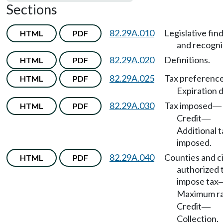
Sections
82.29A.010
Legislative fin
HTML
PDF
and recogni
82.29A.020
Definitions.
HTML
PDF
82.29A.025
Tax preferenc
HTML
PDF
Expiration 
82.29A.030
Tax imposed
HTML
PDF
—
Credit
—
Additional t
imposed.
82.29A.040
Counties and ci
HTML
PDF
authorized 
impose tax
Maximum r
Credit
—
Collection.