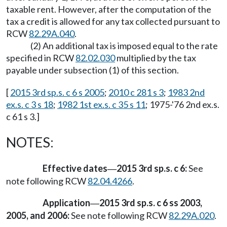
taxable rent. However, after the computation of the
tax a credit is allowed for any tax collected pursuant to
RCW
82.29A.040
.
(2) An additional tax is imposed equal to the rate
specified in RCW
82.02.030
multiplied by the tax
payable under subsection (1) of this section.
[
2015 3rd sp.s. c 6 s 2005
;
2010 c 281 s 3
;
1983 2nd
ex.s. c 3 s 18
;
1982 1st ex.s. c 35 s 11
; 1975-'76 2nd ex.s.
c 61 s 3.]
NOTES:
Effective dates
2015 3rd sp.s. c 6:
See
—
note following RCW
82.04.4266
.
Application
2015 3rd sp.s. c 6 ss 2003,
—
2005, and 2006:
See note following RCW
82.29A.020
.