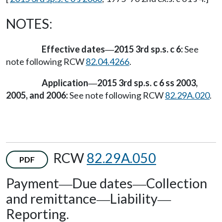
NOTES:
Effective dates
2015 3rd sp.s. c 6:
See
—
note following RCW
82.04.4266
.
Application
2015 3rd sp.s. c 6 ss 2003,
—
2005, and 2006:
See note following RCW
82.29A.020
.
RCW
82.29A.050
PDF
Payment
Due dates
Collection
—
—
and remittance
Liability
—
—
Reporting.