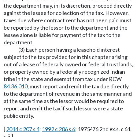
the department may, in its discretion, proceed directly
against the lessee for collection of the tax. However,
taxes due where contract rent has not been paid must
be reported by the lessor to the department and the
lessee alone is liable for payment of the tax to the
department.
(3) Each person having a leasehold interest
subject to the tax provided for in this chapter arising
out of a lease of federally owned or federal trust lands,
or property owned by a federally recognized Indian
tribe in the state and exempt from tax under RCW
84.36.010
, must report and remit the tax due directly
to the department of revenue in the same manner and
at the same time as the lessor would be required to
report and remit the tax if such lessor were a state
public entity.
[
2014 c 207 s 4
;
1992 c 206 s 6
; 1975-'76 2nd ex.s. c 61
s 5.]