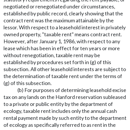
negotiated or renegotiated under circumstances,
established by public record, clearly showing that the
contract rent was the maximum attainable by the
lessor. With respect to a leasehold interest in privately
owned property, "taxable rent" means contract rent.
However, after January 1, 1986, with respect to any
lease which has been in effect for ten years or more
without renegotiation, taxable rent may be
established by procedures set forth in (g) of this
subsection. All other leasehold interests are subject to
the determination of taxable rent under the terms of
(g) of this subsection.
(b) For purposes of determining leasehold excise
tax on any lands on the Hanford reservation subleased
to a private or public entity by the department of
ecology, taxable rent includes only the annual cash
rental payment made by such entity to the department
of ecology as specifically referred to as rent in the