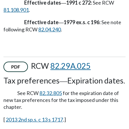
Effective dates
1991 c 272:
See RCW
—
81.108.901
.
Effective date
1979 ex.s. c 196:
See note
—
following RCW
82.04.240
.
RCW
82.29A.025
PDF
Tax preferences
Expiration dates.
—
See RCW
82.32.805
for the expiration date of
new tax preferences for the tax imposed under this
chapter.
[
2013 2nd sp.s. c 13 s 1717
.]