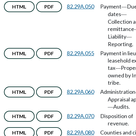
82.29A.050
Payment
Du
HTML
PDF
—
dates
—
Collection 
remittance
Liability
—
Reporting.
82.29A.055
Payment in lieu
HTML
PDF
leasehold e
tax
Prope
—
owned by I
tribe.
82.29A.060
Administration
HTML
PDF
Appraisal a
Audits.
—
82.29A.070
Disposition of
HTML
PDF
revenue.
82.29A.080
Counties and ci
HTML
PDF