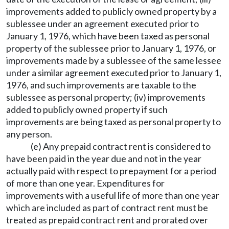
improvements added to publicly owned property by a
sublessee under an agreement executed prior to
January 1, 1976, which have been taxed as personal
property of the sublessee prior to January 1, 1976, or
improvements made by a sublessee of the same lessee
under a similar agreement executed prior to January 1,
1976, and such improvements are taxable to the
sublessee as personal property; (iv) improvements
added to publicly owned property if such
improvements are being taxed as personal property to
any person.
(e) Any prepaid contract rent is considered to
have been paid in the year due and not in the year
actually paid with respect to prepayment for a period
of more than one year. Expenditures for
improvements with a useful life of more than one year
which are included as part of contract rent must be
treated as prepaid contract rent and prorated over