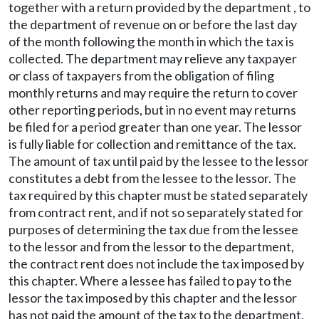
together with a return provided by the department , to
the department of revenue on or before the last day
of the month following the month in which the tax is
collected. The department may relieve any taxpayer
or class of taxpayers from the obligation of filing
monthly returns and may require the return to cover
other reporting periods, but in no event may returns
be filed for a period greater than one year. The lessor
is fully liable for collection and remittance of the tax.
The amount of tax until paid by the lessee to the lessor
constitutes a debt from the lessee to the lessor. The
tax required by this chapter must be stated separately
from contract rent, and if not so separately stated for
purposes of determining the tax due from the lessee
to the lessor and from the lessor to the department,
the contract rent does not include the tax imposed by
this chapter. Where a lessee has failed to pay to the
lessor the tax imposed by this chapter and the lessor
has not paid the amount of the tax to the department,