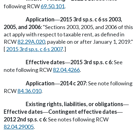
following RCW
69.50.101
.
Application
2015 3rd sp.s. c 6 ss 2003,
—
2005, and 2006:
"Sections 2003, 2005, and 2006 of this
act apply with respect to taxable rent, as defined in
RCW
82.29A.020
, payable on or after January 1, 2019."
[
2015 3rd sp.s. c 6 s 2007
.]
Effective dates
2015 3rd sp.s. c 6:
See
—
note following RCW
82.04.4266
.
Application
2014 c 207:
See note following
—
RCW
84.36.010
.
Existing rights, liabilities, or obligations
—
Effective dates
Contingent effective dates
—
—
2012 2nd sp.s. c 6:
See notes following RCW
82.04.29005
.