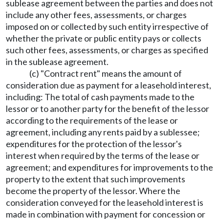
sublease agreement between the parties and does not
include any other fees, assessments, or charges
imposed on or collected by such entity irrespective of
whether the private or public entity pays or collects
such other fees, assessments, or charges as specified
in the sublease agreement.
(c) "Contract rent" means the amount of
consideration due as payment for a leasehold interest,
including: The total of cash payments made to the
lessor or to another party for the benefit of the lessor
according to the requirements of the lease or
agreement, including any rents paid by a sublessee;
expenditures for the protection of the lessor's
interest when required by the terms of the lease or
agreement; and expenditures for improvements to the
property to the extent that such improvements
become the property of the lessor. Where the
consideration conveyed for the leasehold interest is
made in combination with payment for concession or