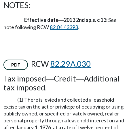
NOTES:
Effective date
2013 2nd sp.s. c 13:
See
—
note following RCW
82.04.43393
.
RCW
82.29A.030
PDF
Tax imposed
Credit
Additional
—
—
tax imposed.
(1) There is levied and collected a leasehold
excise tax on the act or privilege of occupying or using
publicly owned, or specified privately owned, real or
personal property through a leasehold interest on and
after January 1, 1976, at a rate of twelve percent of