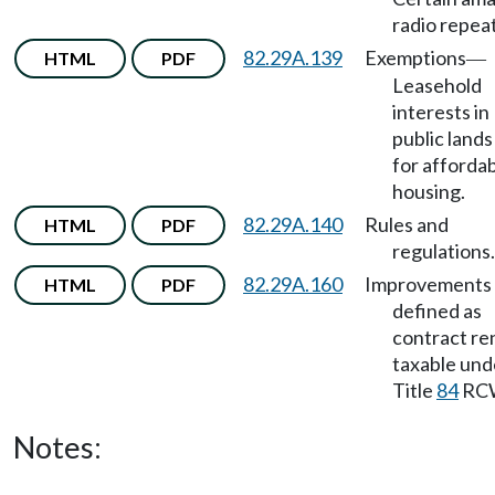
radio repea
82.29A.139
Exemptions
HTML
PDF
—
Leasehold
interests in
public land
for afforda
housing.
82.29A.140
Rules and
HTML
PDF
regulations.
82.29A.160
Improvements 
HTML
PDF
defined as
contract re
taxable und
Title
84
RC
Notes: