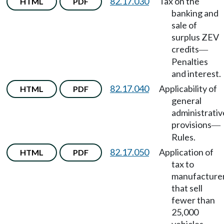
82.17.030
Tax on the
HTML
PDF
banking and
sale of
surplus ZEV
credits
—
Penalties
and interest.
82.17.040
Applicability of
HTML
PDF
general
administrativ
provisions
—
Rules.
82.17.050
Application of
HTML
PDF
tax to
manufacture
that sell
fewer than
25,000