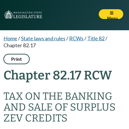
Menu
Home
/
State laws and rules
/
RCWs
/
Title 82
/
Chapter 82.17
Print
Chapter 82.17 RCW
TAX ON THE BANKING
AND SALE OF SURPLUS
ZEV CREDITS