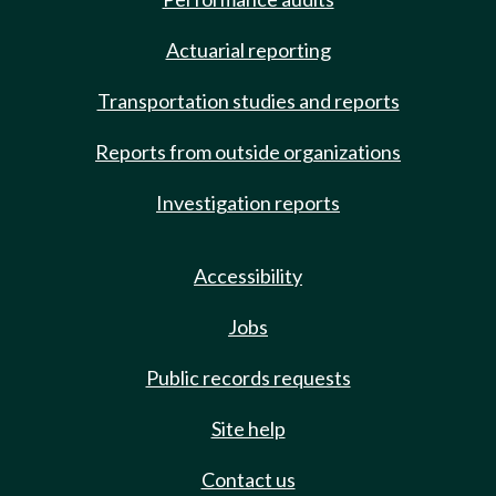
Actuarial reporting
Transportation studies and reports
Reports from outside organizations
Investigation reports
Accessibility
Jobs
Public records requests
Site help
Contact us