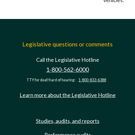
vehicles.
Legislative questions or comments
Call the Legislative Hotline
1-800-562-6000
TTY for deaf/hard of hearing:
1-800-833-6388
Learn more about the Legislative Hotline
Studies, audits, and reports
Performance audits