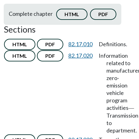
Complete chapter
HTML
PDF
Sections
82.17.010
Definitions.
HTML
PDF
82.17.020
Information
HTML
PDF
related to
manufacturer
zero-
emission
vehicle
program
activities
—
Transmission
to
department.