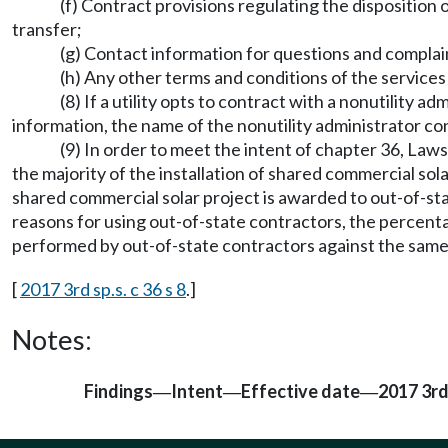
(f) Contract provisions regulating the disposition o
transfer;
(g) Contact information for questions and complai
(h) Any other terms and conditions of the services
(8) If a utility opts to contract with a nonutility 
information, the name of the nonutility administrator con
(9) In order to meet the intent of chapter 36, Laws
the majority of the installation of shared commercial sola
shared commercial solar project is awarded to out-of-st
reasons for using out-of-state contractors, the percenta
performed by out-of-state contractors against the sam
[
2017 3rd sp.s. c 36 s 8
.]
Notes:
Findings
Intent
Effective date
2017 3rd 
—
—
—