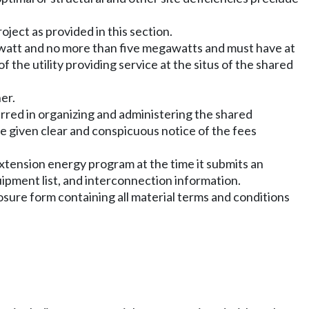
roject as provided in this section.
awatt and no more than five megawatts and must have at
f the utility providing service at the situs of the shared
er.
urred in organizing and administering the shared
be given clear and conspicuous notice of the fees
xtension energy program at the time it submits an
quipment list, and interconnection information.
osure form containing all material terms and conditions