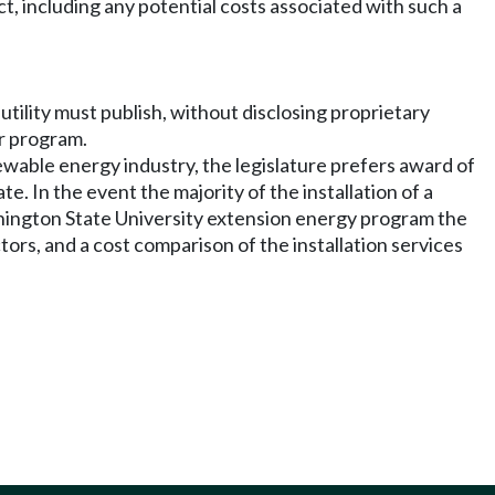
ect, including any potential costs associated with such a
 utility must publish, without disclosing proprietary
ar program.
newable energy industry, the legislature prefers award of
e. In the event the majority of the installation of a
shington State University extension energy program the
ors, and a cost comparison of the installation services