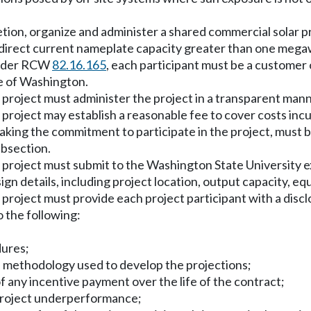
scretion, organize and administer a shared commercial solar p
a direct current nameplate capacity greater than one meg
 under RCW
82.16.165
, each participant must be a customer o
te of Washington.
 project must administer the project in a transparent mann
 project may establish a reasonable fee to cover costs inc
 making the commitment to participate in the project, must 
ubsection.
r project must submit to the Washington State University e
sign details, including project location, output capacity, e
 project must provide each project participant with a discl
o the following:
dures;
he methodology used to develop the projections;
of any incentive payment over the life of the contract;
o project underperformance;