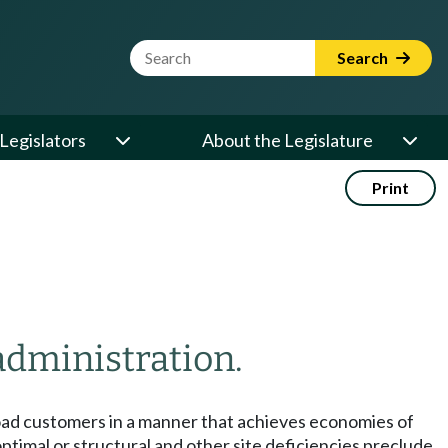
Website Search Term
Search
Legislators
About the Legislature
Print
administration.
e load customers in a manner that achieves economies of
timal or structural and other site deficiencies preclude