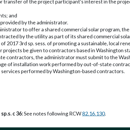
r transfer of the project participant's interest in the proj
nts; and
 provided by the administrator.
administrator to offer a shared commercial solar program, the
tracted by the utility as part of its shared commercial sol
 of 2017 3rd sp. sess. of promoting a sustainable, local re
r projects be given to contractors based in Washington stat
ate contractors, the administrator must submit to the Wa
ge of installation work performed by out-of-state contract
e services performed by Washington-based contractors.
sp.s. c 36:
See notes following RCW
82.16.130
.