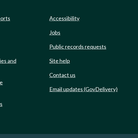
ports
Accessibility
Jobs
Public records requests
ies and
Site help
Contact us
de
Email updates (GovDelivery)
ts