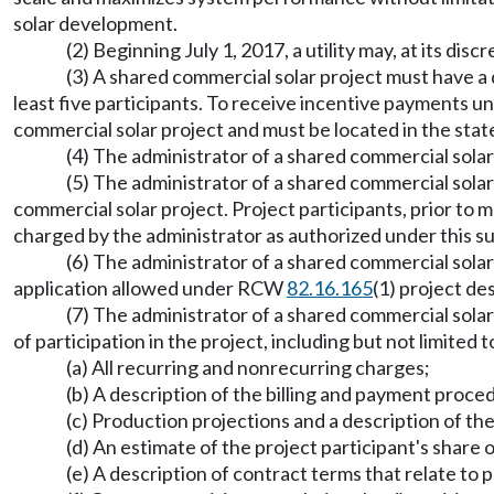
solar development.
(2) Beginning July 1, 2017, a utility may, at its di
(3) A shared commercial solar project must have 
least five participants. To receive incentive payments
commercial solar project and must be located in the sta
(4) The administrator of a shared commercial solar
(5) The administrator of a shared commercial solar
commercial solar project. Project participants, prior to
charged by the administrator as authorized under this s
(6) The administrator of a shared commercial sola
application allowed under RCW
82.16.165
(1) project de
(7) The administrator of a shared commercial solar
of participation in the project, including but not limited t
(a) All recurring and nonrecurring charges;
(b) A description of the billing and payment proce
(c) Production projections and a description of t
(d) An estimate of the project participant's share 
(e) A description of contract terms that relate t