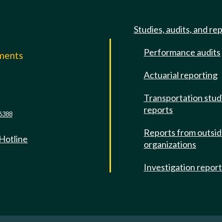
Studies, audits, and re
Performance audits
mments
Actuarial reporting
e
Transportation stud
reports
6388
Reports from outsi
 Hotline
organizations
Investigation repor