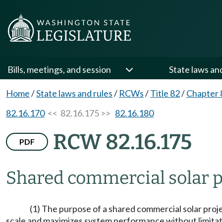
Bills, meetings, and session
State laws an
Home
/
State laws and rules
/
RCWs
/
Title 82
/
Chapter 
82.16.170
<< 82.16.175 >>
82.16.180
RCW 82.16.175
PDF
Shared commercial solar p
(1) The purpose of a shared commercial solar projec
scale and maximizes system performance without limitati