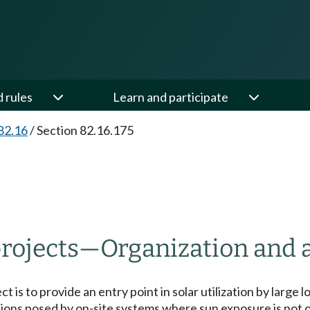
d rules
Learn and participate
82.16
/
Section 82.16.175
rojects
—
Organization and 
t is to provide an entry point in solar utilization by larg
ons posed by on-site systems where sun exposure is not op