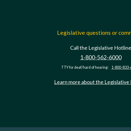
Legislative questions or co
Call the Legislative Hotlin
1-800-562-6000
TTY for deaf/hard of hearing:
1-800-833-
Learn more about the Legislative