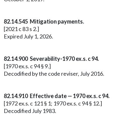
82.14.545 Mitigation payments.
[2021 c 83 s 2.]
Expired July 1, 2026.
82.14.900 Severability-1970 ex.s. c 94.
[1970 ex.s. c 94 § 9.]
Decodified by the code reviser, July 2016.
82.14.910 Effective date — 1970 ex.s. c 94.
[1972 ex.s. c 121 § 1; 1970 ex.s. c 94 § 12.]
Decodified July 1983.