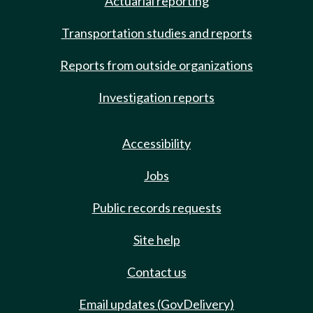
Actuarial reporting
Transportation studies and reports
Reports from outside organizations
Investigation reports
Accessibility
Jobs
Public records requests
Site help
Contact us
Email updates (GovDelivery)