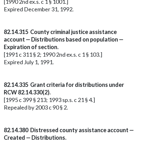
[1990 2nd ex.s. c 1 § 1001.]
Expired December 31, 1992.
82.14.315 County criminal justice assistance
account — Distributions based on population —
Expiration of section.
[1991 c 311 § 2; 1990 2nd ex.s. c 1 § 103.]
Expired July 1, 1991.
82.14.335 Grant criteria for distributions under
RCW 82.14.330(2).
[1995 c 399 § 213; 1993 sp.s. c 21 § 4.]
Repealed by 2003 c 90 § 2.
82.14.380 Distressed county assistance account —
Created — Distributions.