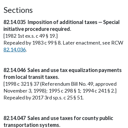
Sections
82.14.035 Imposition of additional taxes — Special
initiative procedure required.
[1982 1st ex.s. c 49 § 19.]
Repealed by 1983 c 99 § 8. Later enactment, see RCW
82.14.036
.
82.14.046 Sales and use tax equalization payments
from local transit taxes.
[1998 c 321 § 37 (Referendum Bill No. 49, approved
November 3, 1998); 1995 c 298 § 1; 1994 c 241 § 2.]
Repealed by 2017 3rd sp.s. c 25 § 51.
82.14.047 Sales and use taxes for county public
transportation systems.