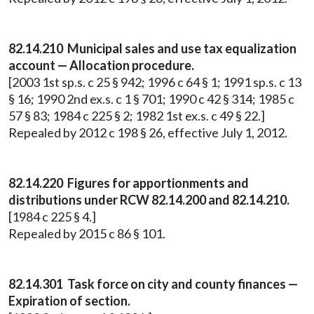
82.14.210 Municipal sales and use tax equalization
account — Allocation procedure.
[2003 1st sp.s. c 25 § 942; 1996 c 64 § 1; 1991 sp.s. c 13
§ 16; 1990 2nd ex.s. c 1 § 701; 1990 c 42 § 314; 1985 c
57 § 83; 1984 c 225 § 2; 1982 1st ex.s. c 49 § 22.]
Repealed by 2012 c 198 § 26, effective July 1, 2012.
82.14.220 Figures for apportionments and
distributions under RCW 82.14.200 and 82.14.210.
[1984 c 225 § 4.]
Repealed by 2015 c 86 § 101.
82.14.301 Task force on city and county finances —
Expiration of section.