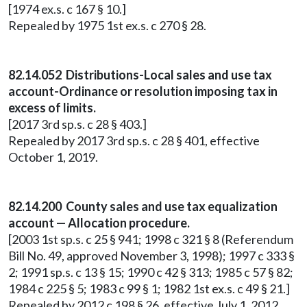
[1974 ex.s. c 167 § 10.]
Repealed by 1975 1st ex.s. c 270 § 28.
82.14.052 Distributions-Local sales and use tax
account-Ordinance or resolution imposing tax in
excess of limits.
[2017 3rd sp.s. c 28 § 403.]
Repealed by 2017 3rd sp.s. c 28 § 401, effective
October 1, 2019.
82.14.200 County sales and use tax equalization
account — Allocation procedure.
[2003 1st sp.s. c 25 § 941; 1998 c 321 § 8 (Referendum
Bill No. 49, approved November 3, 1998); 1997 c 333 §
2; 1991 sp.s. c 13 § 15; 1990 c 42 § 313; 1985 c 57 § 82;
1984 c 225 § 5; 1983 c 99 § 1; 1982 1st ex.s. c 49 § 21.]
Repealed by 2012 c 198 § 26, effective July 1, 2012.