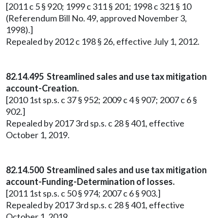
[2011 c 5 § 920; 1999 c 311 § 201; 1998 c 321 § 10
(Referendum Bill No. 49, approved November 3,
1998).]
Repealed by 2012 c 198 § 26, effective July 1, 2012.
82.14.495 Streamlined sales and use tax mitigation
account-Creation.
[2010 1st sp.s. c 37 § 952; 2009 c 4 § 907; 2007 c 6 §
902.]
Repealed by 2017 3rd sp.s. c 28 § 401, effective
October 1, 2019.
82.14.500 Streamlined sales and use tax mitigation
account-Funding-Determination of losses.
[2011 1st sp.s. c 50 § 974; 2007 c 6 § 903.]
Repealed by 2017 3rd sp.s. c 28 § 401, effective
October 1, 2019.