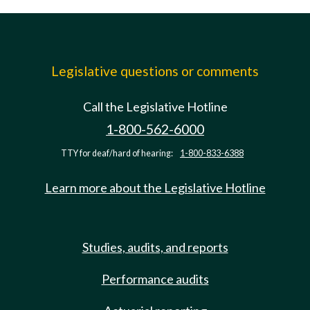
Legislative questions or comments
Call the Legislative Hotline
1-800-562-6000
TTY for deaf/hard of hearing:
1-800-833-6388
Learn more about the Legislative Hotline
Studies, audits, and reports
Performance audits