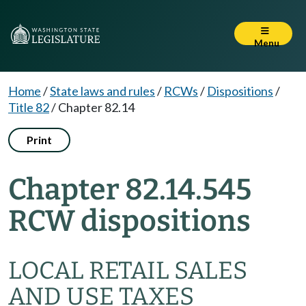
Menu
Home
/
State laws and rules
/
RCWs
/
Dispositions
/
Title 82
/
Chapter 82.14
Print
Chapter 82.14.545
RCW dispositions
LOCAL RETAIL SALES
AND USE TAXES