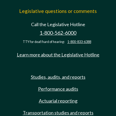
Legislative questions or comments
Call the Legislative Hotline
1-800-562-6000
TTY for deaf/hard of hearing:
1-800-833-6388
Learn more about the Legislative Hotline
Studies, audits, and reports
Performance audits
Actuarial reporting
Transportation studies and reports