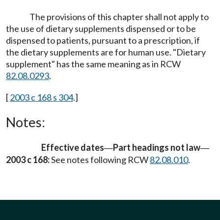
The provisions of this chapter shall not apply to
the use of dietary supplements dispensed or to be
dispensed to patients, pursuant to a prescription, if
the dietary supplements are for human use. "Dietary
supplement" has the same meaning as in RCW
82.08.0293
.
[
2003 c 168 s 304
.]
Notes:
Effective dates
Part headings not law
—
—
2003 c 168:
See notes following RCW
82.08.010
.