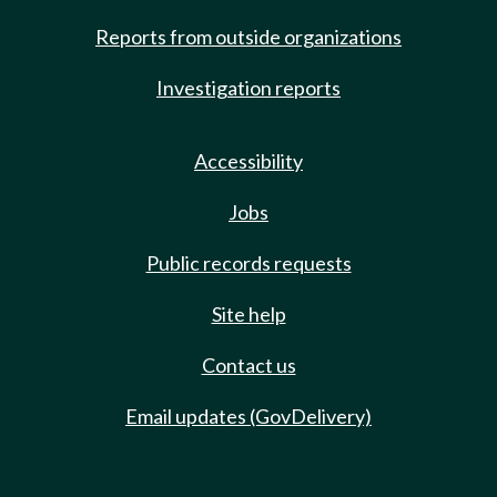
Reports from outside organizations
Investigation reports
Accessibility
Jobs
Public records requests
Site help
Contact us
Email updates (GovDelivery)