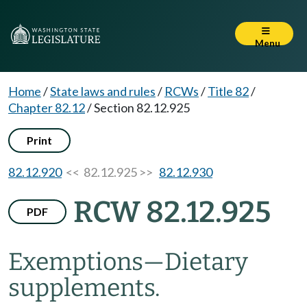
Menu
Home
/
State laws and rules
/
RCWs
/
Title 82
/
Chapter 82.12
/
Section 82.12.925
Print
82.12.920
<< 82.12.925 >>
82.12.930
RCW 82.12.925
PDF
Exemptions
—
Dietary
supplements.