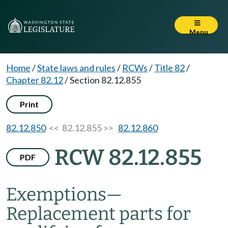
Menu
Home
/
State laws and rules
/
RCWs
/
Title 82
/
Chapter 82.12
/
Section 82.12.855
Print
82.12.850
<< 82.12.855 >>
82.12.860
RCW 82.12.855
PDF
Exemptions
—
Replacement parts for