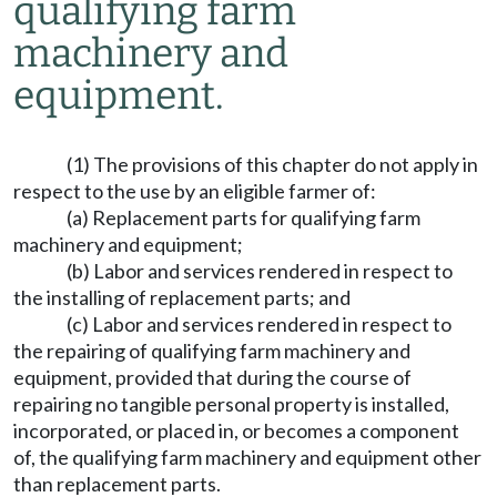
qualifying farm
machinery and
equipment.
(1) The provisions of this chapter do not apply in
respect to the use by an eligible farmer of:
(a) Replacement parts for qualifying farm
machinery and equipment;
(b) Labor and services rendered in respect to
the installing of replacement parts; and
(c) Labor and services rendered in respect to
the repairing of qualifying farm machinery and
equipment, provided that during the course of
repairing no tangible personal property is installed,
incorporated, or placed in, or becomes a component
of, the qualifying farm machinery and equipment other
than replacement parts.