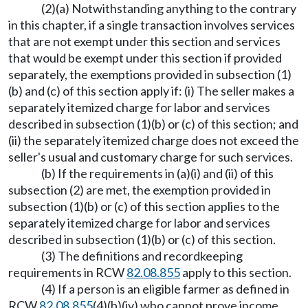
(2)(a) Notwithstanding anything to the contrary
in this chapter, if a single transaction involves services
that are not exempt under this section and services
that would be exempt under this section if provided
separately, the exemptions provided in subsection (1)
(b) and (c) of this section apply if: (i) The seller makes a
separately itemized charge for labor and services
described in subsection (1)(b) or (c) of this section; and
(ii) the separately itemized charge does not exceed the
seller's usual and customary charge for such services.
(b) If the requirements in (a)(i) and (ii) of this
subsection (2) are met, the exemption provided in
subsection (1)(b) or (c) of this section applies to the
separately itemized charge for labor and services
described in subsection (1)(b) or (c) of this section.
(3) The definitions and recordkeeping
requirements in RCW
82.08.855
apply to this section.
(4) If a person is an eligible farmer as defined in
RCW
82.08.855
(4)(b)(iv) who cannot prove income