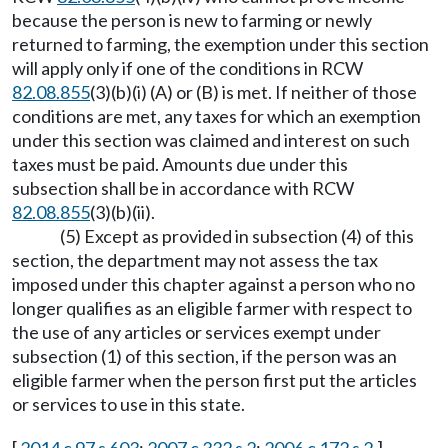
because the person is new to farming or newly
returned to farming, the exemption under this section
will apply only if one of the conditions in RCW
82.08.855
(3)(b)(i) (A) or (B) is met. If neither of those
conditions are met, any taxes for which an exemption
under this section was claimed and interest on such
taxes must be paid. Amounts due under this
subsection shall be in accordance with RCW
82.08.855
(3)(b)(ii).
(5) Except as provided in subsection (4) of this
section, the department may not assess the tax
imposed under this chapter against a person who no
longer qualifies as an eligible farmer with respect to
the use of any articles or services exempt under
subsection (1) of this section, if the person was an
eligible farmer when the person first put the articles
or services to use in this state.