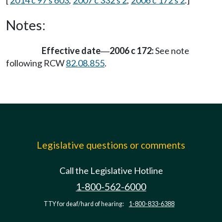
[
2014 c 97 s 603
;
2007 c 332 s 2
;
2006 c 172 s 2
.]
Notes:
Effective date
2006 c 172:
See note
—
following RCW
82.08.855
.
Legislative questions or comments
Call the Legislative Hotline
1-800-562-6000
TTY for deaf/hard of hearing:
1-800-833-6388