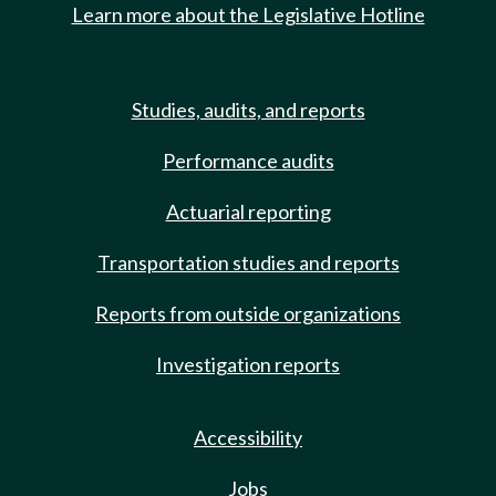
Learn more about the Legislative Hotline
Studies, audits, and reports
Performance audits
Actuarial reporting
Transportation studies and reports
Reports from outside organizations
Investigation reports
Accessibility
Jobs