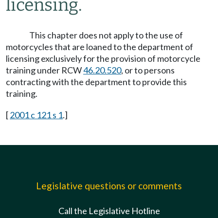
licensing.
This chapter does not apply to the use of
motorcycles that are loaned to the department of
licensing exclusively for the provision of motorcycle
training under RCW
46.20.520
, or to persons
contracting with the department to provide this
training.
[
2001 c 121 s 1
.]
Legislative questions or comments
Call the Legislative Hotline