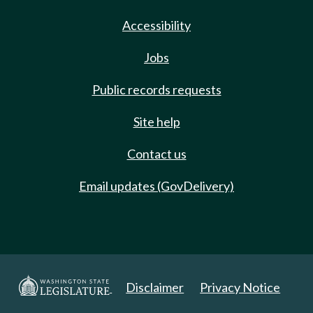
Accessibility
Jobs
Public records requests
Site help
Contact us
Email updates (GovDelivery)
Disclaimer
Privacy Notice