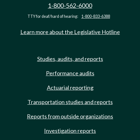
1-800-562-6000
TTY for deaf/hard of hearing:
1-800-833-6388
Learn more about the Legislative Hotline
Studies, audits, and reports
Performance audits
Actuarial reporting
Transportation studies and reports
Reports from outside organizations
Investigation reports