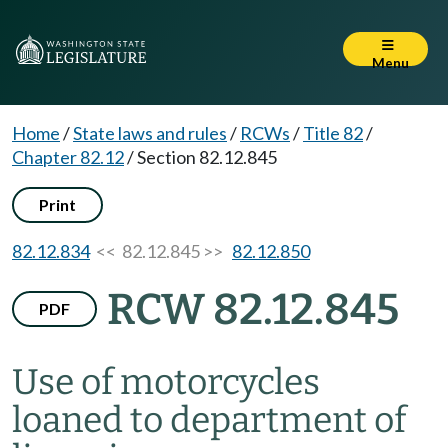
Menu
Home
/
State laws and rules
/
RCWs
/
Title 82
/
Chapter 82.12
/
Section 82.12.845
Print
82.12.834
<< 82.12.845 >>
82.12.850
RCW 82.12.845
PDF
Use of motorcycles
loaned to department of