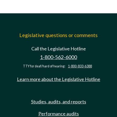
Legislative questions or comments
Call the Legislative Hotline
1-800-562-6000
TTY for deaf/hard of hearing:
1-800-833-6388
Learn more about the Legislative Hotline
Studies, audits, and reports
Performance audits