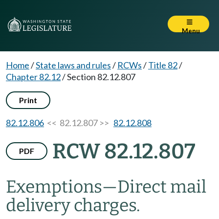
Menu
Home
/
State laws and rules
/
RCWs
/
Title 82
/
Chapter 82.12
/
Section 82.12.807
Print
82.12.806
<< 82.12.807 >>
82.12.808
RCW 82.12.807
PDF
Exemptions
—
Direct mail
delivery charges.