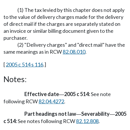
(1) The tax levied by this chapter does not apply
to the value of delivery charges made for the delivery
of direct mail if the charges are separately stated on
an invoice or similar billing document given to the
purchaser.
(2) "Delivery charges" and "direct mail" have the
same meanings as in RCW
82.08.010
.
[
2005 c 514 s 116
.]
Notes:
Effective date
2005 c 514:
See note
—
following RCW
82.04.4272
.
Part headings not law
Severability
2005
—
—
c 514:
See notes following RCW
82.12.808
.