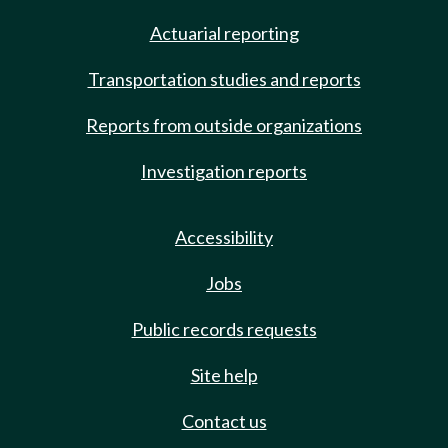
Actuarial reporting
Transportation studies and reports
Reports from outside organizations
Investigation reports
Accessibility
Jobs
Public records requests
Site help
Contact us