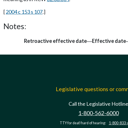
[
2004 c 153 s 107
.]
Notes:
Retroactive effective date
Effective date
—
Legislative questions or co
Call the Legislative Hotlin
1-800-562-6000
TTY for deaf/hard of hearing:
1-800-833-