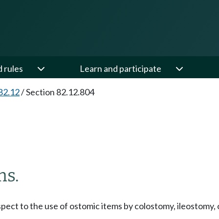
d rules
Learn and participate
82.12
/
Section 82.12.804
ms.
respect to the use of ostomic items by colostomy, ileostomy