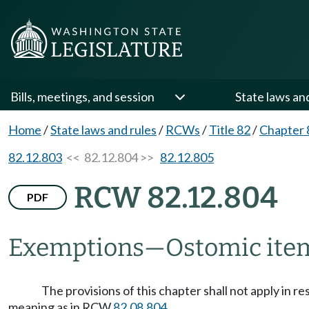
Bills, meetings, and session
State laws an
Home
/
State laws and rules
/
RCWs
/
Title 82
/
Chapter 
82.12.803
<< 82.12.804 >>
82.12.805
RCW 82.12.804
PDF
Exemptions
—
Ostomic ite
The provisions of this chapter shall not apply in 
meaning as in RCW
82.08.804
.