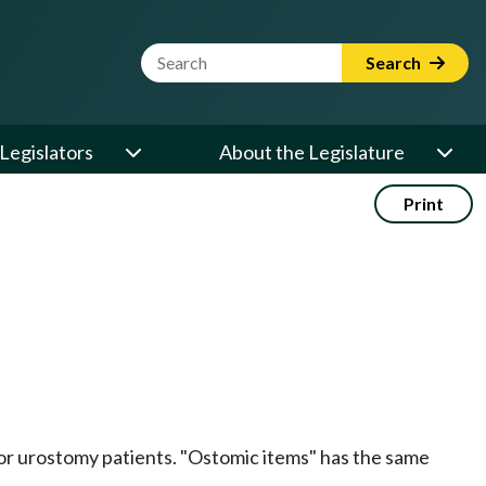
Website Search Term
Search
Legislators
About the Legislature
Print
, or urostomy patients. "Ostomic items" has the same