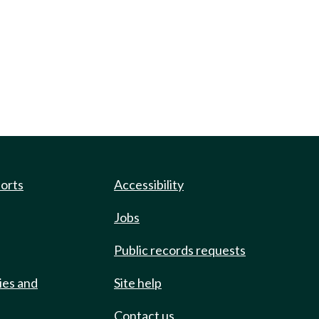
ports
Accessibility
Jobs
Public records requests
ies and
Site help
Contact us