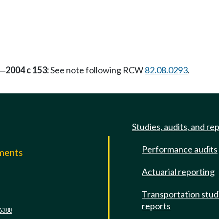
2004 c 153:
See note following RCW
82.08.0293
.
—
Studies, audits, and re
Performance audits
mments
Actuarial reporting
e
Transportation stud
reports
6388