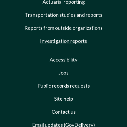
Actuarial reporting
Transportation studies and reports
Reports from outside organizations
Investigation reports
Accessibility
Jobs
Public records requests
Site help
Contact us
Email updates (GovDelivery)