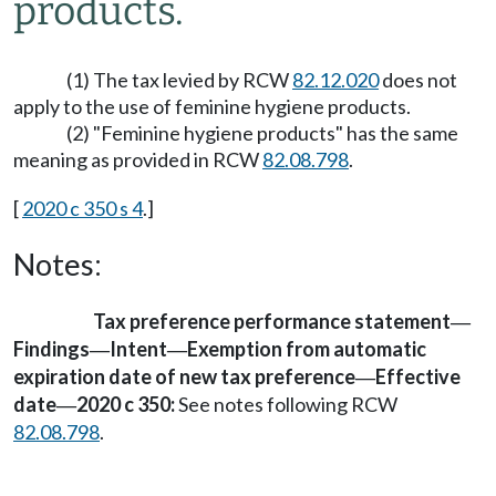
products.
(1) The tax levied by RCW
82.12.020
does not
apply to the use of feminine hygiene products.
(2) "Feminine hygiene products" has the same
meaning as provided in RCW
82.08.798
.
[
2020 c 350 s 4
.]
Notes:
Tax preference performance statement
—
Findings
Intent
Exemption from automatic
—
—
expiration date of new tax preference
Effective
—
date
2020 c 350:
See notes following RCW
—
82.08.798
.