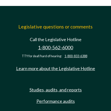
Legislative questions or comments
Call the Legislative Hotline
1-800-562-6000
TTY for deaf/hard of hearing:
1-800-833-6388
Learn more about the Legislative Hotline
Studies, audits, and reports
Performance audits