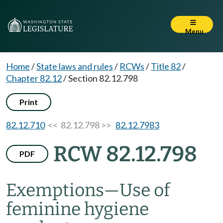
Menu
Home
/
State laws and rules
/
RCWs
/
Title 82
/
Chapter 82.12
/
Section 82.12.798
Print
82.12.710
<< 82.12.798 >>
82.12.7983
RCW 82.12.798
PDF
Exemptions
—
Use of
feminine hygiene