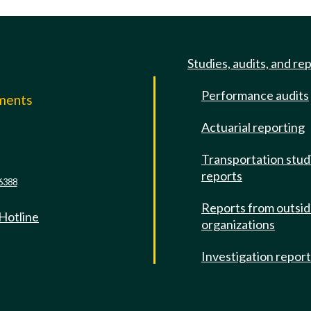
Studies, audits, and re
Performance audits
mments
Actuarial reporting
e
Transportation stud
reports
6388
Reports from outsi
 Hotline
organizations
Investigation repor