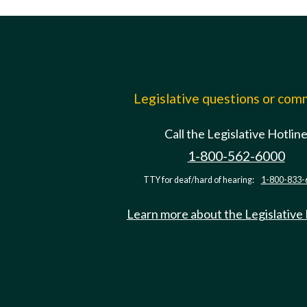
Legislative questions or co
Call the Legislative Hotlin
1-800-562-6000
TTY for deaf/hard of hearing:
1-800-833-
Learn more about the Legislative