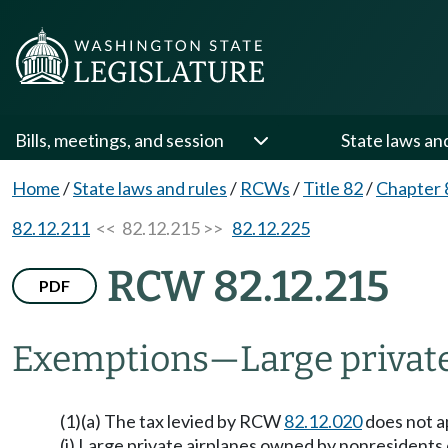
Bills, meetings, and session
State laws an
Home
/
State laws and rules
/
RCWs
/
Title 82
/
Chapter 
82.12.211
<< 82.12.215 >>
82.12.225
RCW 82.12.215
PDF
Exemptions
—
Large privat
(1)(a) The tax levied by RCW
82.12.020
does not ap
(i) Large private airplanes owned by nonresidents o