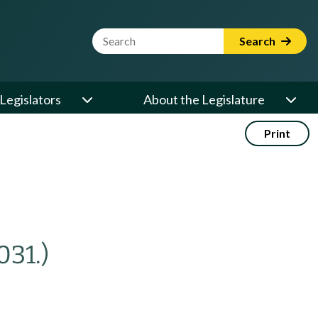
Website Search Term
Search
Legislators
About the Legislature
Print
031.)