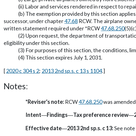
(ii) Labor and services rendered in respect to repa
(b) The exemption provided by this section applies 
successor, under chapter
47.68
RCW. The airplane owner 
written statement required under *RCW
47.68.250
(5)(
(2) Upon request, the department of transportati
eligibility under this section.
(3) For purposes of this section, the conditions, l
(4) This section expires July 1, 2031.
[
2020 c 304 s 2
;
2013 2nd sp.s. c 13 s 1104
.]
Notes:
*Reviser's note:
RCW
47.68.250
was amended by
Intent
Findings
Tax preference review
—
—
—
Effective date
2013 2nd sp.s. c 13:
See note
—