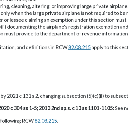
iring, cleaning, altering, or improving large private airpla
only when the large private airplane is not required to be
or lessee claiming an exemption under this section must 
c)(ii) documenting the airplane's registration exemption a
on must provide to the department of revenue informatio
imitation, and definitions in RCW
82.08.215
apply to this sec
 2021 c 131 s 2, changing subsection (5)(c)(ii) to subsectio
2020 c 304 ss 1-5; 2013 2nd sp.s. c 13 ss 1101-1105:
See n
 following RCW
82.08.215
.