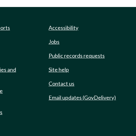
ports
Accessibility
Jobs
Public records requests
ies and
Site help
Contact us
de
Email updates (GovDelivery)
ts