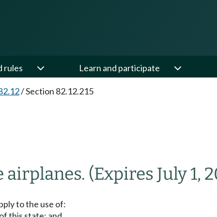
d rules
Learn and participate
82.12
/
Section 82.12.215
e airplanes.
(Expires July 1, 2
ply to the use of:
f this state; and