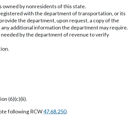
nes owned by nonresidents of this state.
 registered with the department of transportation, or its
provide the department, upon request, a copy of the
nd any additional information the department may require.
n needed by the department of revenue to verify
tion.
n (6)(c)(ii).
ote following RCW
47.68.250
.