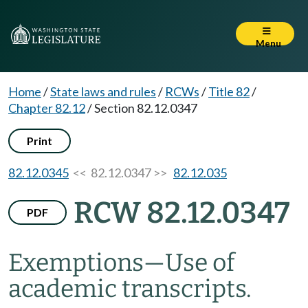
Menu
Home
/
State laws and rules
/
RCWs
/
Title 82
/
Chapter 82.12
/
Section 82.12.0347
Print
82.12.0345
<< 82.12.0347 >>
82.12.035
RCW 82.12.0347
PDF
Exemptions
—
Use of
academic transcripts.