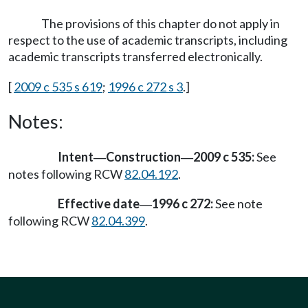
The provisions of this chapter do not apply in
respect to the use of academic transcripts, including
academic transcripts transferred electronically.
[
2009 c 535 s 619
;
1996 c 272 s 3
.]
Notes:
Intent
Construction
2009 c 535:
See
—
—
notes following RCW
82.04.192
.
Effective date
1996 c 272:
See note
—
following RCW
82.04.399
.