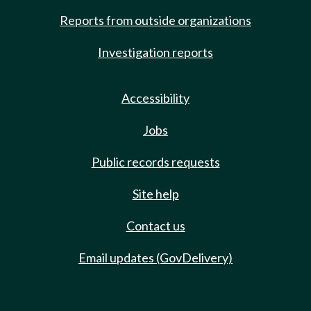
Reports from outside organizations
Investigation reports
Accessibility
Jobs
Public records requests
Site help
Contact us
Email updates (GovDelivery)