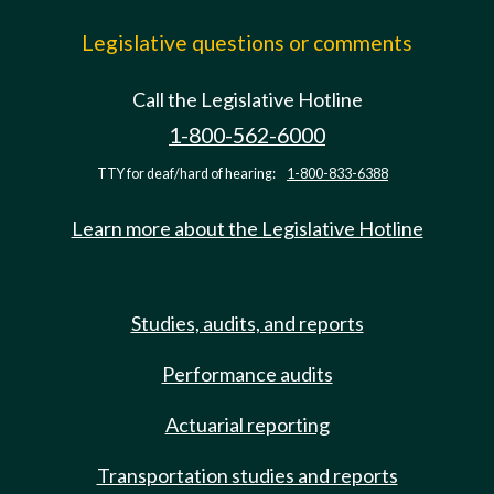
Legislative questions or comments
Call the Legislative Hotline
1-800-562-6000
TTY for deaf/hard of hearing:
1-800-833-6388
Learn more about the Legislative Hotline
Studies, audits, and reports
Performance audits
Actuarial reporting
Transportation studies and reports