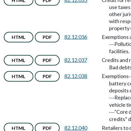
82.12.035
Credit for ret
HTML
PDF
use taxes
other juri
with resp
property 
82.12.036
Exemptions a
HTML
PDF
Polluti
—
facilities.
82.12.037
Credits and 
HTML
PDF
Bad debts
82.12.038
Exemptions
HTML
PDF
battery c
deposits 
Repla
—
vehicle ti
"Core d
—
credits" 
82.12.040
Retailers to 
HTML
PDF