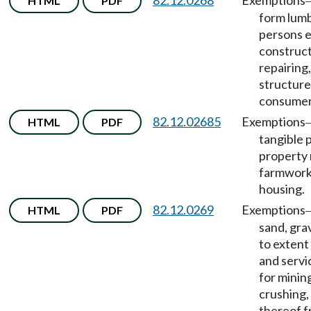
82.12.0268
Exemptions
HTML
PDF
form lum
persons 
construct
repairing,
structure
consumer
82.12.02685
Exemptions
HTML
PDF
tangible 
property 
farmwork
housing.
82.12.0269
Exemptions
HTML
PDF
sand, grav
to extent 
and servi
for mining
crushing, 
thereof 