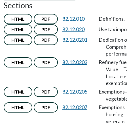
Sections
82.12.010
Definitions.
HTML
PDF
82.12.020
Use tax impo
HTML
PDF
82.12.0201
Dedication o
HTML
PDF
Compreh
performan
82.12.0203
Refinery fue
HTML
PDF
Value
T
—
Local use
exemptio
82.12.0205
Exemptions
HTML
PDF
vegetable 
82.12.0207
Exemptions
HTML
PDF
housing
veterans