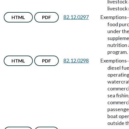
livestock 
livestock
82.12.0297
Exemptions
HTML
PDF
food pur
under th
suppleme
nutrition
program.
82.12.0298
Exemptions
HTML
PDF
diesel fue
operatin
watercraf
commerci
sea fishin
commerci
passenger
boat oper
outside t