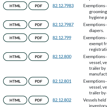
82.12.7983
Exemptions
HTML
PDF
grooming
hygiene p
82.12.7987
Exemptions
HTML
PDF
diapers.
82.12.799
Exemptions
HTML
PDF
exempt f
registrati
82.12.800
Exemptions
HTML
PDF
vessel, ve
trailer by
manufact
82.12.801
Exemptions
HTML
PDF
vessel, ve
trailer by
82.12.802
Vessels held 
HTML
PDF
inventory