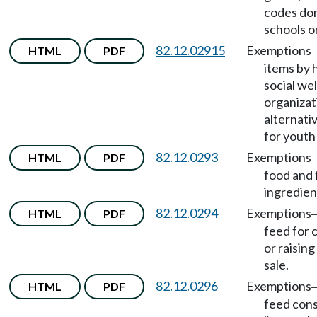
codes do
schools o
82.12.02915
Exemptions
HTML
PDF
items by 
social we
organizat
alternati
for youth 
82.12.0293
Exemptions
HTML
PDF
food and
ingredien
82.12.0294
Exemptions
HTML
PDF
feed for c
or raising
sale.
82.12.0296
Exemptions
HTML
PDF
feed con