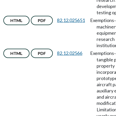
research
developme
testing o
82.12.025651
Exemptions
HTML
PDF
machiner
equipment
research
institutio
82.12.02566
Exemptions
HTML
PDF
tangible 
property
incorpora
prototype
aircraft p
auxiliary
and aircr
modificat
Limitatio
yearly ex