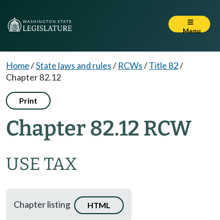
Menu
Home
/
State laws and rules
/
RCWs
/
Title 82
/
Chapter 82.12
Print
Chapter 82.12 RCW
USE TAX
Chapter listing
HTML