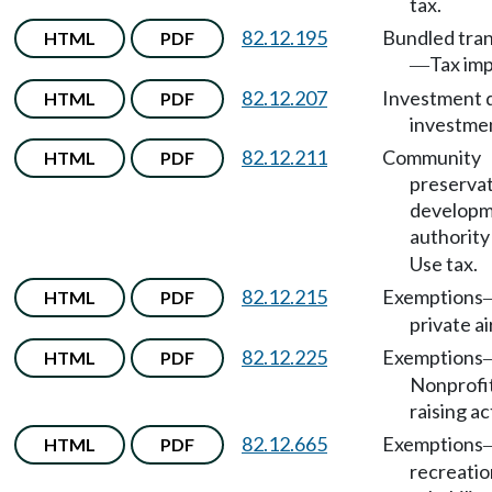
tax.
82.12.195
Bundled tra
HTML
PDF
Tax im
—
82.12.207
Investment d
HTML
PDF
investmen
82.12.211
Community
HTML
PDF
preservat
develop
authority
Use tax.
82.12.215
Exemptions
HTML
PDF
private ai
82.12.225
Exemptions
HTML
PDF
Nonprofit
raising ac
82.12.665
Exemptions
HTML
PDF
recreatio