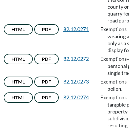
county or
quarry fo
road purp
82.12.0271
Exemptions
HTML
PDF
wearing 
only as a 
display fo
82.12.0272
Exemptions
HTML
PDF
personal 
single tr
82.12.0273
Exemptions
HTML
PDF
pollen.
82.12.0274
Exemptions
HTML
PDF
tangible 
property b
subdivisi
resulting