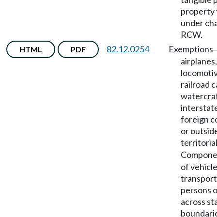
property 
under ch
RCW.
82.12.0254
Exemptions
HTML
PDF
airplanes,
locomotiv
railroad c
watercraf
interstat
foreign 
or outside
territoria
Compone
of vehicle
transport
persons o
across st
boundari