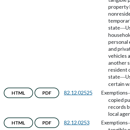
property
nonreside
temporari
state
U
—
househol
personal 
and priva
vehicles 
another s
resident 
state
U
—
certain w
82.12.02525
Exemptions
HTML
PDF
copied pu
records b
local age
82.12.0253
Exemptions
HTML
PDF
tangible 