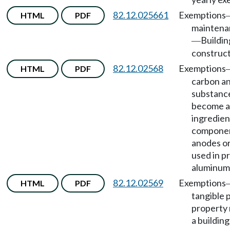
82.12.025661
Exemptions
HTML
PDF
maintena
Buildin
—
construct
82.12.02568
Exemptions
HTML
PDF
carbon an
substance
become 
ingredien
componen
anodes o
used in p
aluminum 
82.12.02569
Exemptions
HTML
PDF
tangible 
property 
a building