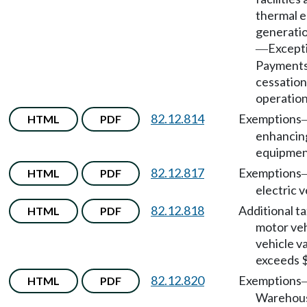
thermal e
generatio
Except
—
Payments
cessation
operation
82.12.814
Exemptions
HTML
PDF
enhancin
equipmen
82.12.817
Exemptions
HTML
PDF
electric v
82.12.818
Additional ta
HTML
PDF
motor veh
vehicle v
exceeds 
82.12.820
Exemptions
HTML
PDF
Warehou