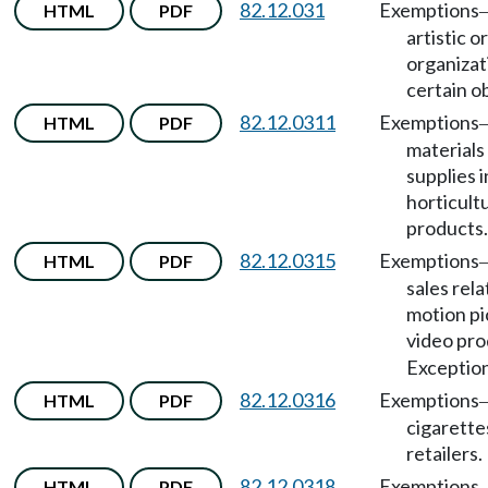
82.12.031
Exemptions
HTML
PDF
artistic o
organizat
certain o
82.12.0311
Exemptions
HTML
PDF
materials
supplies 
horticult
products.
82.12.0315
Exemptions
HTML
PDF
sales rela
motion pi
video pro
Exception
82.12.0316
Exemptions
HTML
PDF
cigarette
retailers.
82.12.0318
Exemptions
HTML
PDF