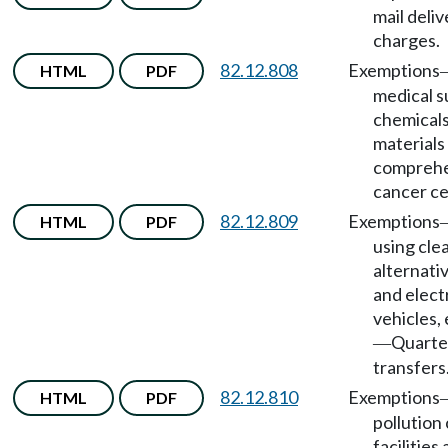
mail deliv
charges.
82.12.808
Exemptions
HTML
PDF
medical s
chemicals
materials
comprehe
cancer ce
82.12.809
Exemptions
HTML
PDF
using cle
alternati
and elect
vehicles,
Quarte
—
transfers
82.12.810
Exemptions
HTML
PDF
pollution
facilities 