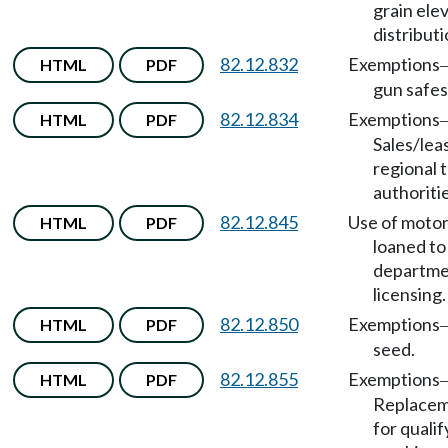
grain ele
distribut
82.12.832
Exemptions
HTML
PDF
gun safes
82.12.834
Exemptions
HTML
PDF
Sales/lea
regional t
authoritie
82.12.845
Use of motor
HTML
PDF
loaned to
departme
licensing.
82.12.850
Exemptions
HTML
PDF
seed.
82.12.855
Exemptions
HTML
PDF
Replacem
for quali