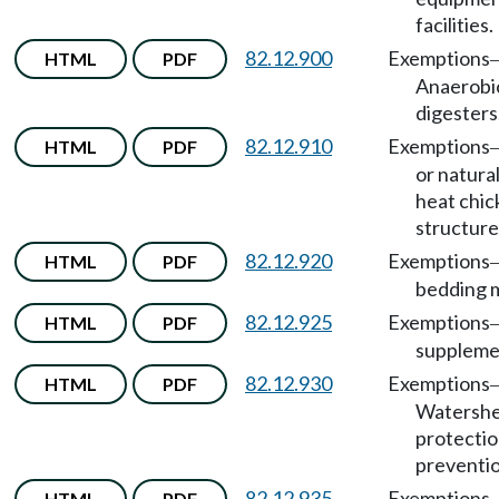
facilities.
82.12.900
Exemptions
HTML
PDF
Anaerobi
digesters
82.12.910
Exemptions
HTML
PDF
or natural
heat chic
structure
82.12.920
Exemptions
HTML
PDF
bedding m
82.12.925
Exemptions
HTML
PDF
suppleme
82.12.930
Exemptions
HTML
PDF
Watersh
protectio
preventio
82.12.935
Exemptions
HTML
PDF