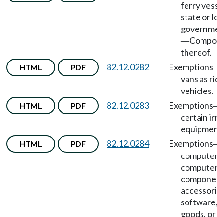
ferry ves
state or l
governme
Compo
—
thereof.
82.12.0282
Exemptions
HTML
PDF
vans as r
vehicles.
82.12.0283
Exemptions
HTML
PDF
certain ir
equipmen
82.12.0284
Exemptions
HTML
PDF
computer
compute
componen
accessori
software, 
goods, or 