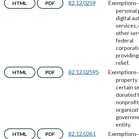
82.12.0259
Exemptions
HTML
PDF
personal 
digital a
services, 
other ser
federal
corporat
providing
relief.
82.12.02595
Exemptions
HTML
PDF
property
certain s
donated 
nonprofit
organizat
governme
entity.
82.12.0261
Exemptions
HTML
PDF