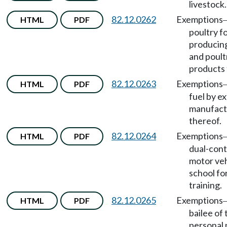
livestock.
82.12.0262
Exemptions
HTML
PDF
poultry f
producing
and poult
products 
82.12.0263
Exemptions
HTML
PDF
fuel by ex
manufact
thereof.
82.12.0264
Exemptions
HTML
PDF
dual-cont
motor veh
school fo
training.
82.12.0265
Exemptions
HTML
PDF
bailee of 
personal 