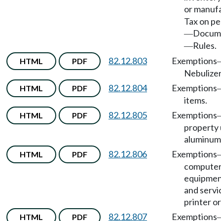
or manuf
Tax on pe
Docum
—
Rules.
—
82.12.803
Exemptions
HTML
PDF
Nebulizer
82.12.804
Exemptions
HTML
PDF
items.
82.12.805
Exemptions
HTML
PDF
property 
aluminum 
82.12.806
Exemptions
HTML
PDF
compute
equipmen
and servi
printer or
82.12.807
Exemptions
HTML
PDF