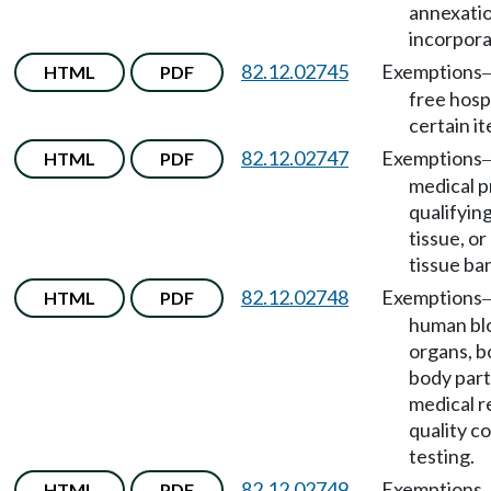
annexatio
incorpora
82.12.02745
Exemptions
HTML
PDF
free hospi
certain i
82.12.02747
Exemptions
HTML
PDF
medical p
qualifyin
tissue, or
tissue ba
82.12.02748
Exemptions
HTML
PDF
human blo
organs, b
body part
medical r
quality c
testing.
82.12.02749
Exemptions
HTML
PDF