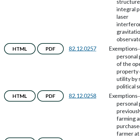
structure 
integral p
laser
interfer
gravitati
observato
82.12.0257
Exemptions
HTML
PDF
personal 
of the op
property 
utility by
political 
82.12.0258
Exemptions
HTML
PDF
personal 
previousl
farming 
purchase
farmer at