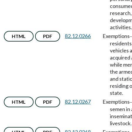
consumed
research,
developme
activities.
82.12.0266
Exemptions
HTML
PDF
residents
vehicles a
acquired
while me
the armed
and stati
residing 
state.
82.12.0267
Exemptions
HTML
PDF
semen in a
inseminat
livestock.