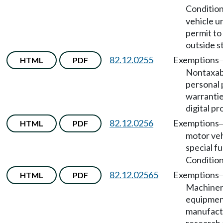
Conditio
vehicle u
permit to
outside s
82.12.0255
Exemptions
HTML
PDF
Nontaxab
personal 
warrantie
digital pr
82.12.0256
Exemptions
HTML
PDF
motor veh
special fu
Condition
82.12.02565
Exemptions
HTML
PDF
Machiner
equipmen
manufact