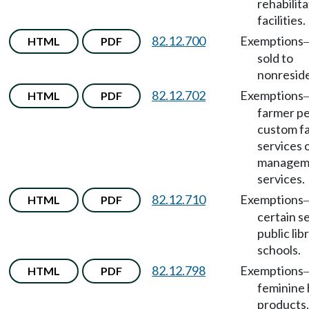
rehabilita
facilities.
82.12.700
Exemptions
HTML
PDF
sold to
nonreside
82.12.702
Exemptions
HTML
PDF
farmer p
custom f
services 
managem
services.
82.12.710
Exemptions
HTML
PDF
certain s
public lib
schools.
82.12.798
Exemptions
HTML
PDF
feminine
products.