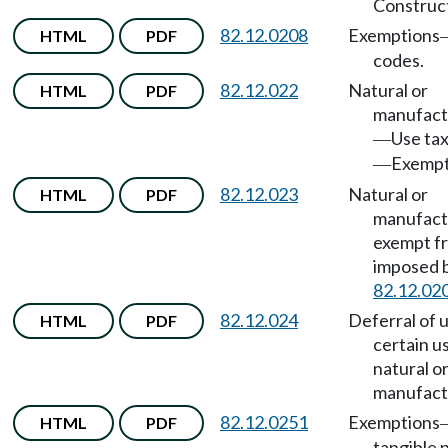
Construct
82.12.0208
Exemptions
HTML
PDF
codes.
82.12.022
Natural or
HTML
PDF
manufact
Use ta
—
Exempt
—
82.12.023
Natural or
HTML
PDF
manufact
exempt fr
imposed
82.12.02
82.12.024
Deferral of 
HTML
PDF
certain u
natural o
manufact
82.12.0251
Exemptions
HTML
PDF
tangible 