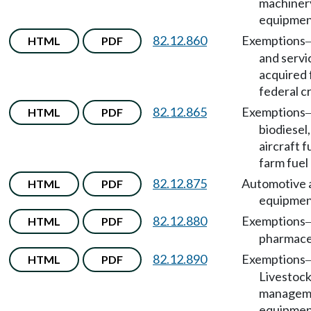
machiner
equipmen
82.12.860
Exemptions
HTML
PDF
and servi
acquired 
federal c
82.12.865
Exemptions
HTML
PDF
biodiesel
aircraft f
farm fuel
82.12.875
Automotive 
HTML
PDF
equipmen
82.12.880
Exemptions
HTML
PDF
pharmaceu
82.12.890
Exemptions
HTML
PDF
Livestock
managem
equipmen