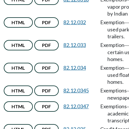
vapor pro
by Indian 
82.12.032
Exemption
HTML
PDF
used par
trailers.
82.12.033
Exemption
HTML
PDF
certain u
homes.
82.12.034
Exemption
HTML
PDF
used floa
homes.
82.12.0345
Exemptions
HTML
PDF
newspape
82.12.0347
Exemptions
HTML
PDF
academic
transcript