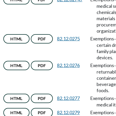
medical s
chemicals
materials
procure
organizat
82.12.0275
Exemptions
HTML
PDF
certain d
family pl
devices.
82.12.0276
Exemptions
HTML
PDF
returnab
container
beverage
foods.
82.12.0277
Exemptions
HTML
PDF
medical i
82.12.0279
Exemptions
HTML
PDF