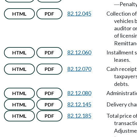
Penalty
—
82.12.045
Collection of
HTML
PDF
vehicles 
auditor o
of licensi
Remittan
82.12.060
Installment s
HTML
PDF
leases.
82.12.070
Cash receipt
HTML
PDF
taxpayer
debts.
82.12.080
Administrati
HTML
PDF
82.12.145
Delivery cha
HTML
PDF
82.12.185
Total price o
HTML
PDF
transacti
Adjustme