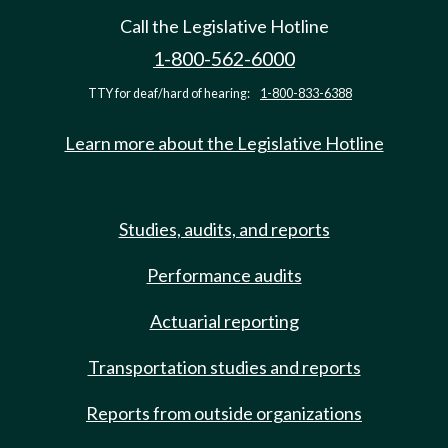
Call the Legislative Hotline
1-800-562-6000
TTY for deaf/hard of hearing:
1-800-833-6388
Learn more about the Legislative Hotline
Studies, audits, and reports
Performance audits
Actuarial reporting
Transportation studies and reports
Reports from outside organizations