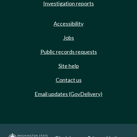
Investigation reports
Accessibility
Jobs
Public records requests
Site help
Contact us
Email updates (GovDelivery)