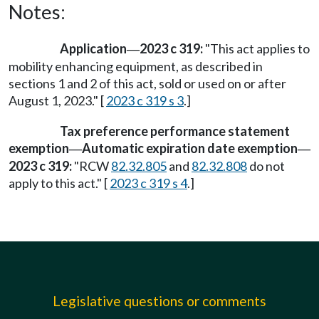
Notes:
Application
2023 c 319:
"This act applies to
—
mobility enhancing equipment, as described in
sections 1 and 2 of this act, sold or used on or after
August 1, 2023." [
2023 c 319 s 3
.]
Tax preference performance statement
exemption
Automatic expiration date exemption
—
—
2023 c 319:
"RCW
82.32.805
and
82.32.808
do not
apply to this act." [
2023 c 319 s 4
.]
Legislative questions or comments