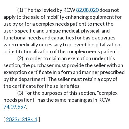
(1) The tax levied by RCW
82.08.020
does not
apply to the sale of mobility enhancing equipment for
use by or for a complex needs patient to meet the
user's specific and unique medical, physical, and
functional needs and capacities for basic activities
when medically necessary to prevent hospitalization
or institutionalization of the complex needs patient.
(2) In order to claim an exemption under this
section, the purchaser must provide the seller with an
exemption certificate in a form and manner prescribed
by the department. The seller must retain a copy of
the certificate for the seller's files.
(3) For the purposes of this section, "complex
needs patient" has the same meaning as in RCW
74.09.557
.
[
2023 c 319 s 1
.]