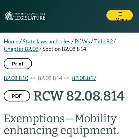
Menu
Home
/
State laws and rules
/
RCWs
/
Title 82
/
Chapter 82.08
/
Section 82.08.814
Print
82.08.810
<< 82.08.814 >>
82.08.817
RCW 82.08.814
PDF
Exemptions
—
Mobility
enhancing equipment.