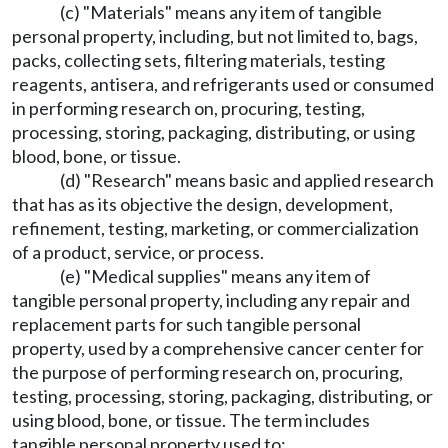
(c) "Materials" means any item of tangible
personal property, including, but not limited to, bags,
packs, collecting sets, filtering materials, testing
reagents, antisera, and refrigerants used or consumed
in performing research on, procuring, testing,
processing, storing, packaging, distributing, or using
blood, bone, or tissue.
(d) "Research" means basic and applied research
that has as its objective the design, development,
refinement, testing, marketing, or commercialization
of a product, service, or process.
(e) "Medical supplies" means any item of
tangible personal property, including any repair and
replacement parts for such tangible personal
property, used by a comprehensive cancer center for
the purpose of performing research on, procuring,
testing, processing, storing, packaging, distributing, or
using blood, bone, or tissue. The term includes
tangible personal property used to: