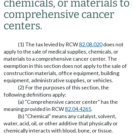
chemicals, or materials to
comprehensive cancer
centers.
(1) The tax levied by RCW
82.08.020
does not
apply to the sale of medical supplies, chemicals, or
materials to a comprehensive cancer center. The
exemption in this section does not apply to the sale of
construction materials, office equipment, building
equipment, administrative supplies, or vehicles.
(2) For the purposes of this section, the
following definitions apply:
(a) "Comprehensive cancer center" has the
meaning provided in RCW
82.04.4265
.
(b) "Chemical" means any catalyst, solvent,
water, acid, oil, or other additive that physically or
chemically interacts with blood, bone, or tissue.