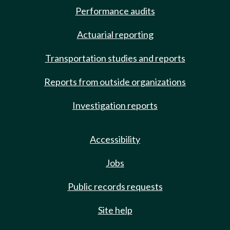
Performance audits
Actuarial reporting
Transportation studies and reports
Reports from outside organizations
Investigation reports
Accessibility
Jobs
Public records requests
Site help