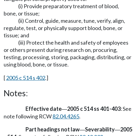
(i) Provide preparatory treatment of blood,
bone, or tissue;
(ii) Control, guide, measure, tune, verify, align,
regulate, test, or physically support blood, bone, or
tissue; and
(iii) Protect the health and safety of employees
or others present during research on, procuring,
testing, processing, storing, packaging, distributing, or
using blood, bone, or tissue.
[
2005 c 514 s 402
.]
Notes:
Effective date
2005 c 514 ss 401-403:
See
—
note following RCW
82.04.4265
.
Part headings not law
Severability
2005
—
—