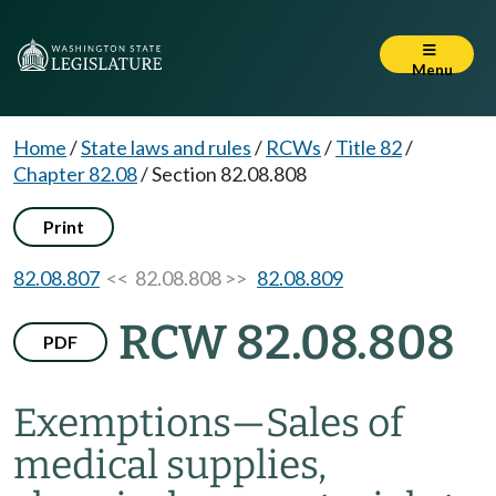
Menu
Home
/
State laws and rules
/
RCWs
/
Title 82
/
Chapter 82.08
/
Section 82.08.808
Print
82.08.807
<< 82.08.808 >>
82.08.809
RCW 82.08.808
PDF
Exemptions
—
Sales of
medical supplies,