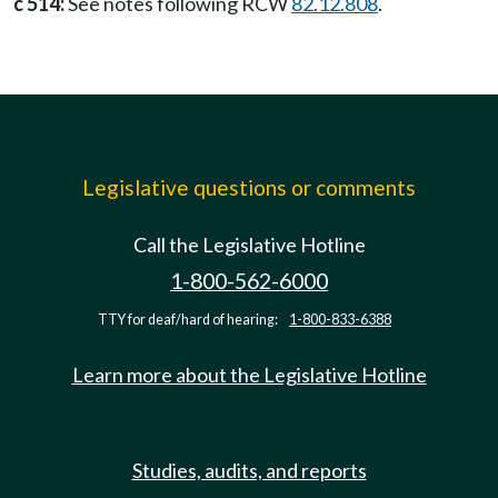
c 514:
See notes following RCW
82.12.808
.
Legislative questions or comments
Call the Legislative Hotline
1-800-562-6000
TTY for deaf/hard of hearing:
1-800-833-6388
Learn more about the Legislative Hotline
Studies, audits, and reports