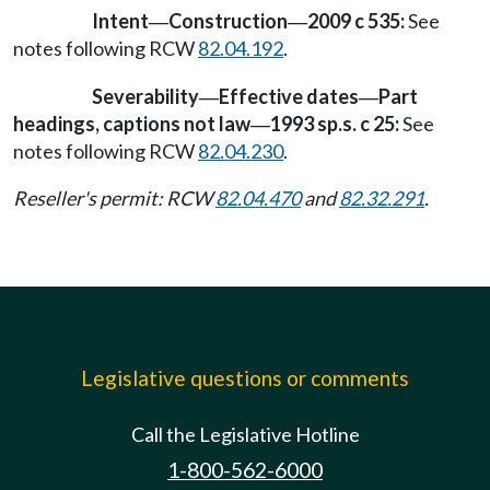
Intent
Construction
2009 c 535:
See
—
—
notes following RCW
82.04.192
.
Severability
Effective dates
Part
—
—
headings, captions not law
1993 sp.s. c 25:
See
—
notes following RCW
82.04.230
.
Reseller's permit: RCW
82.04.470
and
82.32.291
.
Legislative questions or comments
Call the Legislative Hotline
1-800-562-6000