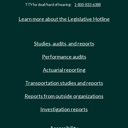
TTY for deaf/hard of hearing:
1-800-833-6388
Learn more about the Legislative Hotline
Studies, audits, and reports
Performance audits
Actuarial reporting
Transportation studies and reports
Reports from outside organizations
Investigation reports