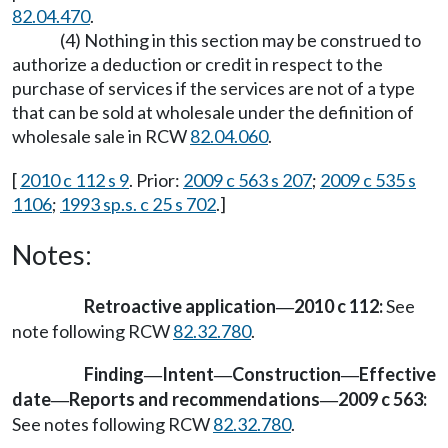
82.04.470
.
(4) Nothing in this section may be construed to
authorize a deduction or credit in respect to the
purchase of services if the services are not of a type
that can be sold at wholesale under the definition of
wholesale sale in RCW
82.04.060
.
[
2010 c 112 s 9
. Prior:
2009 c 563 s 207
;
2009 c 535 s
1106
;
1993 sp.s. c 25 s 702
.]
Notes:
Retroactive application
2010 c 112:
See
—
note following RCW
82.32.780
.
Finding
Intent
Construction
Effective
—
—
—
date
Reports and recommendations
2009 c 563:
—
—
See notes following RCW
82.32.780
.