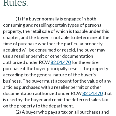
Rules.
(1) If a buyer normally is engaged in both
consuming and reselling certain types of personal
property, the retail sale of which is taxable under this
chapter, and the buyer is not able to determine at the
time of purchase whether the particular property
acquired will be consumed or resold, the buyer may
use a reseller permit or other documentation
authorized under RCW
82.04.470
for the entire
purchase if the buyer principally resells the property
according to the general nature of the buyer's
business. The buyer must account for the value of any
articles purchased with a reseller permit or other
documentation authorized under RCW
82.04.470
that
is used by the buyer and remit the deferred sales tax
on the property to the department.
(2) A buyer who pays a tax on all purchases and