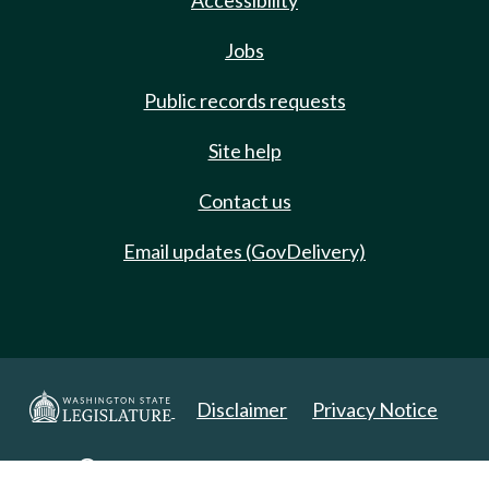
Accessibility
Jobs
Public records requests
Site help
Contact us
Email updates (GovDelivery)
Disclaimer
Privacy Notice
Copyright 2025. All Rights Reserved.