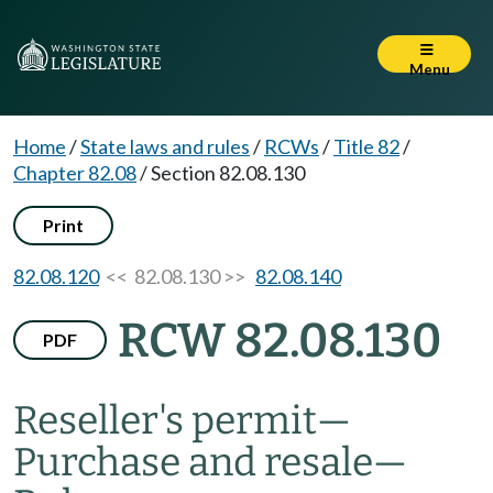
Menu
Home
/
State laws and rules
/
RCWs
/
Title 82
/
Chapter 82.08
/
Section 82.08.130
Print
82.08.120
<< 82.08.130 >>
82.08.140
RCW 82.08.130
PDF
Reseller's permit
—
Purchase and resale
—