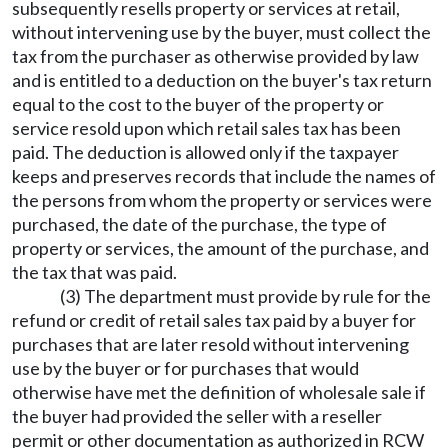
subsequently resells property or services at retail,
without intervening use by the buyer, must collect the
tax from the purchaser as otherwise provided by law
and is entitled to a deduction on the buyer's tax return
equal to the cost to the buyer of the property or
service resold upon which retail sales tax has been
paid. The deduction is allowed only if the taxpayer
keeps and preserves records that include the names of
the persons from whom the property or services were
purchased, the date of the purchase, the type of
property or services, the amount of the purchase, and
the tax that was paid.
(3) The department must provide by rule for the
refund or credit of retail sales tax paid by a buyer for
purchases that are later resold without intervening
use by the buyer or for purchases that would
otherwise have met the definition of wholesale sale if
the buyer had provided the seller with a reseller
permit or other documentation as authorized in RCW