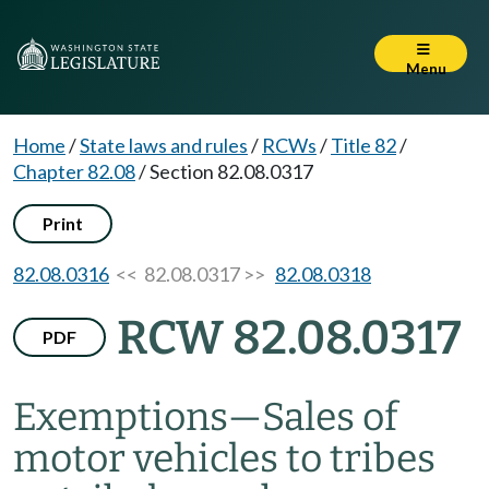
Menu
Home
/
State laws and rules
/
RCWs
/
Title 82
/
Chapter 82.08
/
Section 82.08.0317
Print
82.08.0316
<< 82.08.0317 >>
82.08.0318
RCW 82.08.0317
PDF
Exemptions
—
Sales of
motor vehicles to tribes