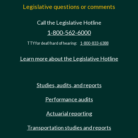
Legislative questions or comments
Call the Legislative Hotline
1-800-562-6000
TTY for deaf/hard of hearing:
1-800-833-6388
Learn more about the Legislative Hotline
Studies, audits, and reports
Performance audits
Actuarial reporting
Transportation studies and reports