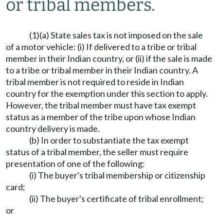
or tribal members.
(1)(a) State sales tax is not imposed on the sale
of a motor vehicle: (i) If delivered to a tribe or tribal
member in their Indian country, or (ii) if the sale is made
to a tribe or tribal member in their Indian country. A
tribal member is not required to reside in Indian
country for the exemption under this section to apply.
However, the tribal member must have tax exempt
status as a member of the tribe upon whose Indian
country delivery is made.
(b) In order to substantiate the tax exempt
status of a tribal member, the seller must require
presentation of one of the following:
(i) The buyer's tribal membership or citizenship
card;
(ii) The buyer's certificate of tribal enrollment;
or