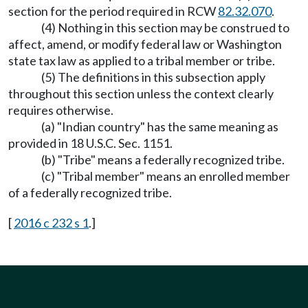
section for the period required in RCW
82.32.070
.
(4) Nothing in this section may be construed to
affect, amend, or modify federal law or Washington
state tax law as applied to a tribal member or tribe.
(5) The definitions in this subsection apply
throughout this section unless the context clearly
requires otherwise.
(a) "Indian country" has the same meaning as
provided in 18 U.S.C. Sec. 1151.
(b) "Tribe" means a federally recognized tribe.
(c) "Tribal member" means an enrolled member
of a federally recognized tribe.
[
2016 c 232 s 1
.]