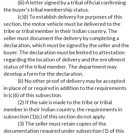
(iii) A letter signed by a tribal official confirming
the buyer's tribal membership status.
(c)(i) To establish delivery for purposes of this
section, the motor vehicle must be delivered to the
tribe or tribal member in their Indian country. The
seller must document the delivery by completing a
declaration, which must be signed by the seller and the
buyer. The declaration must be limited to attestation
regarding the location of delivery and the enrollment
status of the tribal member. The department may
develop a form for the declaration.
(ii) No other proof of delivery may be accepted
in place of or required in addition to the requirements
in (c)(i) of this subsection.
(2) If the sale is made to the tribe or tribal
member in their Indian country, the requirements in
subsection (1)(c) of this section do not apply.
(3) The seller must retain copies of the
documentation required under subsection (1) of this