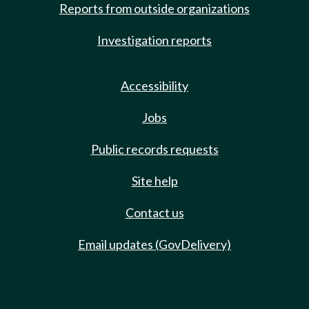
Reports from outside organizations
Investigation reports
Accessibility
Jobs
Public records requests
Site help
Contact us
Email updates (GovDelivery)