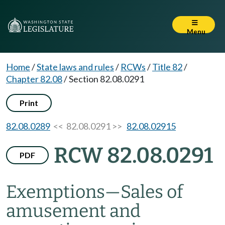
Menu
Home
/
State laws and rules
/
RCWs
/
Title 82
/
Chapter 82.08
/
Section 82.08.0291
Print
82.08.0289
<< 82.08.0291 >>
82.08.02915
RCW 82.08.0291
PDF
Exemptions
—
Sales of
amusement and