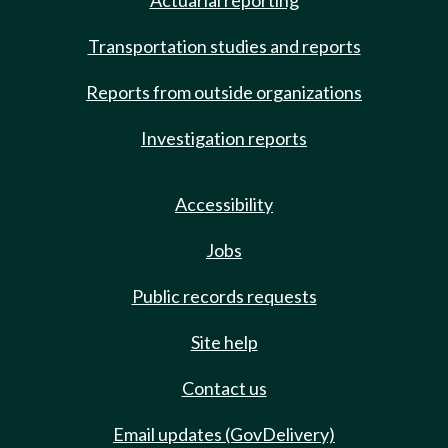
Actuarial reporting
Transportation studies and reports
Reports from outside organizations
Investigation reports
Accessibility
Jobs
Public records requests
Site help
Contact us
Email updates (GovDelivery)