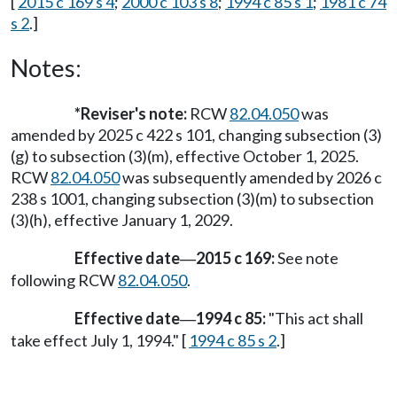
[
2015 c 169 s 4
;
2000 c 103 s 8
;
1994 c 85 s 1
;
1981 c 74
s 2
.]
Notes:
*
Reviser's note:
RCW
82.04.050
was
amended by 2025 c 422 s 101, changing subsection (3)
(g) to subsection (3)(m), effective October 1, 2025.
RCW
82.04.050
was subsequently amended by 2026 c
238 s 1001, changing subsection (3)(m) to subsection
(3)(h), effective January 1, 2029.
Effective date
2015 c 169:
See note
—
following RCW
82.04.050
.
Effective date
1994 c 85:
"This act shall
—
take effect July 1, 1994." [
1994 c 85 s 2
.]