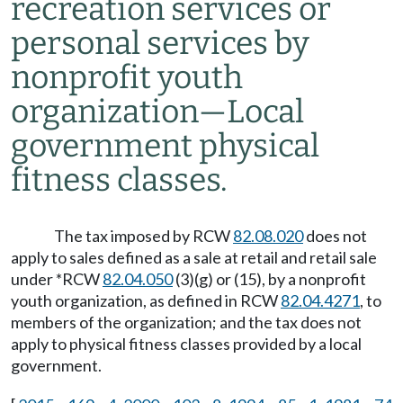
recreation services or
personal services by
nonprofit youth
organization
—
Local
government physical
fitness classes.
The tax imposed by RCW
82.08.020
does not
apply to sales defined as a sale at retail and retail sale
under *RCW
82.04.050
(3)(g) or (15), by a nonprofit
youth organization, as defined in RCW
82.04.4271
, to
members of the organization; and the tax does not
apply to physical fitness classes provided by a local
government.