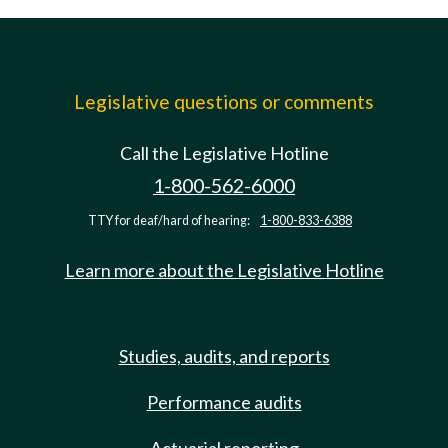
Legislative questions or comments
Call the Legislative Hotline
1-800-562-6000
TTY for deaf/hard of hearing:
1-800-833-6388
Learn more about the Legislative Hotline
Studies, audits, and reports
Performance audits