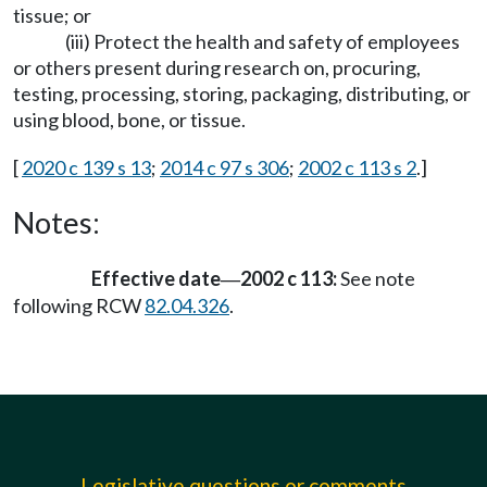
tissue; or
(iii) Protect the health and safety of employees
or others present during research on, procuring,
testing, processing, storing, packaging, distributing, or
using blood, bone, or tissue.
[
2020 c 139 s 13
;
2014 c 97 s 306
;
2002 c 113 s 2
.]
Notes:
Effective date
2002 c 113:
See note
—
following RCW
82.04.326
.
Legislative questions or comments