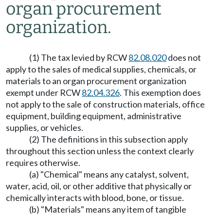
organ procurement
organization.
(1) The tax levied by RCW
82.08.020
does not
apply to the sales of medical supplies, chemicals, or
materials to an organ procurement organization
exempt under RCW
82.04.326
. This exemption does
not apply to the sale of construction materials, office
equipment, building equipment, administrative
supplies, or vehicles.
(2) The definitions in this subsection apply
throughout this section unless the context clearly
requires otherwise.
(a) "Chemical" means any catalyst, solvent,
water, acid, oil, or other additive that physically or
chemically interacts with blood, bone, or tissue.
(b) "Materials" means any item of tangible