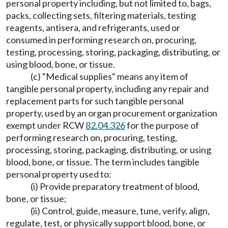
personal property including, but not limited to, bags,
packs, collecting sets, filtering materials, testing
reagents, antisera, and refrigerants, used or
consumed in performing research on, procuring,
testing, processing, storing, packaging, distributing, or
using blood, bone, or tissue.
(c) "Medical supplies" means any item of
tangible personal property, including any repair and
replacement parts for such tangible personal
property, used by an organ procurement organization
exempt under RCW
82.04.326
for the purpose of
performing research on, procuring, testing,
processing, storing, packaging, distributing, or using
blood, bone, or tissue. The term includes tangible
personal property used to:
(i) Provide preparatory treatment of blood,
bone, or tissue;
(ii) Control, guide, measure, tune, verify, align,
regulate, test, or physically support blood, bone, or