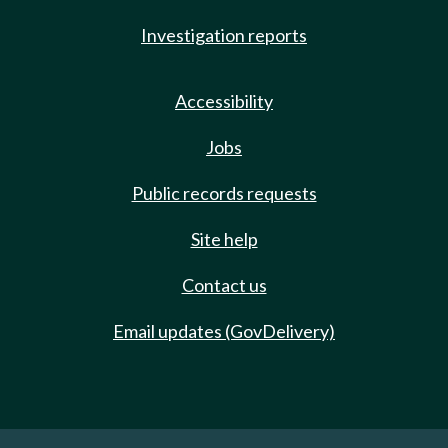
Investigation reports
Accessibility
Jobs
Public records requests
Site help
Contact us
Email updates (GovDelivery)