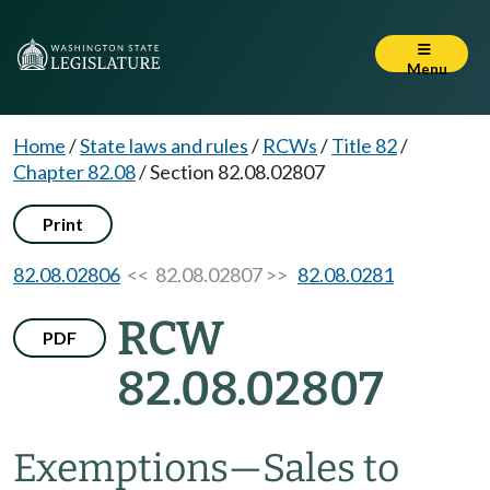
Menu
Home
/
State laws and rules
/
RCWs
/
Title 82
/
Chapter 82.08
/
Section 82.08.02807
Print
82.08.02806
<< 82.08.02807 >>
82.08.0281
RCW
PDF
82.08.02807
Exemptions
—
Sales to