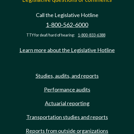
Call the Legislative Hotline
1-800-562-6000
TTY for deaf/hard of hearing:
1-800-833-6388
Learn more about the Legislative Hotline
Studies, audits, and reports
Performance audits
Actuarial reporting
Transportation studies and reports
Reports from outside organizations