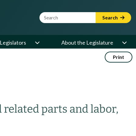
Website Search Term
Search
Legislators
About the Legislature
Print
related parts and labor,