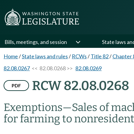
Bills, meetings, and session
State laws an
Home
/
State laws and rules
/
RCWs
/
Title 82
/
Chapter 
82.08.0267
<< 82.08.0268 >>
82.08.0269
RCW 82.08.0268
PDF
Exemptions
—
Sales of mac
for farming to nonresidents