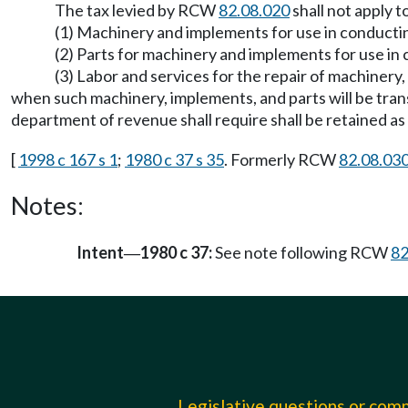
The tax levied by RCW
82.08.020
shall not apply t
(1) Machinery and implements for use in conductin
(2) Parts for machinery and implements for use in 
(3) Labor and services for the repair of machinery,
when such machinery, implements, and parts will be trans
department of revenue shall require shall be retained as 
[
1998 c 167 s 1
;
1980 c 37 s 35
. Formerly RCW
82.08.03
Notes:
Intent
1980 c 37:
See note following RCW
82
—
Legislative questions or co