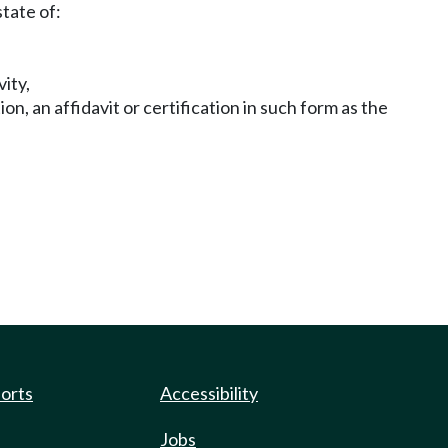
state of:
ity,
, an affidavit or certification in such form as the
ports
Accessibility
Jobs