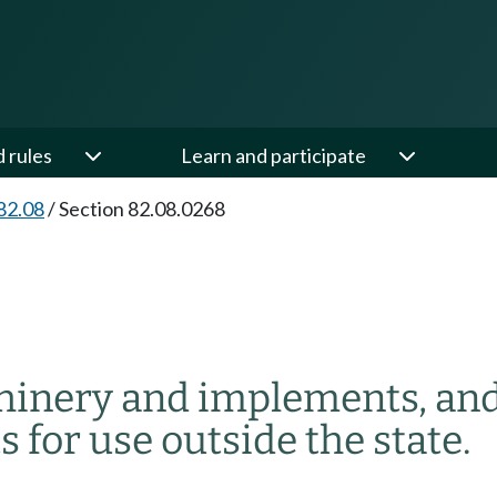
d rules
Learn and participate
82.08
/
Section 82.08.0268
hinery and implements, and 
 for use outside the state.