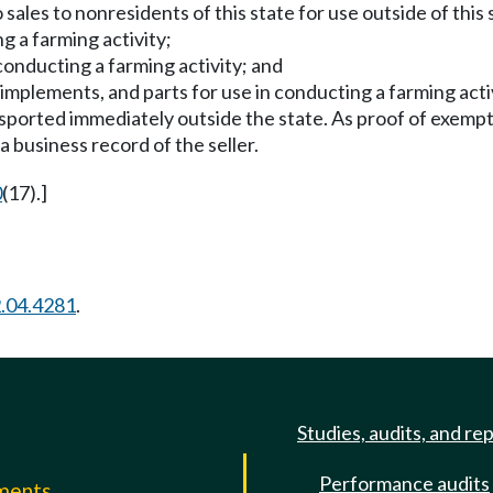
o sales to nonresidents of this state for use outside of this 
g a farming activity;
conducting a farming activity; and
 implements, and parts for use in conducting a farming activ
ported immediately outside the state. As proof of exemption
a business record of the seller.
0
(17).]
.04.4281
.
Studies, audits, and re
Performance audits
mments