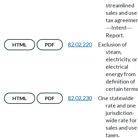
streamlined
sales and use
tax agreeme
Intent
—
—
Report.
82.02.220
Exclusion of
HTML
PDF
steam,
electricity, or
electrical
energy from
definition of
certain terms
82.02.230
One statewide
HTML
PDF
rate and one
jurisdiction-
wide rate for
sales and use
taxes.