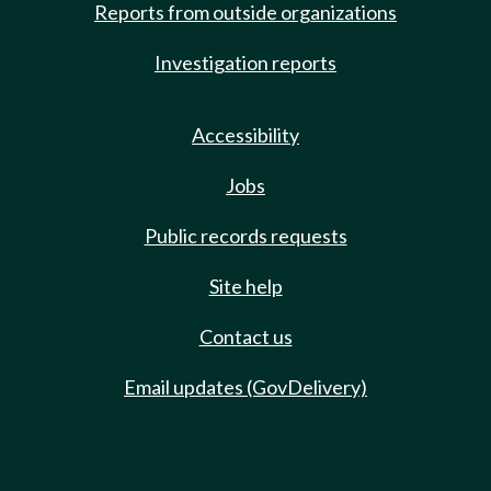
Reports from outside organizations
Investigation reports
Accessibility
Jobs
Public records requests
Site help
Contact us
Email updates (GovDelivery)