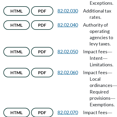
Exceptions.
82.02.030
Additional tax
HTML
PDF
rates.
82.02.040
Authority of
HTML
PDF
operating
agencies to
levy taxes.
82.02.050
Impact fees
HTML
PDF
—
Intent
—
Limitations.
82.02.060
Impact fees
HTML
PDF
—
Local
ordinances
—
Required
provisions
—
Exemptions.
82.02.070
Impact fees
HTML
PDF
—