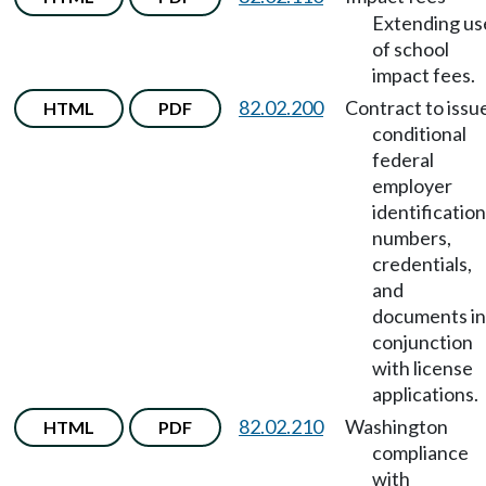
Extending us
of school
impact fees.
82.02.200
Contract to issu
HTML
PDF
conditional
federal
employer
identification
numbers,
credentials,
and
documents in
conjunction
with license
applications.
82.02.210
Washington
HTML
PDF
compliance
with