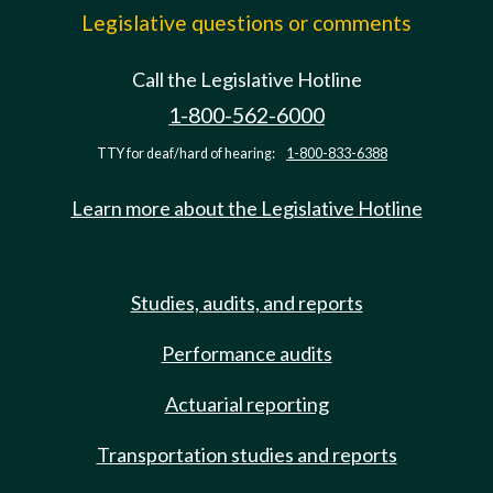
Legislative questions or comments
Call the Legislative Hotline
1-800-562-6000
TTY for deaf/hard of hearing:
1-800-833-6388
Learn more about the Legislative Hotline
Studies, audits, and reports
Performance audits
Actuarial reporting
Transportation studies and reports