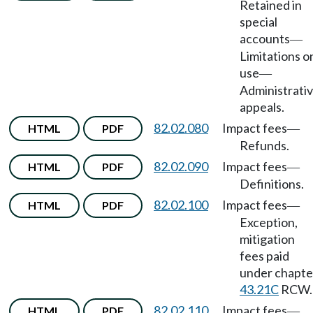
Retained in
special
accounts
—
Limitations o
use
—
Administrati
appeals.
82.02.080
Impact fees
HTML
PDF
—
Refunds.
82.02.090
Impact fees
HTML
PDF
—
Definitions.
82.02.100
Impact fees
HTML
PDF
—
Exception,
mitigation
fees paid
under chapte
43.21C
RCW.
82.02.110
Impact fees
HTML
PDF
—