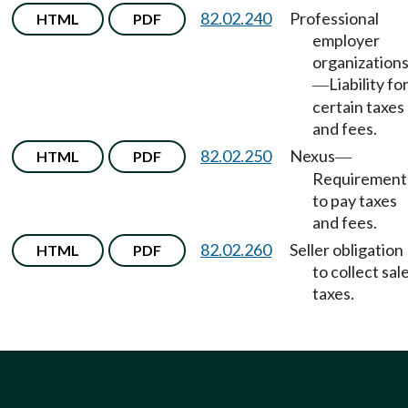
82.02.240
Professional
HTML
PDF
employer
organization
Liability fo
—
certain taxes
and fees.
82.02.250
Nexus
HTML
PDF
—
Requirement
to pay taxes
and fees.
82.02.260
Seller obligation
HTML
PDF
to collect sal
taxes.