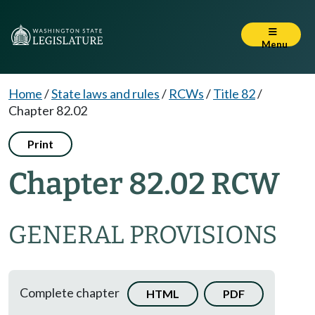
Menu
Home
/
State laws and rules
/
RCWs
/
Title 82
/
Chapter 82.02
Print
Chapter 82.02 RCW
GENERAL PROVISIONS
Complete chapter
HTML
PDF