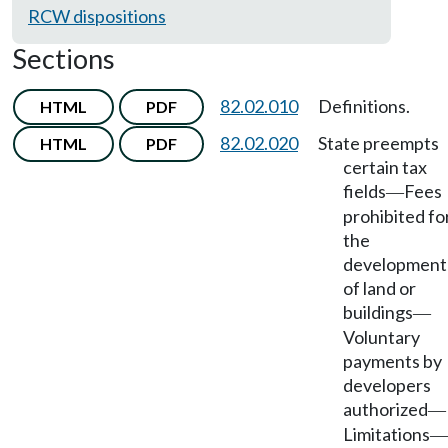
RCW dispositions
Sections
82.02.010
Definitions.
HTML
PDF
82.02.020
State preempts
HTML
PDF
certain tax
fields
Fees
—
prohibited fo
the
development
of land or
buildings
—
Voluntary
payments by
developers
authorized
—
Limitations
—