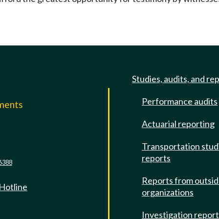
Studies, audits, and re
Performance audits
mments
Actuarial reporting
e
Transportation stud
reports
6388
Reports from outsi
 Hotline
organizations
Investigation repor