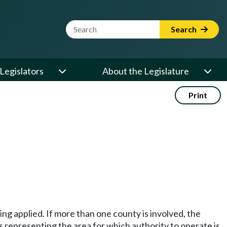
Website Search Term
Search
Legislators
About the Legislature
Print
ing applied. If more than one county is involved, the
s representing the area for which authority to operate is