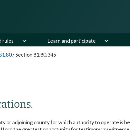
d rules
Learn and participate
81.80
/
Section 81.80.345
ations.
ty or adjoining county for which authority to operate is be
 afford the greatest opportunity for testimony by witnesse