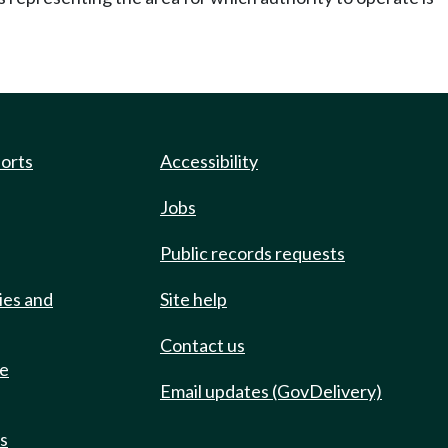
ports
Accessibility
Jobs
Public records requests
ies and
Site help
Contact us
de
Email updates (GovDelivery)
ts