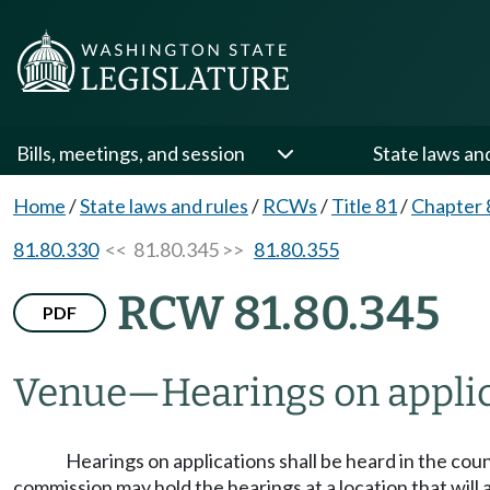
Bills, meetings, and session
State laws an
Home
/
State laws and rules
/
RCWs
/
Title 81
/
Chapter 
81.80.330
<< 81.80.345 >>
81.80.355
RCW 81.80.345
PDF
Venue
—
Hearings on applic
Hearings on applications shall be heard in the coun
commission may hold the hearings at a location that will