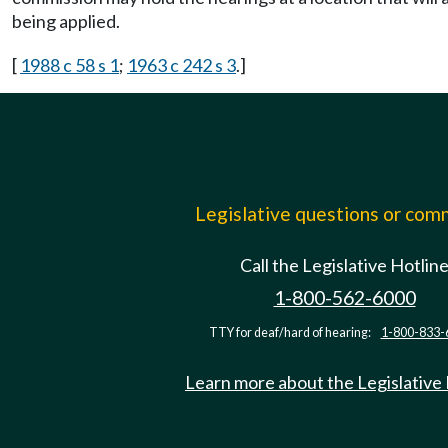
being applied.
[
1988 c 58 s 1
;
1963 c 242 s 3
.]
Legislative questions or co
Call the Legislative Hotlin
1-800-562-6000
TTY for deaf/hard of hearing:
1-800-833-
Learn more about the Legislative